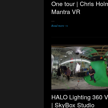
One tour | Chris Hol
Mantra VR
…
Read more →
HALO Lighting 360 V
| SkyBox Studio