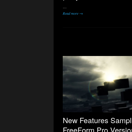
…
Read more →
New Features Sampl
FreeForm Pro Versio