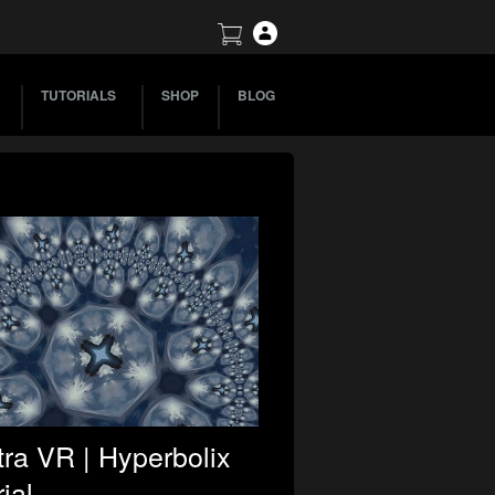
TUTORIALS
SHOP
BLOG
ra VR | Hyperbolix
ial