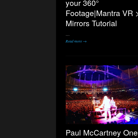
your 360°
Footage|Mantra VR 
Mirrors Tutorial
…
Read more →
Paul McCartney One