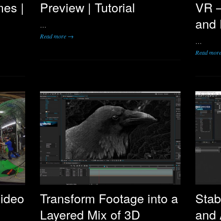
mes |
Preview | Tutorial
VR –
and 
…
Read more →
…
Read mor
ideo
Transform Footage into a
Stab
Layered Mix of 3D
and 