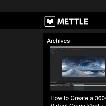
Archives
How to Create a 360
Virtual Crane Shot +