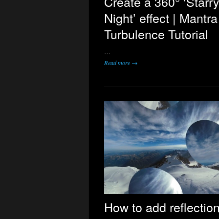
Create a 360° ‘Starr
Night’ effect | Mantr
Turbulence Tutorial
…
Read more →
How to add reflection