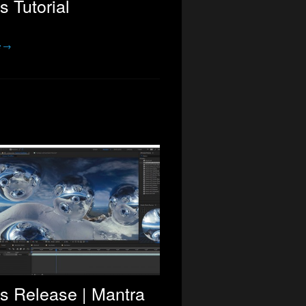
s Tutorial
e →
s Release | Mantra