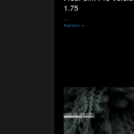
1.75
…
Read more →