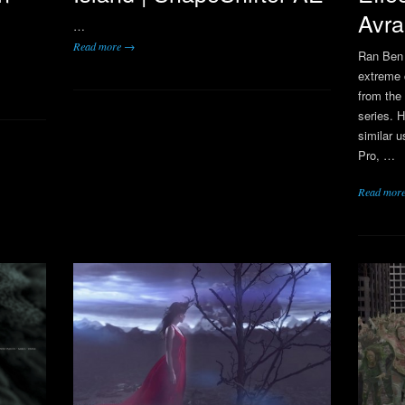
Avra
…
Read more →
Ran Ben
extreme 
from the
series. 
similar 
Pro, …
Read mor