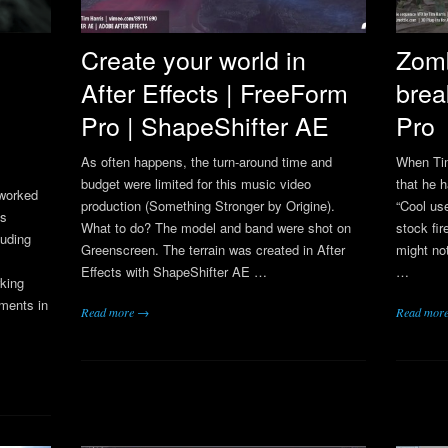
Create your world in
Zom
After Effects | FreeForm
brea
Pro | ShapeShifter AE
Pro
As often happens, the turn-around time and
When Ti
budget were limited for this music video
that he 
 worked
production (Something Stronger by Origine).
“Cool us
cs
What to do? The model and band were shot on
stock fi
luding
Greenscreen. The terrain was created in After
might not
Effects with ShapeShifter AE …
…
king
ments in
Read more →
Read mor