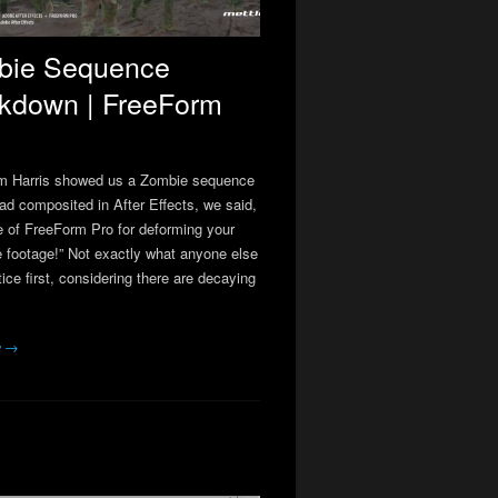
bie Sequence
kdown | FreeForm
m Harris showed us a Zombie sequence
had composited in After Effects, we said,
e of FreeForm Pro for deforming your
re footage!” Not exactly what anyone else
ice first, considering there are decaying
e →