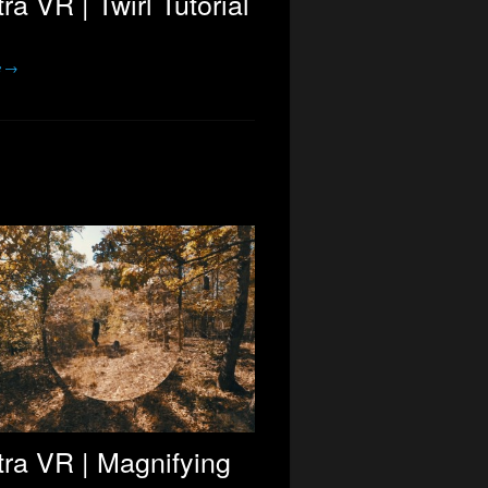
ra VR | Twirl Tutorial
e →
ra VR | Magnifying