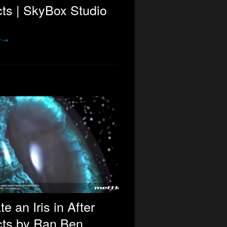
cts | SkyBox Studio
e →
te an Iris in After
cts by Ran Ben