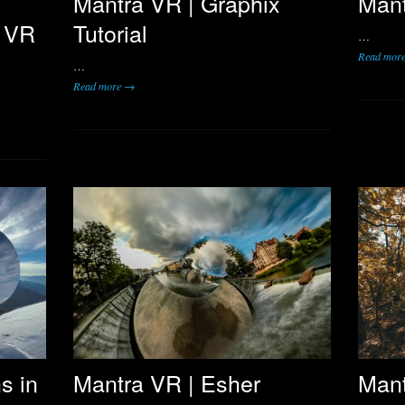
y
Mantra VR | Graphix
Mant
a VR
Tutorial
…
Read mor
…
Read more →
s in
Mantra VR | Esher
Mant