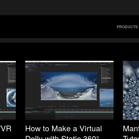
PRODUCTS
/VR
How to Make a Virtual
Mant
Dolly with Static 360°
Tutor