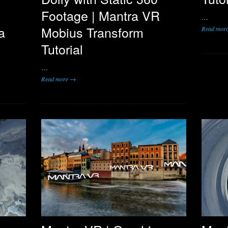
Footage | Mantra VR
…
a
Mobius Transform
Read mor
Tutorial
…
Read more →