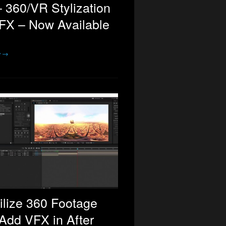
 360/VR Stylization
FX – Now Available
e →
ilize 360 Footage
Add VFX in After