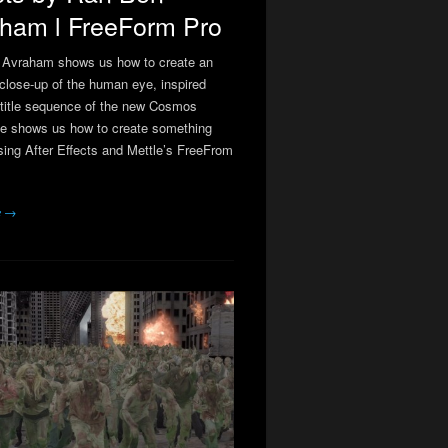
ham l FreeForm Pro
 Avraham shows us how to create an
close-up of the human eye, inspired
 title sequence of the new Cosmos
He shows us how to create something
using After Effects and Mettle’s FreeFrom
e →