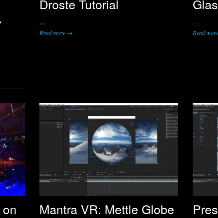
Droste Tutorial
Glas
>
…
…
Read more →
Read mor
 on
Mantra VR: Mettle Globe
Pres