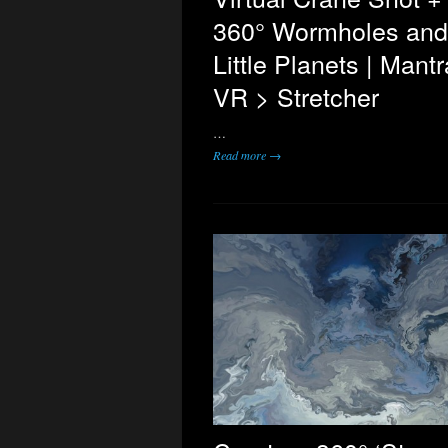
360° Wormholes and
Little Planets | Mantr
VR > Stretcher
…
Read more →