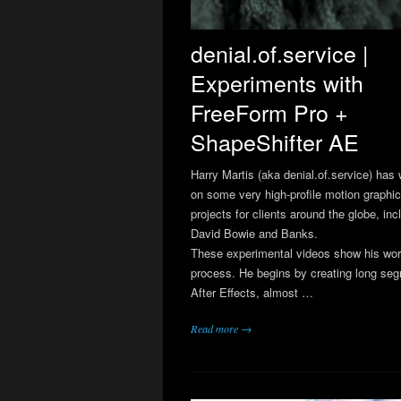
denial.of.service |
Experiments with
FreeForm Pro +
ShapeShifter AE
Harry Martis (aka denial.of.service) has
on some very high-profile motion graphi
projects for clients around the globe, inc
David Bowie and Banks.
These experimental videos show his wor
process. He begins by creating long seg
After Effects, almost …
Read more →