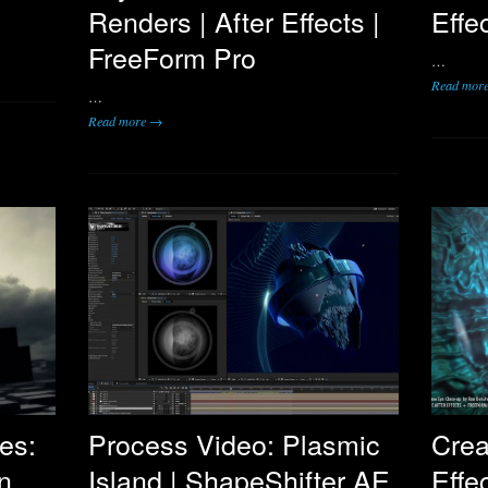
Renders | After Effects |
Effe
FreeForm Pro
…
Read mor
…
Read more →
es:
Process Video: Plasmic
Crea
n
Island | ShapeShifter AE
Effe