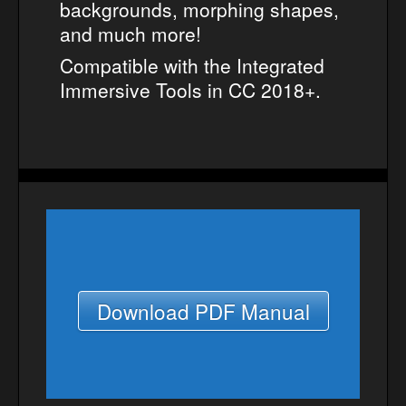
backgrounds, morphing shapes,
and much more!
Compatible with the Integrated
Immersive Tools in CC 2018+.
Download PDF Manual