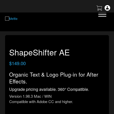
ShapeShifter AE
$
149.00
Organic Text & Logo Plug-in for After
Effects.
Upgrade pricing available. 360° Compatible.
Version 1.98.3 Mac / WIN
Compatible with Adobe CC and higher.