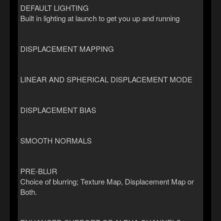
DEFAULT LIGHTING
Built in lighting at launch to get you up and running
DISPLACEMENT MAPPING
LINEAR AND SPHERICAL DISPLACEMENT MODE
DISPLACEMENT BIAS
SMOOTH NORMALS
PRE-BLUR
Choice of blurring; Texture Map, Displacement Map or
Both.