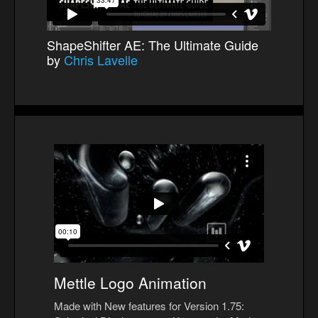
ShapeShifter AE: The Ultimate Guide
by
Chris Lavelle
Mettle Logo Animation
Made with New features for Version 1.75: