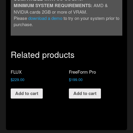
MINIMUM SYSTEM REQUIREMENTS:
AMD &
NVIDIA cards 2GB or more of VRAM.
Please
download a demo
to try on your system prior to
purchase.
Related products
FLUX
FreeForm Pro
$
229.00
$
199.00
Add to cart
Add to cart