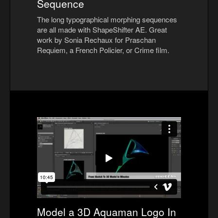
Sequence
The long typographical morphing sequences
are all made with ShapeShifter AE. Great
work by Sonia Rechaux for Praschan
Requiem, a French Policier, or Crime film.
Model a 3D Aquaman Logo In