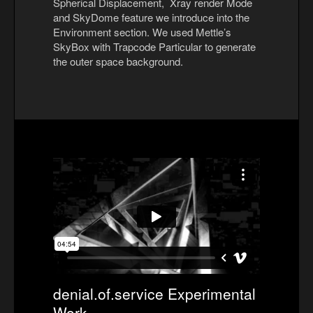
Spherical Displacement, Xray render Mode
and SkyDome feature we introduce into the
Environment section. We used Mettle’s
SkyBox with Trapcode Particular to generate
the outer space background.
denial.of.service Experimental
Work