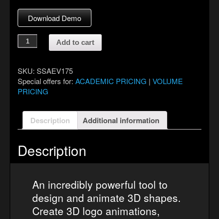
Download Demo
ShapeShifter
Add to cart
AE
quantity
SKU:
SSAEV175
Special offers for:
ACADEMIC PRICING
|
VOLUME
PRICING
Description
Additional information
Description
An incredibly powerful tool to
design and animate 3D shapes.
Create 3D logo animations,