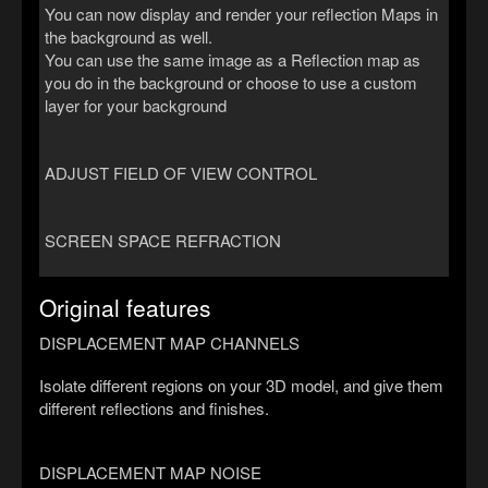
You can now display and render your reflection Maps in
the background as well.
You can use the same image as a Reflection map as
you do in the background or choose to use a custom
layer for your background
ADJUST FIELD OF VIEW CONTROL
SCREEN SPACE REFRACTION
Original features
DISPLACEMENT MAP CHANNELS
Isolate different regions on your 3D model, and give them
different reflections and finishes.
DISPLACEMENT MAP NOISE