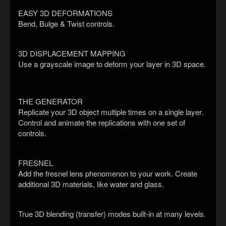
EASY 3D DEFORMATIONS
Bend, Bulge & Twist controls.
3D DISPLACEMENT MAPPING
Use a grayscale image to deform your layer in 3D space.
THE GENERATOR
Replicate your 3D object multiple times on a single layer.
Control and animate the replications with one set of
controls.
FRESNEL
Add the fresnel lens phenomenon to your work. Create
additional 3D materials, like water and glass.
True 3D blending (transfer) modes built-in at many levels.