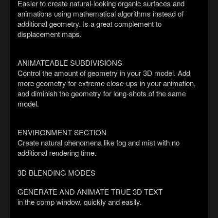
Easier to create natural-looking organic surfaces and
animations using mathematical algorithms instead of
additional geometry. Is a great complement to
displacement maps.
ANIMATEABLE SUBDIVISIONS
Control the amount of geometry in your 3D model. Add
more geometry for extreme close-ups in your animation,
and diminish the geometry for long-shots of the same
model.
ENVIRONMENT SECTION
Create natural phenomena like fog and mist with no
additional rendering time.
3D BLENDING MODES
GENERATE AND ANIMATE TRUE 3D TEXT
in the comp window, quickly and easily.