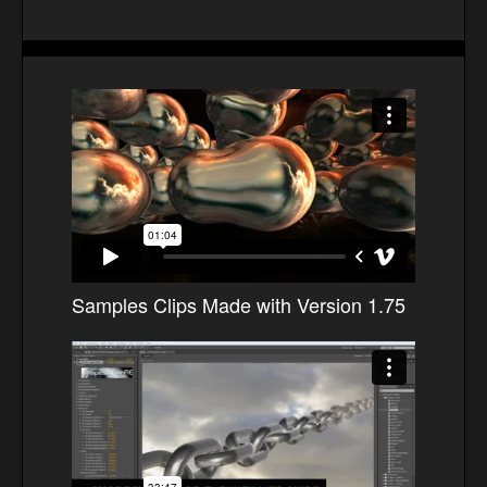
Samples Clips Made with Version 1.75