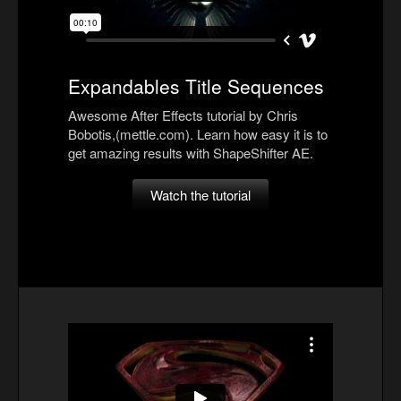
Expandables Title Sequences
Awesome After Effects tutorial by Chris
Bobotis,(mettle.com). Learn how easy it is to
get amazing results with ShapeShifter AE.
Watch the tutorial