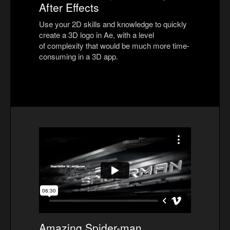
After Effects
Use your 2D skills and knowledge to quickly
create a 3D logo in Ae, with a level
of complexity that would be much more time-
consuming in a 3D app.
Amazing Spider-man