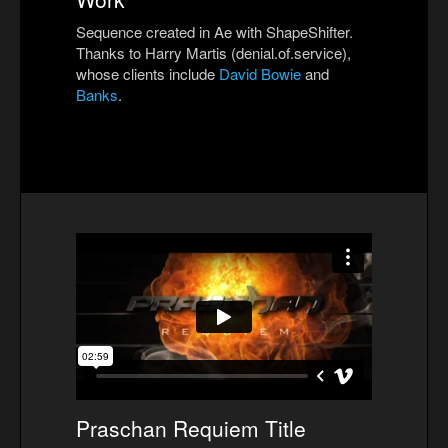
Sequence created in Ae with ShapeShifter.
Thanks to Harry Martis (denial.of.service),
whose clients include
David Bowie
and
Banks
.
Praschan Requiem Title