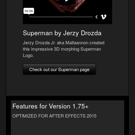
Superman by Jerzy Drozda
Jerzy Drozda Jr
.
aka Maltaannon created
this impressive 3D morphing Superman
Logo.
Check out our Superman page
Features for Version 1.75+
OPTIMIZED FOR AFTER EFFECTS 2015