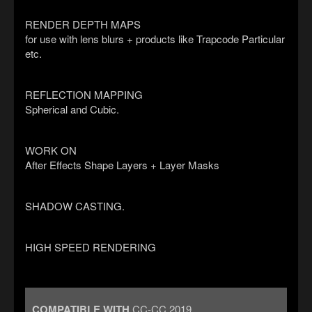
RENDER DEPTH MAPS
for use with lens blurs + products like Trapcode Particular
etc.
REFLECTION MAPPING
Spherical and Cubic.
WORK ON
After Effects Shape Layers + Layer Masks
SHADOW CASTING.
HIGH SPEED RENDERING
COMPATIBLE WITH
CC-CC 2019.