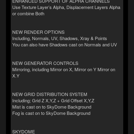
ENHANCED SUPPORT OF ALPHA CHANNELS
Use Texture Layer’s Alpha, Displacement Layers Alpha
or combine Both
NEW RENDER OPTIONS
Including, Normals, UV, Shadows, Xray & Points
You can also have Shadows cast on Normals and UV
NEW GENERATOR CONTROLS
Mirroring, including Mirror on X, Mirror on Y Mirror on
X.Y
NEW GRID DISTRIBUTION SYSTEM
Including; Grid Z X,Y,Z + Grid Offset X,Y,Z
Mist is cast on to SkyDome Background
Fog is cast on to SkyDome Background
SKYDOME