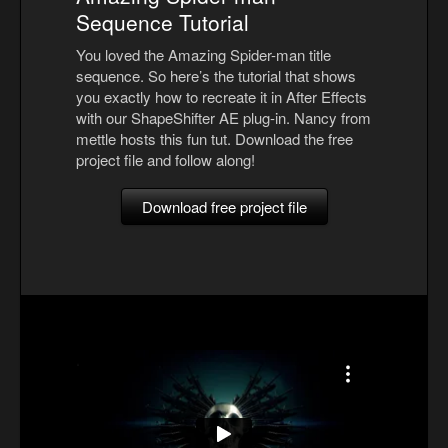
Sequence Tutorial
You loved the Amazing Spider-man title
sequence. So here’s the tutorial that shows
you exactly how to recreate it in After Effects
with our ShapeShifter AE plug-in. Nancy from
mettle hosts this fun tut. Download the free
project file and follow along!
Download free project file