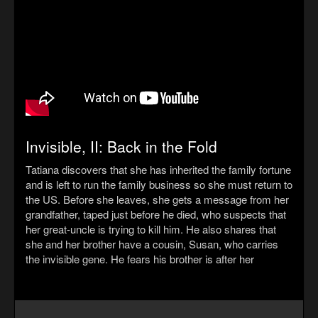
Invisible, II: Back in the Fold
Tatiana discovers that she has inherited the family fortune
and is left to run the family business so she must return to
the US. Before she leaves, she gets a message from her
grandfather, taped just before he died, who suspects that
her great-uncle is trying to kill him. He also shares that
she and her brother have a cousin, Susan, who carries
the invisible gene. He fears his brother is after her