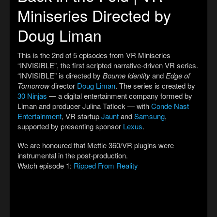
Miniseries Directed by
Doug Liman
This is the 2nd of 5 episodes from VR Miniseries
“INVISIBLE”, the first scripted narrative-driven VR series.
“INVISIBLE” is directed by
Bourne Identity
and
Edge of
Tomorrow
director
Doug Liman
. The series is created by
30 Ninjas
— a digital entertainment company formed by
Liman and producer Julina Tatlock — with
Conde Nast
Entertainment
, VR startup
Jaunt
and
Samsung
,
supported by presenting sponsor
Lexus
.
We are honoured that Mettle 360/VR plugins were
instrumental in the post-production.
Watch episode 1:
Ripped From Reality