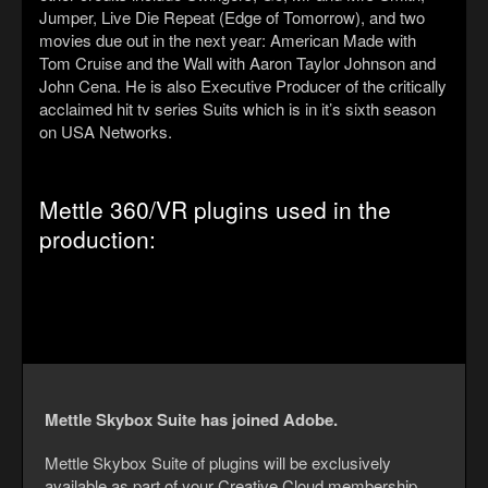
Jumper, Live Die Repeat (Edge of Tomorrow), and two
movies due out in the next year: American Made with
Tom Cruise and the Wall with Aaron Taylor Johnson and
John Cena. He is also Executive Producer of the critically
acclaimed hit tv series Suits which is in it’s sixth season
on USA Networks.
Mettle 360/VR plugins used in the
production:
Mettle Skybox Suite has joined Adobe.
Mettle Skybox Suite of plugins will be exclusively
available as part of your Creative Cloud membership