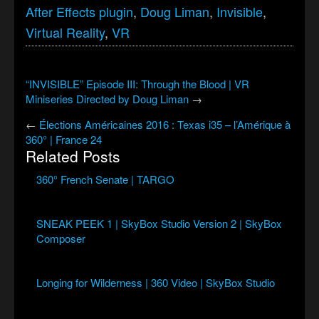
After Effects plugin
,
Doug Liman
,
Invisible
,
Virtual Reality
,
VR
“INVISIBLE” Episode III: Through the Blood | VR
Miniseries Directed by Doug Liman
→
←
Élections Américaines 2016 : Texas i35 – l’Amérique à
360° | France 24
Related Posts
360° French Senate | TARGO
SNEAK PEEK 1 | SkyBox Studio Version 2 | SkyBox
Composer
Longing for Wilderness | 360 Video | SkyBox Studio