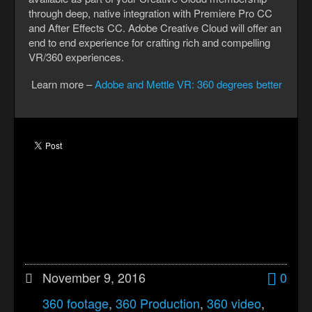
through deep, native integration with Premiere Pro CC
and After Effects CC. Adobe Creative Cloud will offer an
end to end experience for crafting rich and compelling
VR/360 experiences.
Learn more –
Adobe and Mettle VR: 360 degrees better
November 9, 2016
0
360 footage
,
360 Production
,
360 video
,