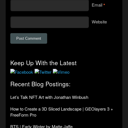
Email
*
Website
Keep Up With the Latest
Recent Blog Postings:
Let’s Talk NFT Art with Jonathan Winbush
How to Create a 3D Sliced Landscape | GEOlayers 3 +
FreeForm Pro
BTS | Early Winter by Matte Jaffe