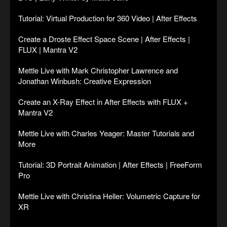
Tutorial: Virtual Production for 360 Video | After Effects
Create a Droste Effect Space Scene | After Effects |
FLUX | Mantra V2
Mettle Live with Mark Christopher Lawrence and
Jonathan Winbush: Creative Expression
Create an X-Ray Effect in After Effects with FLUX +
Mantra V2
Mettle Live with Charles Yeager: Master Tutorials and
More
Tutorial: 3D Portrait Animation | After Effects | FreeForm
Pro
Mettle Live with Christina Heller: Volumetric Capture for
XR