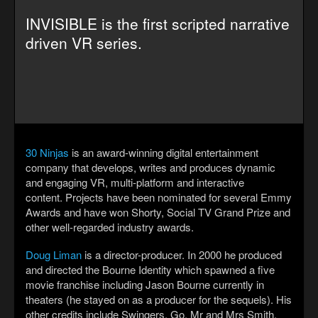
INVISIBLE is the first scripted narrative
driven VR series.
30 Ninjas
is an award-winning digital entertainment
company that develops, writes and produces dynamic
and engaging VR, multi-platform and interactive
content.
Projects have been nominated for several Emmy
Awards and have won Shorty, Social TV Grand Prize and
other well-regarded industry awards.
Doug Liman
is a director-producer. In 2000 he produced
and directed the Bourne Identity which spawned a five
movie franchise including Jason Bourne currently in
theaters (he stayed on as a producer for the sequels). His
other credits include Swingers, Go, Mr and Mrs Smith,