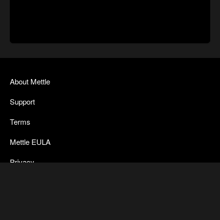
About Mettle
Support
Terms
Mettle EULA
Privacy
SkyBox Legacy Info