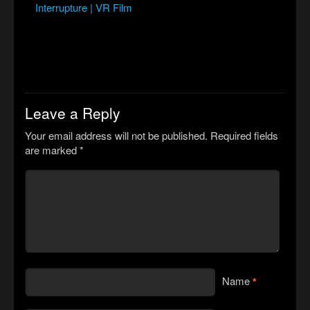
Interrupture | VR Film
Leave a Reply
Your email address will not be published.
Required fields
are marked
*
Name
*