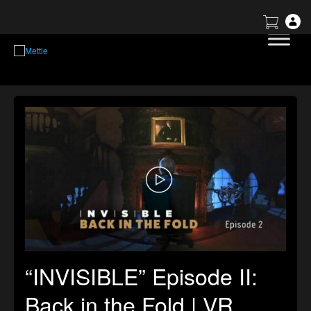
“INVISIBLE” Episode II:
Back in the Fold | VR