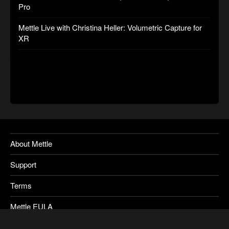
Pro
Mettle Live with Christina Heller: Volumetric Capture for
XR
About Mettle
Support
Terms
Mettle EULA
Privacy