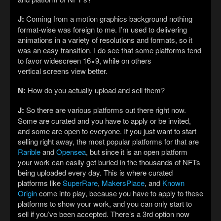
J:
Coming from a motion graphics background nothing
format-wise was foreign to me. I’m used to delivering
animations in a variety of resolutions and formats, so it
was an easy transition. I do see that some platforms tend
to favor widescreen 16×9, while on others
vertical screens view better.
N:
How do you actually upload and sell them?
J:
So there are various platforms out there right now.
Some are curated and you have to apply or be invited,
and some are open to everyone. If you just want to start
selling right away, the most popular platforms for that are
Rarible
and
Opensea
, but since it is an open platform
your work can easily get buried in the thousands of NFTs
being uploaded every day. This is where curated
platforms like
SuperRare
,
MakersPlace
, and
Known
Origin
come into play, because you have to apply to these
platforms to show your work, and you can only start to
sell if you’ve been accepted. There’s a 3rd option now