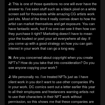
J:
This is one of those questions no one will ever have the
answer to. I’ve seen stuff such as a black pixel on a white
screen sell for thousands while amazing CG artists work
just sits. Most of the time it really comes down to how the
artist can market themselves and get exposure. You can
have fantastic work, but if no one can see it then how can
they purchase it right? Marketing doesn’t have to mean
your the loudest or post your art everywhere all day. If
you come up with a good strategy on how you can gain
interest in your work that can go a long way.
N:
Are you concerned about copyright when you create
NFT’s? How do you take that into consideration? Do you
see anyone copying your work?
J:
Me personally no. I’ve treated NFTs just as I have
client work in you don’t want to use other companies IPs
in your work. DC comics sent out a letter earlier this year
to all their employees and freelancers warning artists not
to use their characters in their NFT work without
permission, so this shows me that these companies are