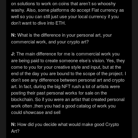
on solutions to work on coins that aren’t so whooshy
washy. Also, some platforms do accept Fiat currency as
well so you can still just use your local currency if you
don’t want to dive into ETH.
N:
What is the difference in your personal art, your
commercial work, and your crypto art?
J:
The main difference for me is commercial work you
are being paid to create someone else’s vision. Yes, they
come to you for your creative style and input, but at the
end of the day you are bound to the scope of the project. I
don’t see any difference between personal art and crypto
art. In fact, during the big NFT rush a lot of artists were
posting their past personal works for sale on the
blockchain. So if you were an artist that created personal
work often ,then you had a good catalog of work you
could showcase and sell
N:
How did you decide what would make good Crypto
Art?