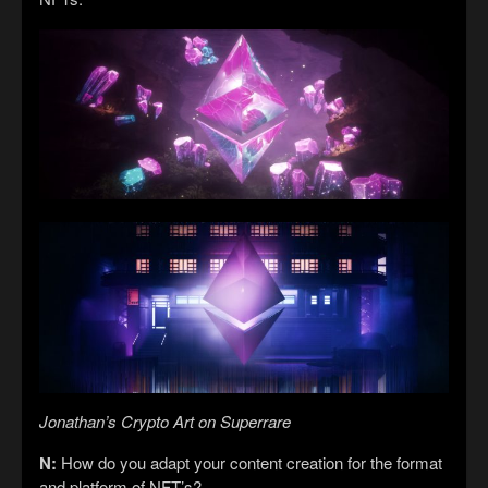
Jonathan’s Crypto Art on Superrare
N:
How do you adapt your content creation for the format
and platform of NFT’s?