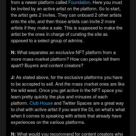
from a newer platform called
Foundation
. Here you must
be invited by an active artist on the platform. So to start,
the artist gets 2 invites. They can onboard 2 other artists
onto the site, and then those artists can invite 2 more
artists if they make a sale. This is supposed to make the
artist be the ones in charge of curating the site as
opposed to a select group of admins.
N:
What separates an exclusive NFT platform from a
more mass-market platform? How can people tell them
apart? Buyers and content creators?
J:
As stated above, for the exclusive platforms you have
to be accepted to sell. And the mass market ones are like
the wild west. Once you get active in the NFT space you
learn pretty quickly the plus and minuses of each
platform.
Club House
and Twitter Spaces are a great way
to chat with active artist if you want the DL on what’s what
when it comes to speaking with artists that already have
experiences on the various platforms.
N:
What would you recommend for content creators who