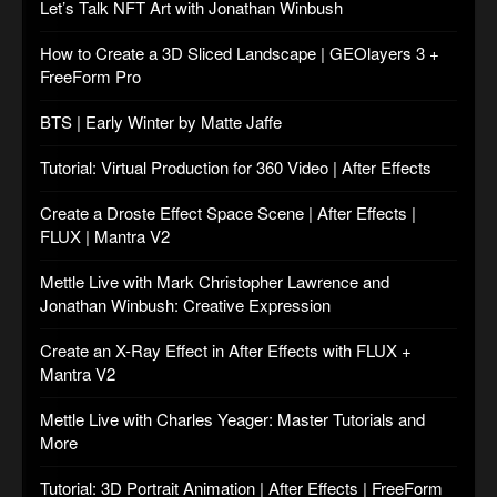
Let’s Talk NFT Art with Jonathan Winbush
How to Create a 3D Sliced Landscape | GEOlayers 3 +
FreeForm Pro
BTS | Early Winter by Matte Jaffe
Tutorial: Virtual Production for 360 Video | After Effects
Create a Droste Effect Space Scene | After Effects |
FLUX | Mantra V2
Mettle Live with Mark Christopher Lawrence and
Jonathan Winbush: Creative Expression
Create an X-Ray Effect in After Effects with FLUX +
Mantra V2
Mettle Live with Charles Yeager: Master Tutorials and
More
Tutorial: 3D Portrait Animation | After Effects | FreeForm