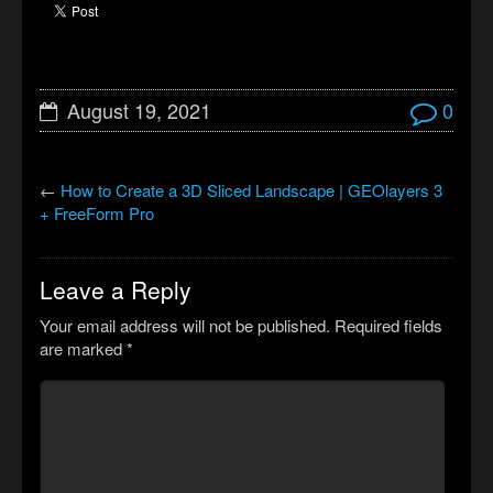
August 19, 2021
0
←
How to Create a 3D Sliced Landscape | GEOlayers 3
+ FreeForm Pro
Leave a Reply
Your email address will not be published.
Required fields
are marked
*