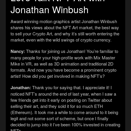
Jonathan Winbush
Award winning motion graphics artist Jonathan Winbush
shares his views about the NFT Art market, the best way
to sell your Crypto Art, and why it’s still worth entering the
market, even with the wild swings of crypto currency.
Nancy:
Thanks for joining us Jonathan! You’re familiar to
many people for your high-profile work with Mix Master
Mike in VR, as well as 3D animation and traditional 2D
formats. And now you have become a prominent crypto
artist! How did you get involved in making NFT’s?
Jonathan:
Thank you for saying that. I appreciate it! I
noticed NFT’s around the end of last year, when I saw a
few friends get into it early on posting on Twitter about
selling their art, and they sold it for so much ETH
(Ethereum). It took me a while to come around to it being
legit and not some sort of scheme, but once I finally
decided to jump into it I’ve been 100% invested in creating
NFTs.