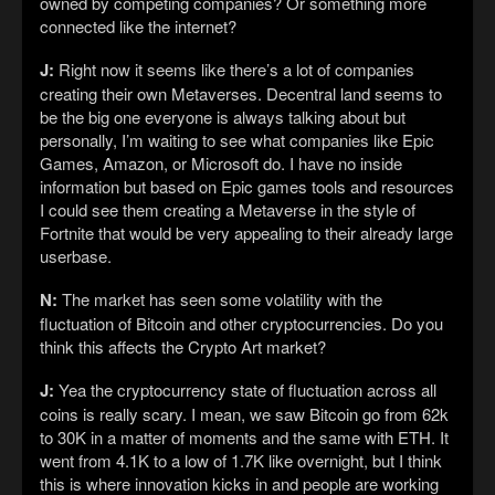
owned by competing companies? Or something more
connected like the internet?
J:
Right now it seems like there’s a lot of companies
creating their own Metaverses. Decentral land seems to
be the big one everyone is always talking about but
personally, I’m waiting to see what companies like Epic
Games, Amazon, or Microsoft do. I have no inside
information but based on Epic games tools and resources
I could see them creating a Metaverse in the style of
Fortnite that would be very appealing to their already large
userbase.
N:
The market has seen some volatility with the
fluctuation of Bitcoin and other cryptocurrencies. Do you
think this affects the Crypto Art market?
J:
Yea the cryptocurrency state of fluctuation across all
coins is really scary. I mean, we saw Bitcoin go from 62k
to 30K in a matter of moments and the same with ETH. It
went from 4.1K to a low of 1.7K like overnight, but I think
this is where innovation kicks in and people are working