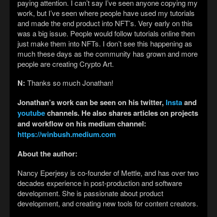
paying attention. I can’t say I’ve seen anyone copying my
work, but I’ve seen where people have used my tutorials
and made the end product into NFT’s. Very early on this
was a big issue. People would follow tutorials online then
just make them into NFTs. I don’t see this happening as
much these days as the community has grown and more
people are creating Crypto Art.
N:
Thanks so much Jonathan!
Jonathan’s work can be seen on his twitter,
Insta
and
youtube
channels. He also shares articles on projects
and workflow on his medium channel:
https://winbush.medium.com
About the author:
Nancy Eperjesy is co-founder of Mettle, and has over two
decades experience in post-production and software
development. She is passionate about product
development, and creating new tools for content creators.