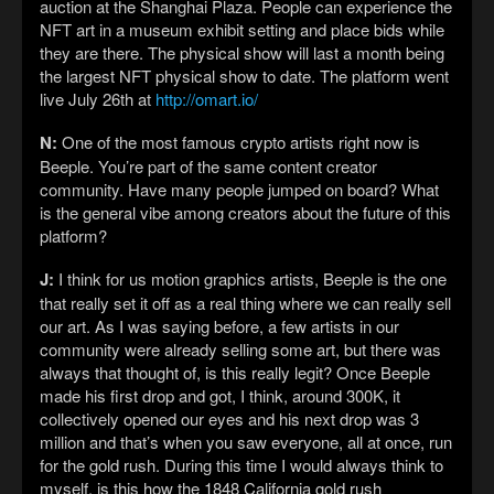
auction at the Shanghai Plaza. People can experience the
NFT art in a museum exhibit setting and place bids while
they are there. The physical show will last a month being
the largest NFT physical show to date. The platform went
live July 26th at
http://omart.io/
N:
One of the most famous crypto artists right now is
Beeple. You’re part of the same content creator
community. Have many people jumped on board? What
is the general vibe among creators about the future of this
platform?
J:
I think for us motion graphics artists, Beeple is the one
that really set it off as a real thing where we can really sell
our art. As I was saying before, a few artists in our
community were already selling some art, but there was
always that thought of, is this really legit? Once Beeple
made his first drop and got, I think, around 300K, it
collectively opened our eyes and his next drop was 3
million and that’s when you saw everyone, all at once, run
for the gold rush. During this time I would always think to
myself, is this how the 1848 California gold rush