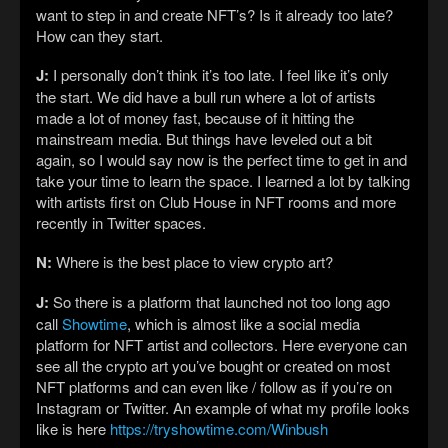
want to step in and create NFT’s? Is it already too late?
How can they start.
J:
I personally don’t think it’s too late. I feel like it’s only
the start. We did have a bull run where a lot of artists
made a lot of money fast, because of it hitting the
mainstream media. But things have leveled out a bit
again, so I would say now is the perfect time to get in and
take your time to learn the space. I learned a lot by talking
with artists first on Club House in NFT rooms and more
recently in Twitter spaces.
N:
Where is the best place to view crypto art?
J:
So there is a platform that launched not too long ago
call
Showtime
, which is almost like a social media
platform for NFT artist and collectors. Here everyone can
see all the crypto art you’ve bought or created on most
NFT platforms and can even like / follow as if you’re on
Instagram or Twitter. An example of what my profile looks
like is here
https://tryshowtime.com/Winbush