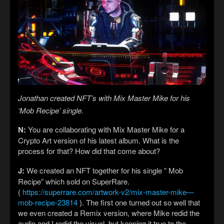
Jonathan created NFT’s with Mix Master Mike for his
‘Mob Recipe’ single.
N:
You are collaborating with Mix Master Mike for a
Crypto Art version of his latest album. What is the
process for that? How did that come about?
J:
We created an NFT together for his single ” Mob
Recipe” which sold on SuperRare.
(
https://superrare.com/artwork-v2/mix-master-mike—
mob-recipe-23814
). The first one turned out so well that
we even created a Remix version, where Mike redid the
audio and I redid the visual, but keeping it true to the