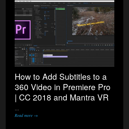
How to Add Subtitles to a
360 Video in Premiere Pro
| CC 2018 and Mantra VR
…
Read more →