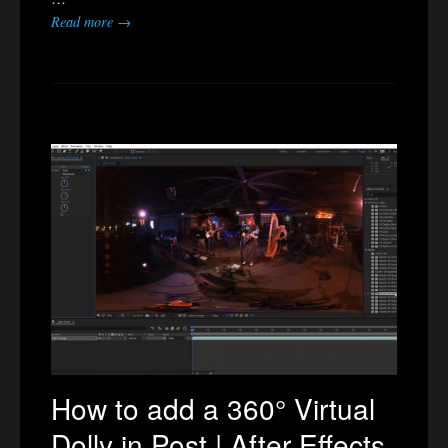
Read more →
How to add a 360° Virtual
Dolly in Post | After Effects