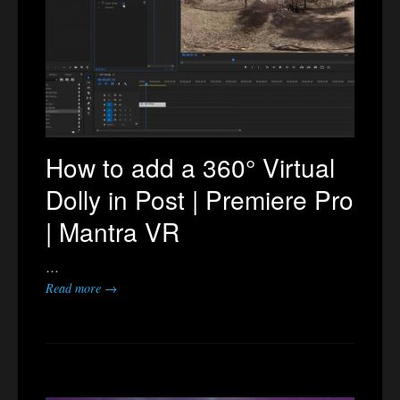
How to add a 360° Virtual
Dolly in Post | Premiere Pro
| Mantra VR
…
Read more →