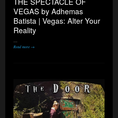
THE SPECTACLE OF
VEGAS by Adhemas
Batista | Vegas: Alter Your
Reality
…
Read more →