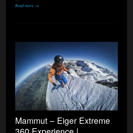
Read more →
Mammut – Eiger Extreme
360 Experience |