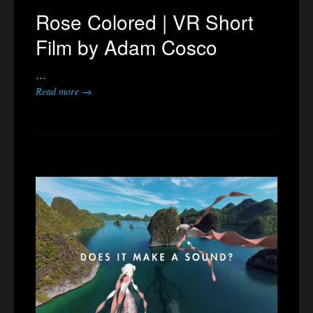
Rose Colored | VR Short
Film by Adam Cosco
…
Read more →