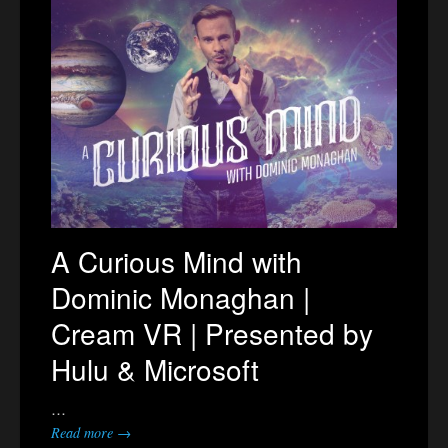
A Curious Mind with
Dominic Monaghan |
Cream VR | Presented by
Hulu & Microsoft
…
Read more →