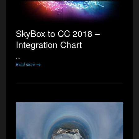
SkyBox to CC 2018 –
Integration Chart
…
Read more →