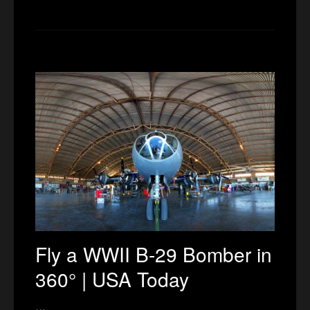
Fly a WWII B-29 Bomber in
360° | USA Today
…