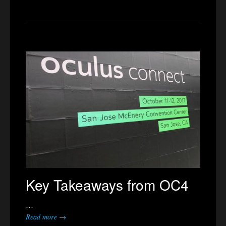
Key Takeaways from OC4
…
Read more →