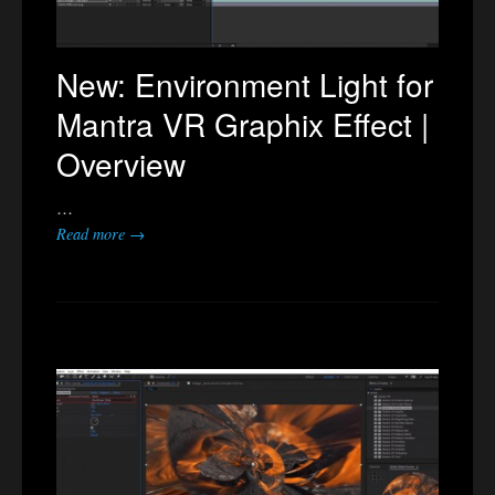
New: Environment Light for
Mantra VR Graphix Effect |
Overview
…
Read more →