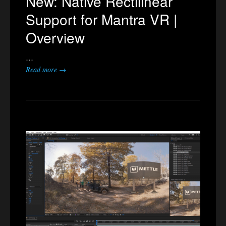
New: Native Rectilinear
Support for Mantra VR |
Overview
…
Read more →