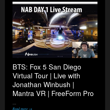
BTS: Fox 5 San Diego
Virtual Tour | Live with
Jonathan Winbush |
Mantra VR | FreeForm Pro
…
Read more →