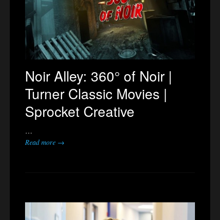
Noir Alley: 360° of Noir |
Turner Classic Movies |
Sprocket Creative
…
Read more →