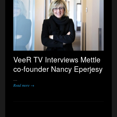
VeeR TV Interviews Mettle
co-founder Nancy Eperjesy
…
Read more →