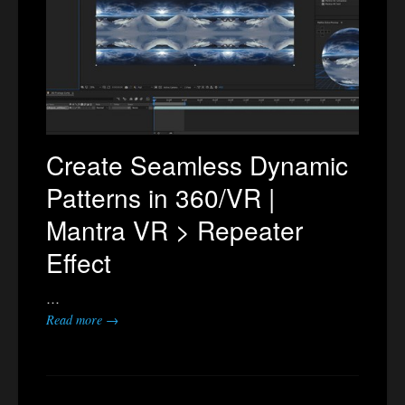
Create Seamless Dynamic
Patterns in 360/VR |
Mantra VR > Repeater
Effect
…
Read more →