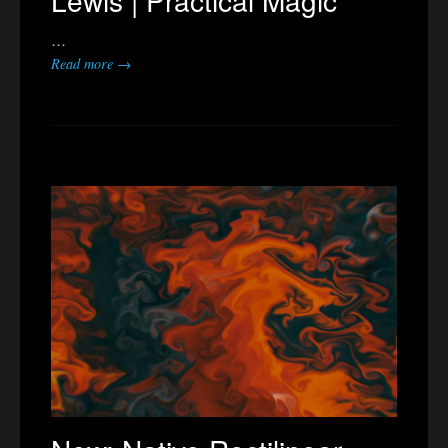
Lewis | Practical Magic
…
Read more →