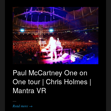
Paul McCartney One on
One tour | Chris Holmes |
Mantra VR
…
Read more →