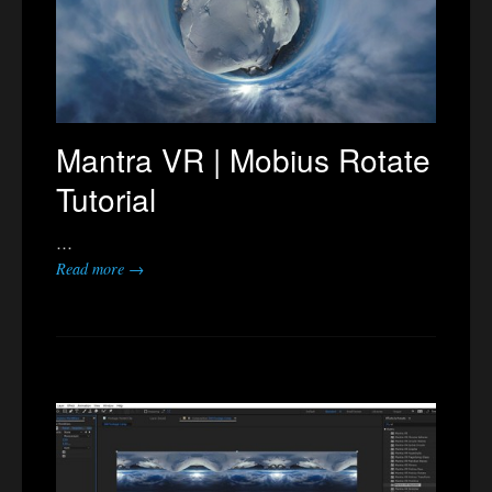
Mantra VR | Mobius Rotate
Tutorial
…
Read more →