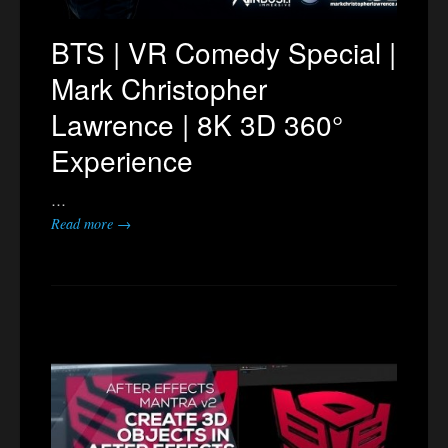
BTS | VR Comedy Special |
Mark Christopher
Lawrence | 8K 3D 360°
Experience
…
Read more →