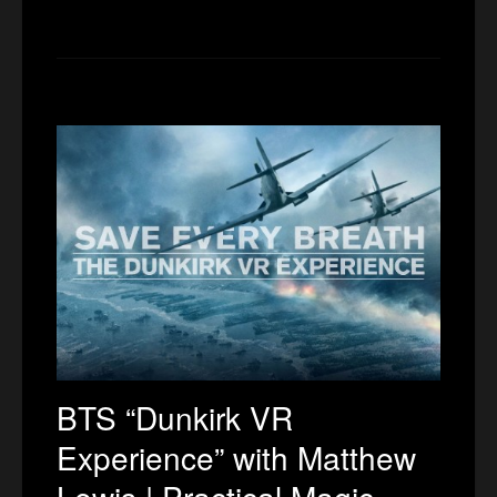
BTS “Dunkirk VR
Experience” with Matthew