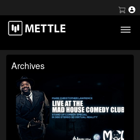
Archives