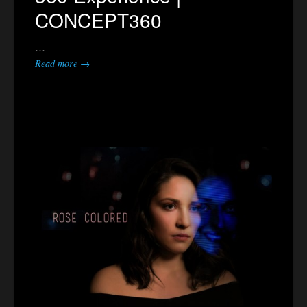
CONCEPT360
…
Read more →