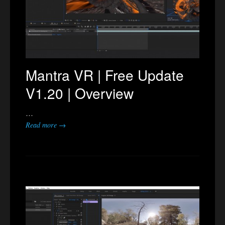
Mantra VR | Free Update
V1.20 | Overview
…
Read more →