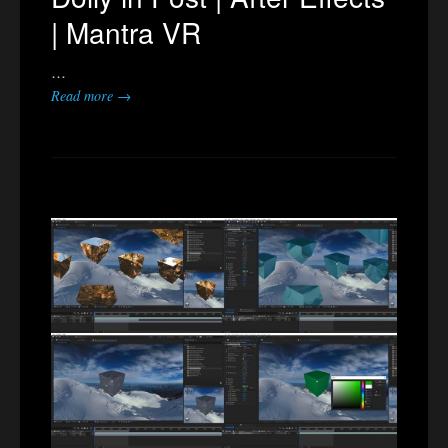
| Mantra VR
…
Read more →