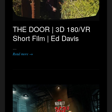
THE DOOR | 3D 180/VR
Short Film | Ed Davis
…
Read more →