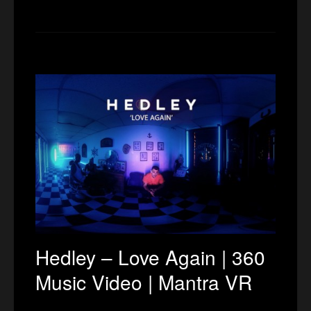
Hedley – Love Again | 360
Music Video | Mantra VR
…