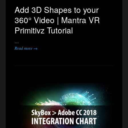
Add 3D Shapes to your
360° Video | Mantra VR
Primitivz Tutorial
…
Read more →