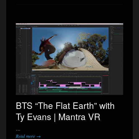
BTS “The Flat Earth” with
Ty Evans | Mantra VR
…
Read more →