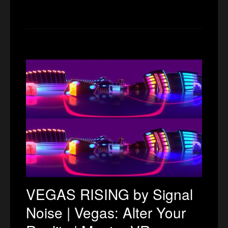
VEGAS RISING by Signal
Noise | Vegas: Alter Your