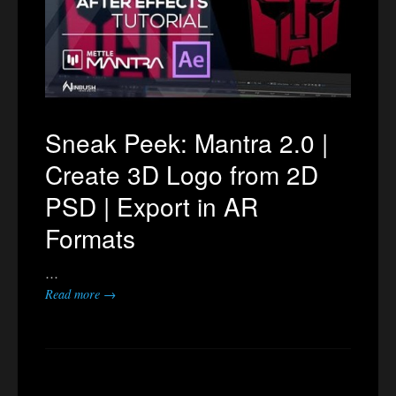
Sneak Peek: Mantra 2.0 |
Create 3D Logo from 2D
PSD | Export in AR
Formats
…
Read more →