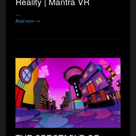
Reality | Mantra VR
…
Read more →