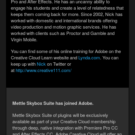
Pro and After Effects. He has an uncanny ability to
engage his students and create a level of relatedness that
keeps them coming back for more. Since 2002, Nick has
worked with domestic and international brands offering
video production and motion graphic services. He has
worked with clients such as Proctor and Gamble and
Virgin Mobile.
You can find some of his online training for Adobe on the
Creative Cloud Learn website and
Lynda.com
. You can
keep up with
Nick
on Twitter or
at
http://www.creative111.com/
Mettle Skybox Suite has joined Adobe.
Mettle Skybox Suite of plugins will be exclusively
available as part of your Creative Cloud membership
through deep, native integration with Premiere Pro CC
and After Effects CC. Adobe Creative Cloud will offer an