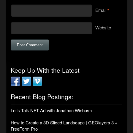
Email
*
Website
Keep Up With the Latest
Recent Blog Postings:
Let’s Talk NFT Art with Jonathan Winbush
How to Create a 3D Sliced Landscape | GEOlayers 3 +
FreeForm Pro