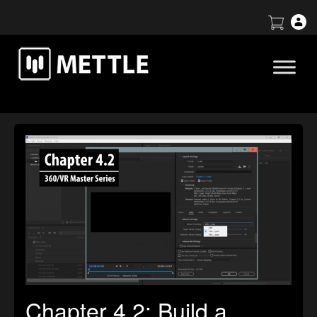
Chapter 4.2: Build a