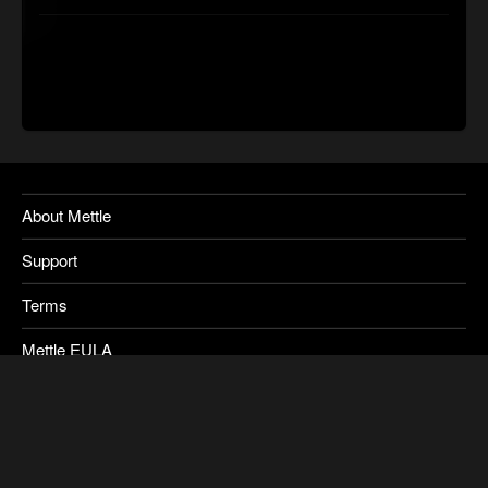
About Mettle
Support
Terms
Mettle EULA
Privacy
SkyBox Legacy Info