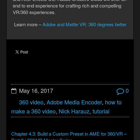
end to end experience for crafting rich and compelling
VR/360 experiences.
Learn more –
Adobe and Mettle VR: 360 degrees better
May 16, 2017
0
360 video
,
Adobe Media Encoder
,
how to
make a 360 video
,
Nick Harauz
,
tutorial
Chapter 4.3: Build a Custom Preset in AME for 360/VR –