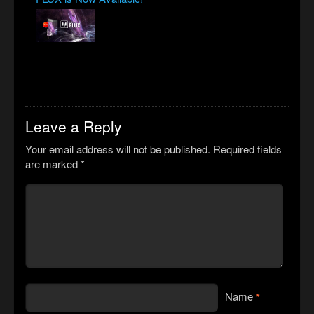
Leave a Reply
Your email address will not be published.
Required fields
are marked
*
Name
*