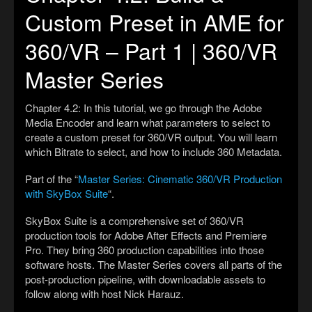
Custom Preset in AME for
360/VR – Part 1 | 360/VR
Master Series
Chapter 4.2: In this tutorial, we go through the Adobe
Media Encoder and learn what parameters to select to
create a custom preset for 360/VR output. You will learn
which Bitrate to select, and how to include 360 Metadata.
Part of the “
Master Series: Cinematic 360/VR Production
with SkyBox Suite
“.
SkyBox Suite is a comprehensive set of 360/VR
production tools for Adobe After Effects and Premiere
Pro. They bring 360 production capabilities into those
software hosts. The Master Series covers all parts of the
post-production pipeline, with downloadable assets to
follow along with host Nick Harauz.