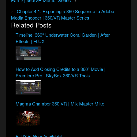
Part 2 | 360/VR Master Series
→
←
Chapter 4.1: Exporting a 360 Sequence to Adobe
Media Encoder | 360/VR Master Series
Related Posts
Timeline: 360° Underwater Coral Garden | After
Effects | FLUX
How to Add Closing Credits to a 360° Movie |
Premiere Pro | SkyBox 360/VR Tools
Magma Chamber 360 VR | Mix Master Mike
FLUX is Now Available!