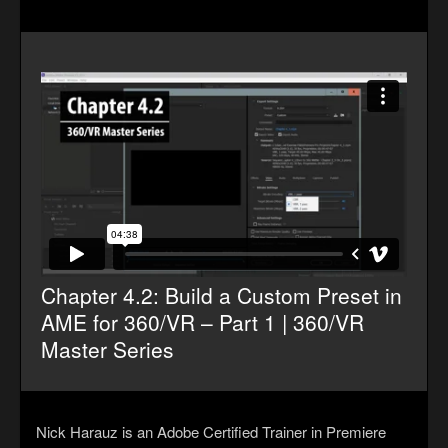
Chapter 4.2: Build a Custom Preset in
AME for 360/VR – Part 1 | 360/VR
Master Series
Nick Harauz is an Adobe Certified Trainer in Premiere