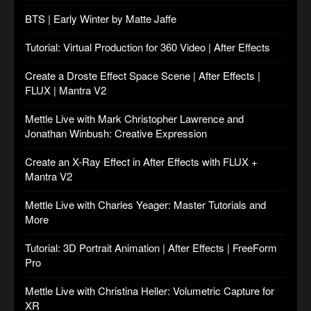
BTS | Early Winter by Matte Jaffe
Tutorial: Virtual Production for 360 Video | After Effects
Create a Droste Effect Space Scene | After Effects |
FLUX | Mantra V2
Mettle Live with Mark Christopher Lawrence and
Jonathan Winbush: Creative Expression
Create an X-Ray Effect in After Effects with FLUX +
Mantra V2
Mettle Live with Charles Yeager: Master Tutorials and
More
Tutorial: 3D Portrait Animation | After Effects | FreeForm
Pro
Mettle Live with Christina Heller: Volumetric Capture for
XR