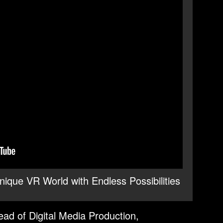
ique VR World with Endless Possibilities
ad of Digital Media Production,