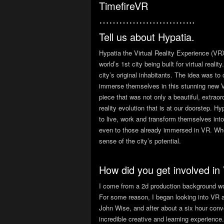
TimefireVR
………………………..
Tell us about Hypatia.
Hypatia the Virtual Reality Experience (VRX
world’s 1st city being built for virtual rea
city’s original inhabitants. The idea was to
immerse themselves in this stunning new V
piece that was not only a beautiful, extrao
reality evolution that is at our doorstep. H
to live, work and transform themselves int
even to those already immersed in VR. When
sense of the city’s potential.
How did you get involved in
I come from a 2d production background work
For some reason, I began looking into VR a
John Wise, and after about a six hour conve
incredible creative and learning experience