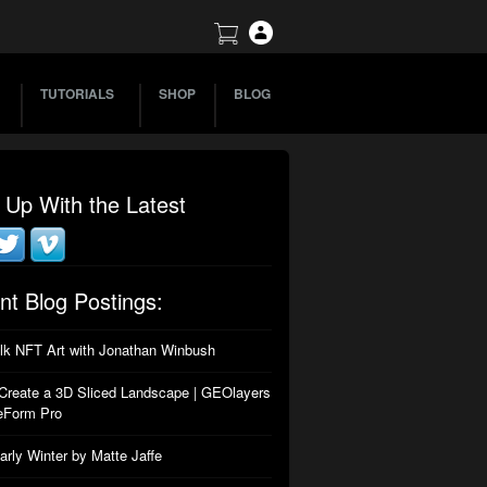
TUTORIALS
SHOP
BLOG
 Up With the Latest
nt Blog Postings:
alk NFT Art with Jonathan Winbush
Create a 3D Sliced Landscape | GEOlayers
eForm Pro
arly Winter by Matte Jaffe