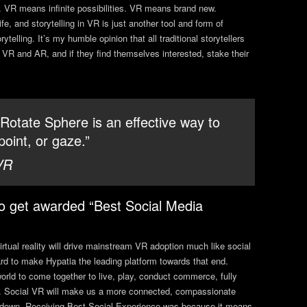
e. VR means infinite possibilities. VR means brand new.
e, and storytelling in VR is just another tool and form of
rytelling. It’s my humble opinion that all traditional storytellers
 VR and AR, and if they find themselves interested, stake their
 Rotate Sphere is an effective way to
point, or gaze.”
VR
o get awarded “Best Social Media
irtual reality will drive mainstream VR adoption much like social
ard to make Hypatia the leading platform towards that end.
world to come together to live, play, conduct commerce, fully
orld. Social VR will make us a more connected, compassionate
ng down. Receiving Best Social Experience was because it means