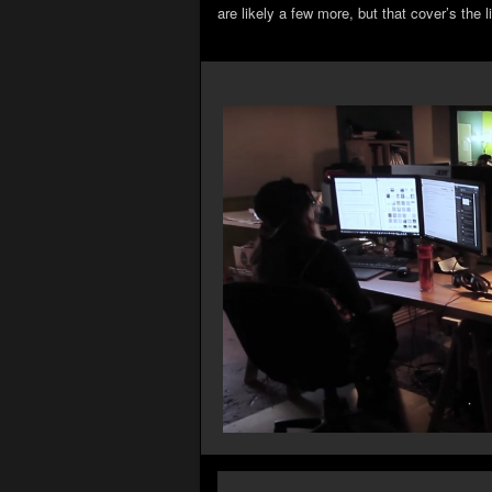
are likely a few more, but that cover’s the l