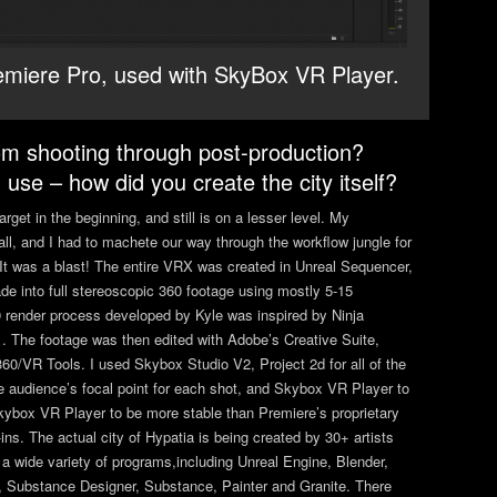
emiere Pro, used with SkyBox VR Player.
om shooting through post-production?
use – how did you create the city itself?
get in the beginning, and still is on a lesser level. My
ll, and I had to machete our way through the workflow jungle for
. It was a blast! The entire VRX was created in Unreal Sequencer,
de into full stereoscopic 360 footage using mostly 5-15
0 render process developed by Kyle was inspired by Ninja
. The footage was then edited with Adobe’s Creative Suite,
60/VR Tools. I used Skybox Studio V2, Project 2d for all of the
he audience’s focal point for each shot, and Skybox VR Player to
kybox VR Player to be more stable than Premiere’s proprietary
ns. The actual city of Hypatia is being created by 30+ artists
 wide variety of programs,including Unreal Engine, Blender,
 Substance Designer, Substance, Painter and Granite. There