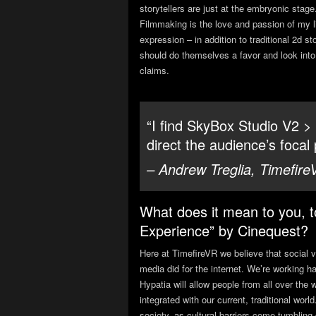
storytellers are just at the embryonic stag
Filmmaking is the love and passion of my lif
expression – in addition to traditional 2d sto
should do themselves a favor and look into
claims.
“I find SkyBox Studio V2 >
direct the audience’s focal 
– Andrew Treglia, Timefire
What does it mean to you, t
Experience” by Cinequest?
Here at TimefireVR we believe that social v
media did for the internet. We’re working h
Hypatia will allow people from all over the 
integrated with our current, traditional w
society, as cultural barriers come tumbli