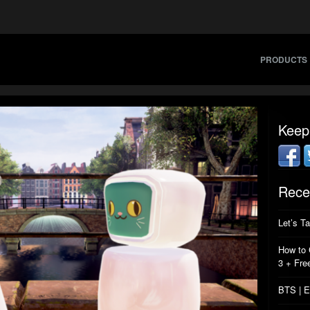
PRODUCTS
Keep
Rece
Let’s T
How to 
3 + Fre
BTS | E