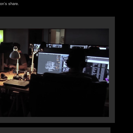
ion’s share.