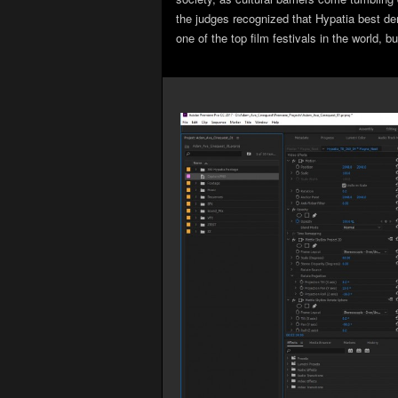
the judges recognized that Hypatia best demo
one of the top film festivals in the world, 