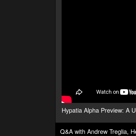
Hypatia Alpha Preview: A Un
Q&A with Andrew Treglia, He