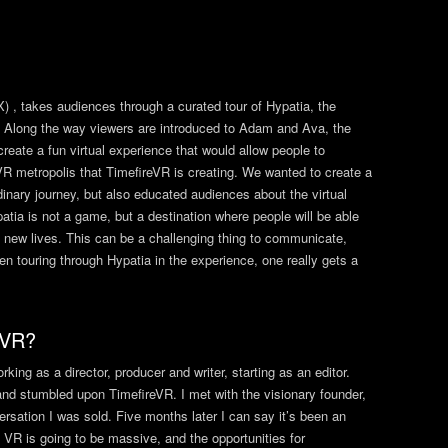
) , takes audiences through a curated tour of Hypatia, the
lity. Along the way viewers are introduced to Adam and Ava, the
 create a fun virtual experience that would allow people to
R metropolis that TimefireVR is creating. We wanted to create a
rdinary journey, but also educated audiences about the virtual
ypatia is not a game, but a destination where people will be able
o new lives. This can be a challenging thing to communicate,
 touring through Hypatia in the experience, one really gets a
 VR?
ing as a director, producer and writer, starting as an editor.
nd stumbled upon TimefireVR. I met with the visionary founder,
rsation I was sold. Five months later I can say it’s been an
. VR is going to be massive, and the opportunities for