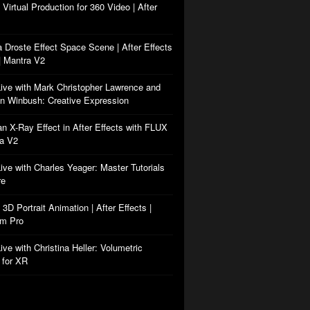
: Virtual Production for 360 Video | After
a Droste Effect Space Scene | After Effects
| Mantra V2
Live with Mark Christopher Lawrence and
n Winbush: Creative Expression
an X-Ray Effect in After Effects with FLUX
ra V2
Live with Charles Yeager: Master Tutorials
re
: 3D Portrait Animation | After Effects |
rm Pro
ive with Christina Heller: Volumetric
 for XR