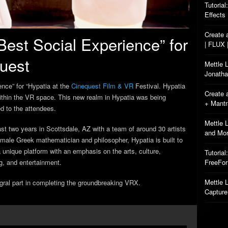
Tutorial
Effects
Create 
Best Social Experience” for
| FLUX 
quest
Mettle 
Jonatha
nce” for “Hypatia at the
Cinequest Film & VR
Festival. Hypatia
Create 
 within the VR space. This new realm in Hypatia was being
+ Mant
d to the attendees.
Mettle 
st two years in Scottsdale, AZ with a team of around 30 artists
and Mo
male Greek mathematician and philosopher, Hypatia is built to
 a unique platform with an emphasis on the arts, culture,
Tutorial
g, and entertainment.
FreeFo
Mettle L
gral part in completing the
groundbreaking VRX.
Capture