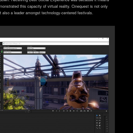
nstrated this capacity of virtual reality. Cinequest is not only
but also a leader amongst technology-centered festivals.