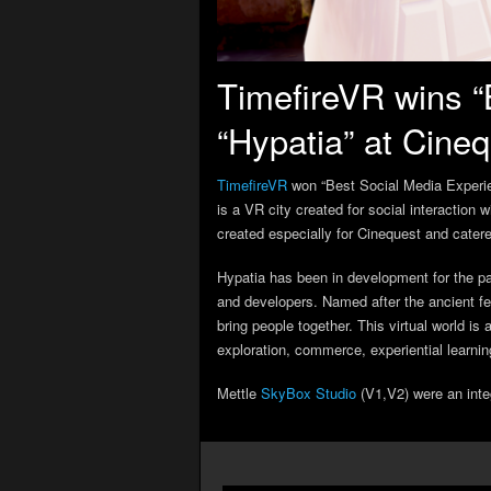
TimefireVR wins “
“Hypatia” at Cine
TimefireVR
won “Best Social Media Experie
is a VR city created for social interaction
created especially for Cinequest and catere
Hypatia has been in development for the pa
and developers. Named after the ancient fe
bring people together. This virtual world is
exploration, commerce, experiential learnin
Mettle
SkyBox Studio
(V1,V2) were an inte