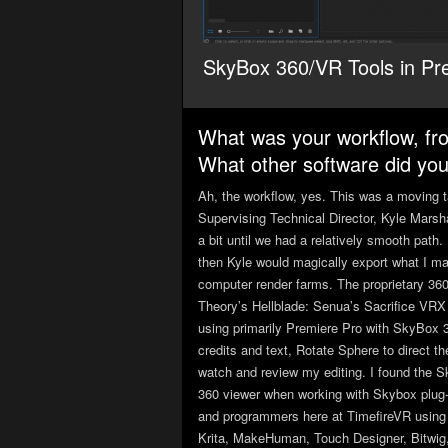
SkyBox 360/VR Tools in Pr
What was your workflow, fr
What other software did you 
Ah, the workflow, yes. This was a moving tar
Supervising Technical Director, Kyle Marsha
a bit until we had a relatively smooth path
then Kyle would magically export what I ma
computer render farms. The proprietary 36
Theory’s Hellblade: Senua’s Sacrifice VRX 
using primarily Premiere Pro with SkyBox 3
credits and text, Rotate Sphere to direct t
watch and review my editing. I found the S
360 viewer when working with Skybox plug-i
and programmers here at TimefireVR using a
Krita, MakeHuman, Touch Designer, Bitwig,