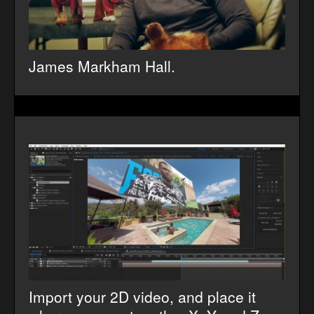
James Markham Hall.
Import your 2D video, and place it