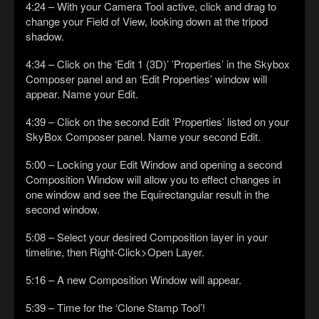
4:24 – With your Camera Tool active, click and drag to
change your Field of View, looking down at the tripod
shadow.
4:34 – Click on the ‘Edit 1 (3D)’ ’Properties’ in the Skybox
Composer panel and an ‘Edit Properties’ window will
appear. Name your Edit.
4:39 – Click on the second Edit ’Properties’ listed on your
SkyBox Composer panel. Name your second Edit.
5:00 – Locking your Edit Window and opening a second
Composition Window will allow you to effect changes in
one window and see the Equirectangular result in the
second window.
5:08 – Select your desired Composition layer in your
timeline, then Right-Click>Open Layer.
5:16 – A new Composition Window will appear.
5:39 – Time for the ‘Clone Stamp Tool’!