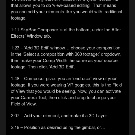
that allows you to do ‘view-based editing’! That means
you can add your elements like you would with traditional
footage.
1:11 SkyBox Composer is at the bottom, under the After
Effects’ Window tab.
1:23 – ‘Add 3D Edit’ window… choose your composition
in the ‘Select a composition with 360 footage:’ dropdown,
then make your Comp Width the same as your source
footage. Then click ‘Add 3D Edit’.
1:48 – Composer gives you an ‘end-user’ view of your
footage. If you were wearing VR goggles, this is the Field
of View that you would be seeing. Now, you can activate
your Camera Tool, then click and drag to change your
Field of View.
2:07 – Add your element, and make it a 3D Layer
2:18 – Position as desired using the gimbal, or…