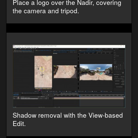
Place a logo over the Nadir, covering
the camera and tripod.
Shadow removal with the View-based
Edit.