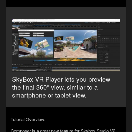
SkyBox VR Player lets you preview
the final 360° view, similar to a
smartphone or tablet view.
Tutorial Overview:
Composer is a great new feature for Skybox Studio V2