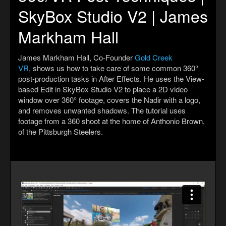
SkyBox Studio V2 | James
Markham Hall
James Markham Hall, Co-Founder
Gold Creek
VR
, shows us how to take care of some common 360°
post-production tasks in After Effects. He uses the View-
based Edit in SkyBox Studio V2 to place a 2D video
window over 360° footage, covers the Nadir with a logo,
and removes unwanted shadows. The tutorial uses
footage from a 360 shoot at the home of Anthonio Brown,
of the Pittsburgh Steelers.