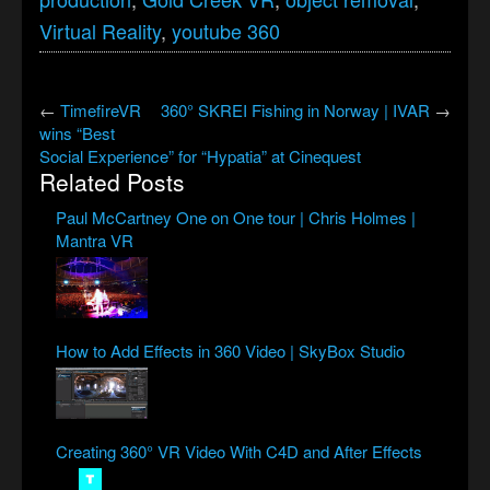
Virtual Reality
,
youtube 360
←
TimefireVR
360° SKREI Fishing in Norway | IVAR
→
wins “Best
Social Experience” for “Hypatia” at Cinequest
Related Posts
Paul McCartney One on One tour | Chris Holmes |
Mantra VR
How to Add Effects in 360 Video | SkyBox Studio
Creating 360° VR Video With C4D and After Effects