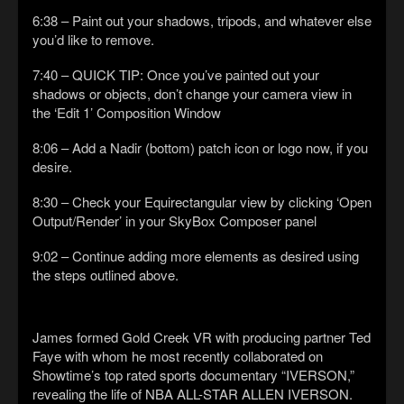
6:38 – Paint out your shadows, tripods, and whatever else
you’d like to remove.
7:40 – QUICK TIP: Once you’ve painted out your
shadows or objects, don’t change your camera view in
the ‘Edit 1’ Composition Window
8:06 – Add a Nadir (bottom) patch icon or logo now, if you
desire.
8:30 – Check your Equirectangular view by clicking ‘Open
Output/Render’ in your SkyBox Composer panel
9:02 – Continue adding more elements as desired using
the steps outlined above.
James formed Gold Creek VR with producing partner Ted
Faye with whom he most recently collaborated on
Showtime’s top rated sports documentary “IVERSON,”
revealing the life of NBA ALL-STAR ALLEN IVERSON.