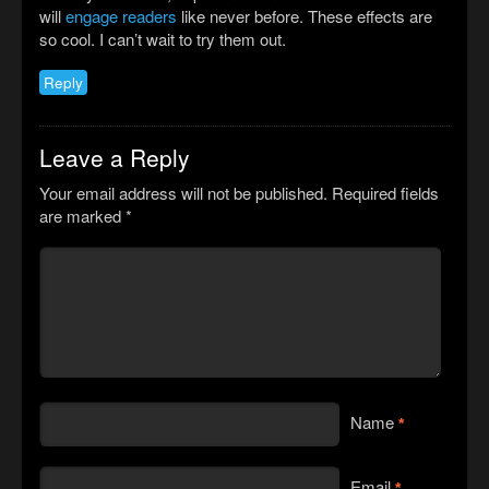
will
engage readers
like never before. These effects are
so cool. I can’t wait to try them out.
Reply
Leave a Reply
Your email address will not be published.
Required fields
are marked
*
Name
*
Email
*