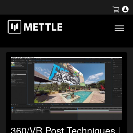
360/VR Post Techniques |