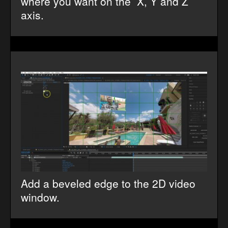
where you want on the X, Y and Z
axis.
Add a beveled edge to the 2D video
window.