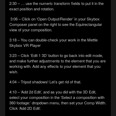
2:30 – … use the numeric transform fields to put it in the
exact position and rotation.
3:06 – Click on ‘Open Output/Render’ in your Skybox
Composer panel on the right to see the Equirectangular
view of your composition.
3:18 – You can double-check your work in the Mettle
Skybox VR Player
3:23 – Click ‘Edit 1 3D’ button to go back into edit mode,
and make further adjustments to the element that you are
working with. Add any effects to your element that you
wish.
4:04 – Tripod shadows! Let’s get rid of that.
4:10 – ‘Add 2d Edit’, and as you did with the 3D Edit,
select your composition in the ‘Select a composition with
360 footage:’ dropdown menu, then set your Comp Width.
Click ‘Add 2D Edit’.