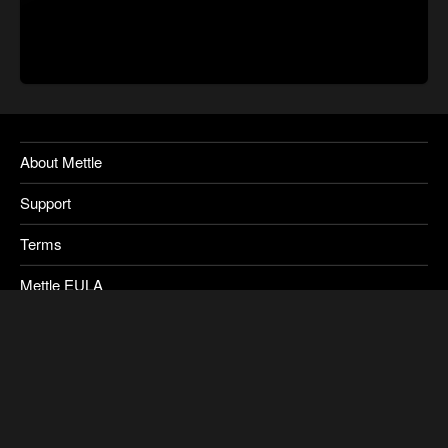
About Mettle
Support
Terms
Mettle EULA
Privacy
SkyBox Legacy Info