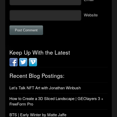
Website
Keep Up With the Latest
Recent Blog Postings:
Let’s Talk NFT Art with Jonathan Winbush
How to Create a 3D Sliced Landscape | GEOlayers 3 +
FreeForm Pro
BTS | Early Winter by Matte Jaffe