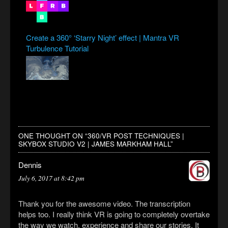
Create a 360° ‘Starry Night’ effect | Mantra VR
Turbulence Tutorial
ONE THOUGHT ON “
360/VR POST TECHNIQUES |
SKYBOX STUDIO V2 | JAMES MARKHAM HALL
”
Dennis
July 6, 2017 at 8:42 pm
Thank you for the awesome video. The transcription
helps too. I really think VR is going to completely overtake
the way we watch, experience and share our stories. It