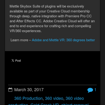
Mettle Skybox Suite of plugins will be exclusively
available as part of your Creative Cloud membership
through deep, native integration with Premiere Pro CC
and After Effects CC. Adobe Creative Cloud will offer an
end to end experience for crafting rich and compelling
VR/360 experiences.
Learn more –
Adobe and Mettle VR: 360 degrees better
March 30, 2017
1
360 Production
,
360 video
,
360 video
production
,
Gold Creek VR
,
object removal
,