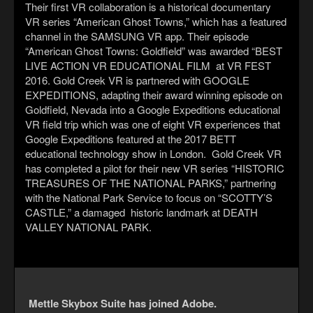
Their first VR collaboration is a historical documentary
VR series “American Ghost Towns,” which has a featured
channel in the SAMSUNG VR app. Their episode
“American Ghost Towns: Goldfield” was awarded “BEST
LIVE ACTION VR EDUCATIONAL FILM at VR FEST
2016. Gold Creek VR is partnered with GOOGLE
EXPEDITIONS, adapting their award winning episode on
Goldfield, Nevada into a Google Expeditions educational
VR field trip which was one of eight VR experiences that
Google Expeditions featured at the 2017 BETT
educational technology show in London. Gold Creek VR
has completed a pilot for their new VR series “HISTORIC
TREASURES OF THE NATIONAL PARKS,” partnering
with the National Park Service to focus on “SCOTTY’S
CASTLE,” a damaged historic landmark at DEATH
VALLEY NATIONAL PARK.
Mettle Skybox Suite has joined Adobe.