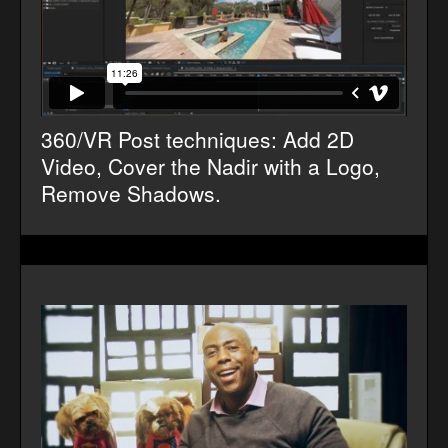
360/VR Post techniques: Add 2D
Video, Cover the Nadir with a Logo,
Remove Shadows.