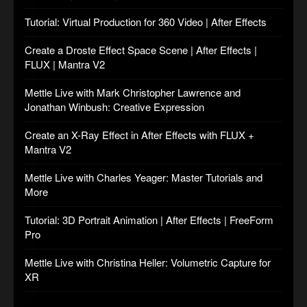
Tutorial: Virtual Production for 360 Video | After Effects
Create a Droste Effect Space Scene | After Effects |
FLUX | Mantra V2
Mettle Live with Mark Christopher Lawrence and
Jonathan Winbush: Creative Expression
Create an X-Ray Effect in After Effects with FLUX +
Mantra V2
Mettle Live with Charles Yeager: Master Tutorials and
More
Tutorial: 3D Portrait Animation | After Effects | FreeForm
Pro
Mettle Live with Christina Heller: Volumetric Capture for
XR