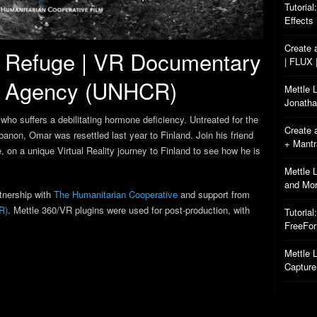
Tutorial
Effects
Create 
of Refuge | VR Documentary
| FLUX 
e Agency (UNHCR)
Mettle 
Jonatha
who suffers a debilitating hormone deficiency. Untreated for the
Create 
ebanon, Omar was resettled last year to Finland. Join his friend
+ Mant
, on a unique Virtual Reality journey to Finland to see how he is
Mettle 
and Mo
tnership with
The Humanitarian Cooperative
and support from
R)
. Mettle 360/VR plugins were used for post-production, with
Tutorial
FreeFo
Mettle L
Capture