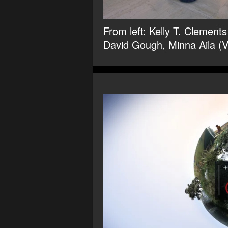
From left: Kelly T. Clemen
David Gough, Minna Aila (V