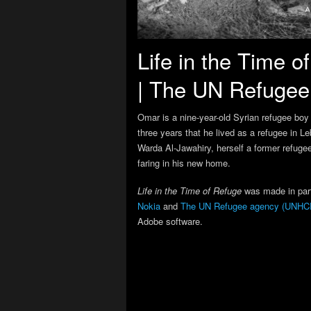
Life in the Time 
| The UN Refuge
Omar is a nine-year-old Syrian refugee boy 
three years that he lived as a refugee in L
Warda Al-Jawahiry, herself a former refugee
faring in his new home.
Life in the Time of Refuge
was made in par
Nokia
and
The UN Refugee agency (UNHC
Adobe software.