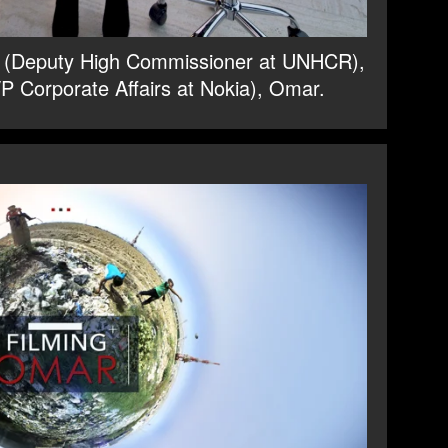
ts (Deputy High Commissioner at UNHCR),
P Corporate Affairs at Nokia), Omar.