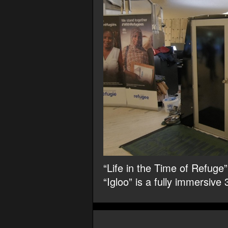
“Life in the Time of Refug
“Igloo” is a fully immersive