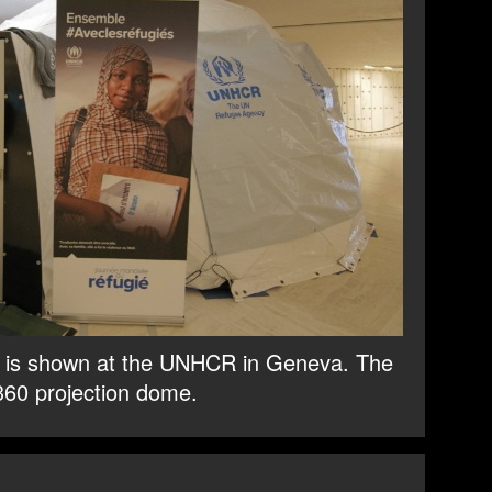
e” is shown at the UNHCR in Geneva. The
 360 projection dome.