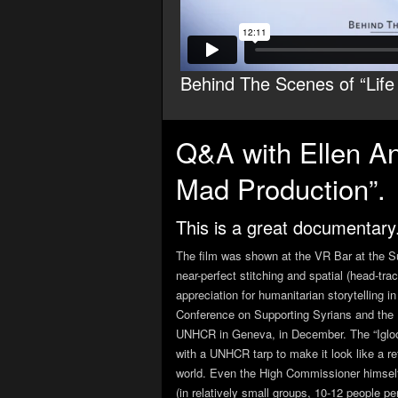
Behind The Scenes of “Life 
Q&A with Ellen And
Mad Production”.
This is a great documentary
The film was shown at the VR Bar at the Su
near-perfect stitching and spatial (head-
appreciation for humanitarian storytelling
Conference on Supporting Syrians and the R
UNHCR in Geneva, in December. The “Igloo”
with a UNHCR tarp to make it look like a refu
world. Even the High Commissioner himself
(in relatively small groups, 10-12 people p