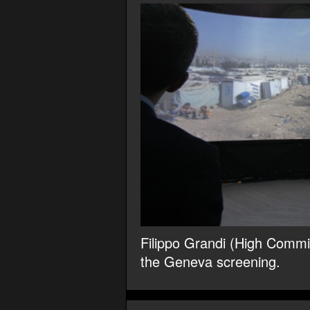
Filippo Grandi (High Commis
the Geneva screening.