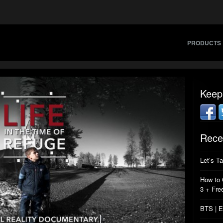
PRODUCTS
Keep
Rece
Let’s T
How to 
3 + Fre
BTS | E