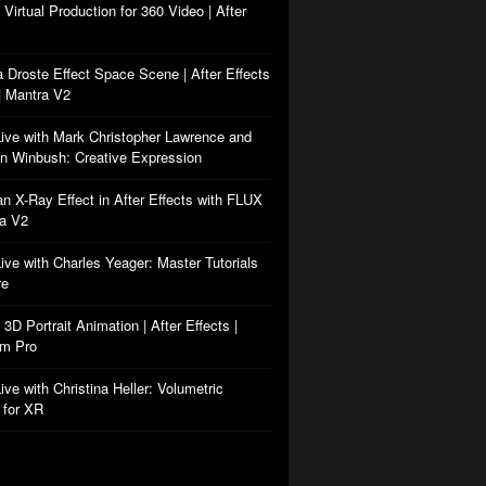
: Virtual Production for 360 Video | After
a Droste Effect Space Scene | After Effects
| Mantra V2
Live with Mark Christopher Lawrence and
n Winbush: Creative Expression
an X-Ray Effect in After Effects with FLUX
ra V2
Live with Charles Yeager: Master Tutorials
re
: 3D Portrait Animation | After Effects |
rm Pro
ive with Christina Heller: Volumetric
 for XR