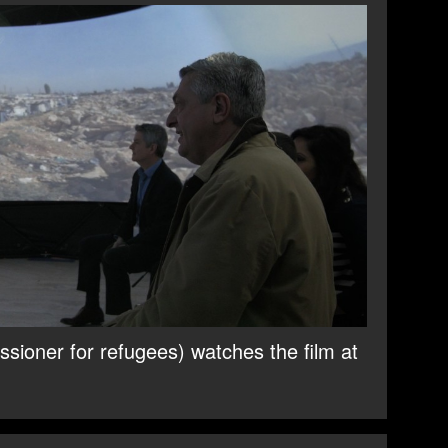
sioner for refugees) watches the film at