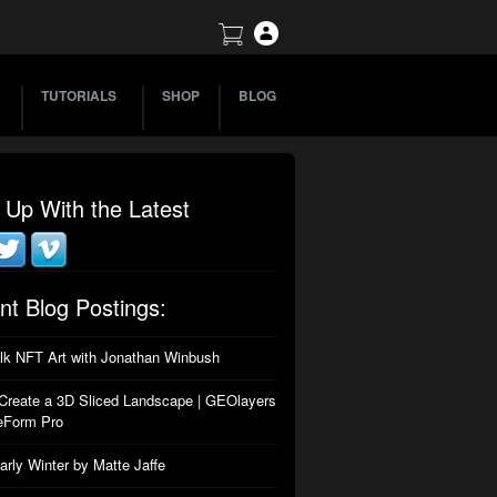
TUTORIALS
SHOP
BLOG
 Up With the Latest
nt Blog Postings:
alk NFT Art with Jonathan Winbush
Create a 3D Sliced Landscape | GEOlayers
eForm Pro
arly Winter by Matte Jaffe