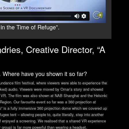
in the Time of Refuge”.
ries, Creative Director, “A
. Where have you shown it so far?
ndance film festival, where viewers were able to experience the
tracked) audio. Viewers were moved by Omar’s story and showed
 in VR. The film was also shown at NAB Shanghai and the Helsinki
egion. Our favourite event so far was a 360 projection at
 is a fully immersive 360 projection dome which we covered up
gee tent – allowing people to, quite literally, step into another
 enjoyed a screening. We realised that a shared VR experience
er group) is far more powerful than wearing a headset.