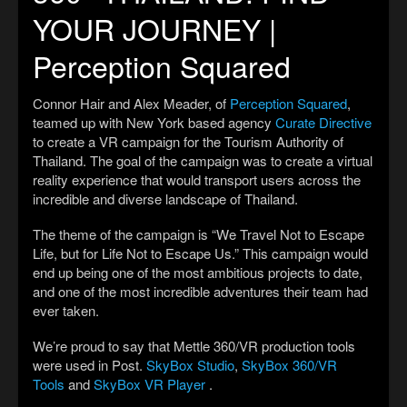
YOUR JOURNEY |
Perception Squared
Connor Hair and Alex Meader, of
Perception Squared
,
teamed up with New York based agency
Curate Directive
to create a VR campaign for the Tourism Authority of
Thailand. The goal of the campaign was to create a virtual
reality experience that would transport users across the
incredible and diverse landscape of Thailand.
The theme of the campaign is “We Travel Not to Escape
Life, but for Life Not to Escape Us.” This campaign would
end up being one of the most ambitious projects to date,
and one of the most incredible adventures their team had
ever taken.
We’re proud to say that Mettle 360/VR production tools
were used in Post.
SkyBox Studio
,
SkyBox 360/VR
Tools
and
SkyBox VR Player
.