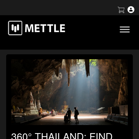
360° THAILAND: FIND