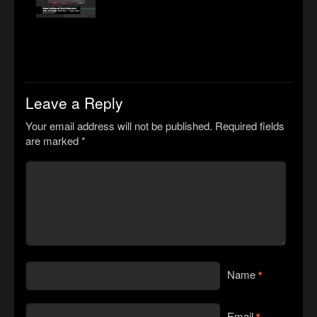
Leave a Reply
Your email address will not be published.
Required fields
are marked
*
Name
*
Email
*