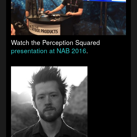
Watch the Perception Squared
presentation at NAB 2016
.