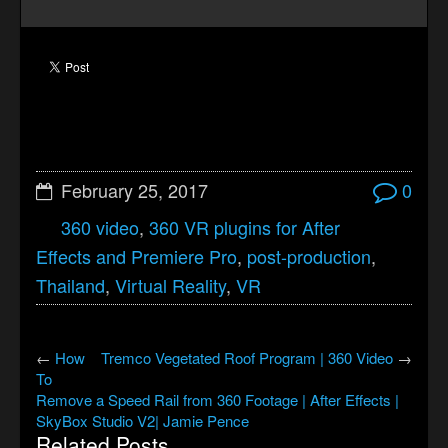
February 25, 2017
0
360 video
,
360 VR plugins for After
Effects and Premiere Pro
,
post-production
,
Thailand
,
Virtual Reality
,
VR
←
How
Tremco Vegetated Roof Program | 360 Video
→
To
Remove a Speed Rail from 360 Footage | After Effects |
SkyBox Studio V2| Jamie Pence
Related Posts