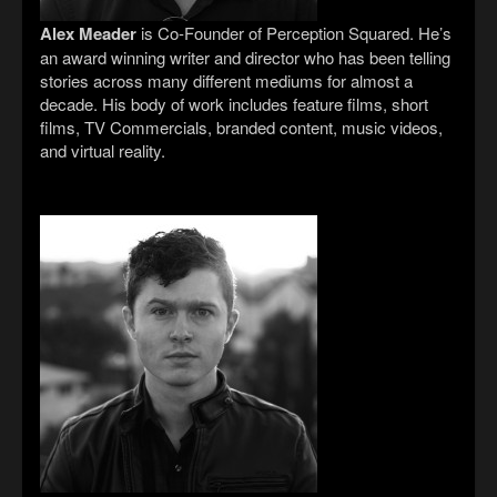
Alex Meader
is Co-Founder of Perception Squared. He’s
an award winning writer and director who has been telling
stories across many different mediums for almost a
decade. His body of work includes feature films, short
films, TV Commercials, branded content, music videos,
and virtual reality.