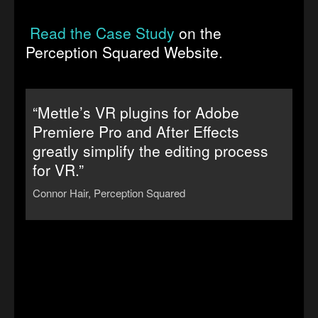
Read the Case Study
on the
Perception Squared Website.
“Mettle’s VR plugins for Adobe
Premiere Pro and After Effects
greatly simplify the editing process
for VR.”
Connor Hair, Perception Squared