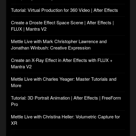
Tutorial: Virtual Production for 360 Video | After Effects
Create a Droste Effect Space Scene | After Effects |
FLUX | Mantra V2
Mettle Live with Mark Christopher Lawrence and
Jonathan Winbush: Creative Expression
Create an X-Ray Effect in After Effects with FLUX +
Mantra V2
Mettle Live with Charles Yeager: Master Tutorials and
More
Tutorial: 3D Portrait Animation | After Effects | FreeForm
Pro
Mettle Live with Christina Heller: Volumetric Capture for
XR