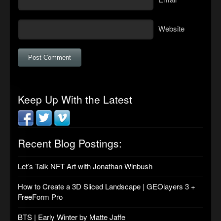
Website
Keep Up With the Latest
Recent Blog Postings:
Let’s Talk NFT Art with Jonathan Winbush
How to Create a 3D Sliced Landscape | GEOlayers 3 +
FreeForm Pro
BTS | Early Winter by Matte Jaffe