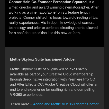
Connor Hair, Co-Founder Perception Squared,
is a
writer, director and award winning cinematographer. After
working as a cinematographer on six feature length
projects, Connor shifted his focus toward directing virtual
reality experiences. His in depth knowledge of camera
technology and prior experience directing shorts allowed
for a confident transition into this new artform.
Mettle Skybox Suite has joined Adobe.
Mettle Skybox Suite of plugins will be exclusively
available as part of your Creative Cloud membership
through deep, native integration with Premiere Pro CC
and After Effects CC. Adobe Creative Cloud will offer an
end to end experience for crafting rich and compelling
VR/360 experiences.
Learn more –
Adobe and Mettle VR: 360 degrees better