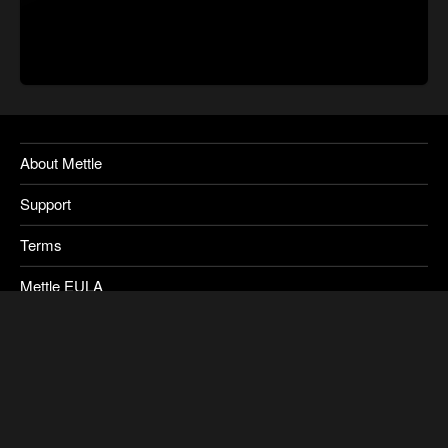
About Mettle
Support
Terms
Mettle EULA
Privacy
SkyBox Legacy Info