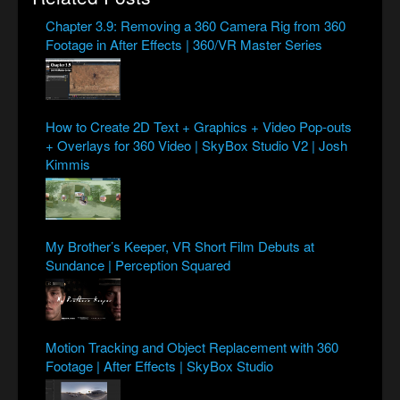
Chapter 3.9: Removing a 360 Camera Rig from 360
Footage in After Effects | 360/VR Master Series
How to Create 2D Text + Graphics + Video Pop-outs
+ Overlays for 360 Video | SkyBox Studio V2 | Josh
Kimmis
My Brother’s Keeper, VR Short Film Debuts at
Sundance | Perception Squared
Motion Tracking and Object Replacement with 360
Footage | After Effects | SkyBox Studio