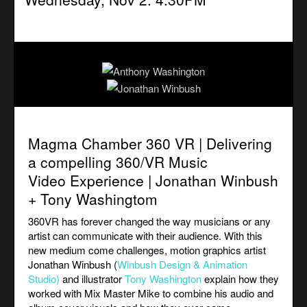
Magma Chamber 360 VR | Delivering
a compelling 360/VR Music
Video Experience | Jonathan Winbush
+ Tony Washingtom
360VR has forever changed the way musicians or any
artist can communicate with their audience. With this
new medium come challenges, motion graphics artist
Jonathan Winbush (
Winbush Design & Animation
Studio
)
and illustrator
Tony Washington
explain how they
worked with Mix Master Mike to combine his audio and