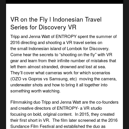
VR on the Fly l Indonesian Travel
Series for Discovery VR
Tripp and Jenna Watt of ENTROPY spent the summer of
2016 directing and shooting a VR travel series on
the small Indonesian island of Lombok for Discovery.
Come hear the secrets to “shooting on the fly” with VR
gear and learn from their infinite number of mistakes that
left them almost stranded, drowned and lost at sea.
They’ll cover what cameras work for which scenarios
(OZO vs Gopros vs Samsung, etc) moving the camera,
underwater shots and how to bring it all together into
something worth watching.
Filmmaking duo Tripp and Jenna Watt are the co-founders
and creative directors of ENTROPY- a VR studio
focusing on bold, original content. In 2015, they created
their first short in VR. The film later screened at the 2016
Sundance Film Festival and established the duo as