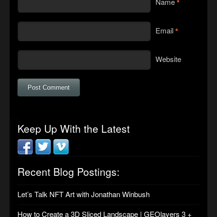
Name
*
Email
*
Website
Keep Up With the Latest
Recent Blog Postings:
Let’s Talk NFT Art with Jonathan Winbush
How to Create a 3D Sliced Landscape | GEOlayers 3 +