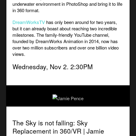
underwater environment in PhotoShop and bring it to life
in 360 format.
DreamWorksTV
has only been around for two years,
but it can already boast about reaching two incredible
milestones. The family-friendly YouTube channel,
founded by DreamWorks Animation in 2014, now has
over two million subscribers and over one billion video
views.
Wednesday, Nov 2. 2:30PM
The Sky is not falling:
Sky
Replacement in 360/VR | Jamie