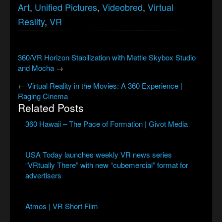
Art
,
Unified Pictures
,
Videobred
,
Virtual
Reality
,
VR
360/VR Horizon Stabilization with Mettle Skybox Studio
and Mocha
→
←
Virtual Reality in the Movies: A 360 Experience |
Raging Cinema
Related Posts
360 Hawaii – The Pace of Formation | Givot Media
USA Today launches weekly VR news series
“VRtually There” with new “cubemercial” format for
advertisers
Atmos | VR Short Film