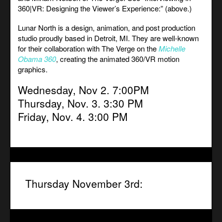
360|VR: Designing the Viewer’s Experience:” (above.)
Lunar North is a design, animation, and post production
studio proudly based in Detroit, MI. They are well-known
for their collaboration with The Verge on the
Michelle
Obama 360
, creating the animated 360/VR motion
graphics.
Wednesday, Nov 2. 7:00PM
Thursday, Nov. 3. 3:30 PM
Friday, Nov. 4. 3:00 PM
Thursday November 3rd: