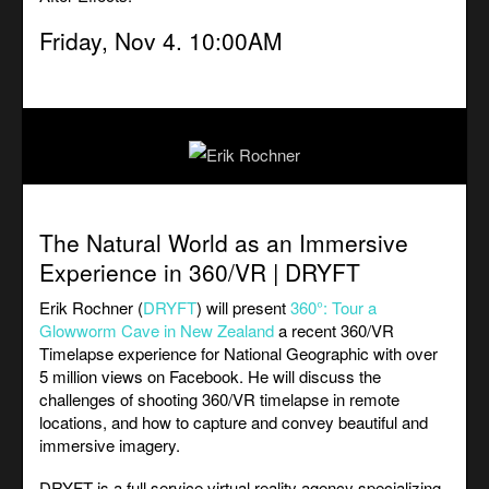
Friday, Nov 4. 10:00AM
The Natural World as an Immersive
Experience in 360/VR | DRYFT
Erik Rochner (
DRYFT
) will present
360°: Tour a
Glowworm Cave in New Zealan
d
a recent 360/VR
Timelapse experience for National Geographic with over
5 million views on Facebook. He will discuss the
challenges of shooting 360/VR timelapse in remote
locations, and how to capture and convey beautiful and
immersive imagery.
DRYFT is a full service virtual reality agency specializing