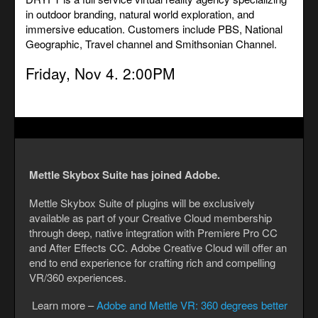
in outdoor branding, natural world exploration, and
immersive education. Customers include PBS, National
Geographic, Travel channel and Smithsonian Channel.
Friday, Nov 4. 2:00PM
Mettle Skybox Suite has joined Adobe.
Mettle Skybox Suite of plugins will be exclusively
available as part of your Creative Cloud membership
through deep, native integration with Premiere Pro CC
and After Effects CC. Adobe Creative Cloud will offer an
end to end experience for crafting rich and compelling
VR/360 experiences.
Learn more –
Adobe and Mettle VR: 360 degrees better