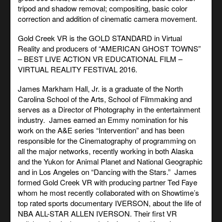
tripod and shadow removal; compositing, basic color
correction and addition of cinematic camera movement.
Gold Creek VR is the GOLD STANDARD in Virtual
Reality and producers of “AMERICAN GHOST TOWNS”
– BEST LIVE ACTION VR EDUCATIONAL FILM –
VIRTUAL REALITY FESTIVAL 2016.
James Markham Hall, Jr. is a graduate of the North
Carolina School of the Arts, School of Filmmaking and
serves as a Director of Photography in the entertainment
industry. James earned an Emmy nomination for his
work on the A&E series “Intervention” and has been
responsible for the Cinematography of programming on
all the major networks, recently working in both Alaska
and the Yukon for Animal Planet and National Geographic
and in Los Angeles on “Dancing with the Stars.” James
formed Gold Creek VR with producing partner Ted Faye
whom he most recently collaborated with on Showtime’s
top rated sports documentary IVERSON, about the life of
NBA ALL-STAR ALLEN IVERSON. Their first VR