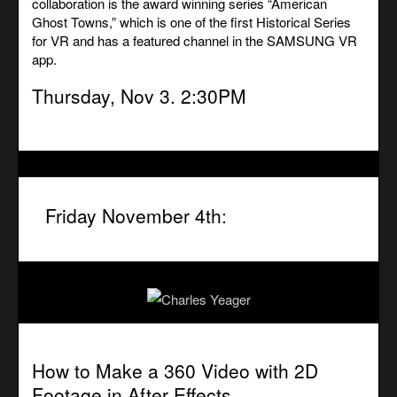
collaboration is the award winning series “American
Ghost Towns,” which is one of the first Historical Series
for VR and has a featured channel in the SAMSUNG VR
app.
Thursday, Nov 3. 2:30PM
Friday November 4th:
How to Make a 360 Video with 2D
Footage in After Effects