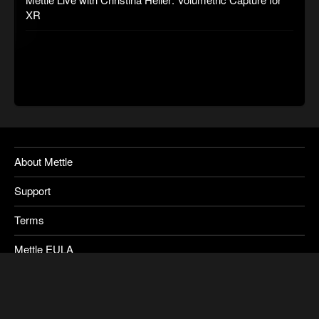
XR
About Mettle
Support
Terms
Mettle EULA
Privacy
SkyBox Legacy Info