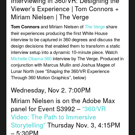
Interviewing in 360/VR: Designing the
Viewer’s Experience | Tom Connors +
Miriam Nielsen | The Verge
Tom Connors
and Miriam Nielsen of
The Verge
share
their experiences producing the first White House
interview to be captured in 360 degrees and discuss the
design decisions that enabled them to transform a static
interview setup into a dynamic 10-minute piece. Watch
Michelle Obama 360
interview by The Verge. Produced in
conjunction with Marcus Mullin and Joshua Magee of
Lunar North (see “Shaping the 360/VR Experience
Through 360 Motion Graphics”, below)
Wednesday, Nov 2. 7:00PM
Miriam Nielsen is on the Adobe Max
panel for Event S3992 –
“360/VR
Video: The Path to Immersive
Storytelling”
Thursday Nov. 3, 4:15PM
– 5:30PM