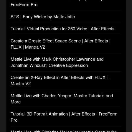
FreeForm Pro
BTS | Early Winter by Matte Jaffe
Tutorial: Virtual Production for 360 Video | After Effects
Create a Droste Effect Space Scene | After Effects |
FLUX | Mantra V2
Mettle Live with Mark Christopher Lawrence and
Jonathan Winbush: Creative Expression
Create an X-Ray Effect in After Effects with FLUX +
Mantra V2
Mettle Live with Charles Yeager: Master Tutorials and
More
Tutorial: 3D Portrait Animation | After Effects | FreeForm
Pro
Mettle Live with Christina Heller: Volumetric Capture for