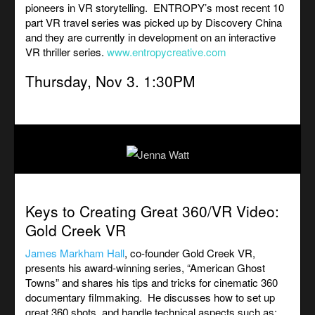
pioneers in VR storytelling. ENTROPY’s most recent 10
part VR travel series was picked up by Discovery China
and they are currently in development on an interactive
VR thriller series.
www.entropycreative.com
Thursday, Nov 3. 1:30PM
Keys to Creating Great
360/VR
Video:
Gold Creek VR
James Markham Hall
, co-founder Gold Creek VR,
presents his award-winning series, “American Ghost
Towns” and shares his tips and tricks for cinematic 360
documentary filmmaking.
He discusses how to set up
great 360 shots, and handle technical aspects such as: