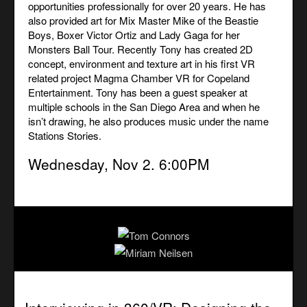
opportunities professionally for over 20 years. He has
also provided art for Mix Master Mike of the Beastie
Boys, Boxer Victor Ortiz and Lady Gaga for her
Monsters Ball Tour. Recently Tony has created 2D
concept, environment and texture art in his first VR
related project Magma Chamber VR for Copeland
Entertainment. Tony has been a guest speaker at
multiple schools in the San Diego Area and when he
isn’t drawing, he also produces music under the name
Stations Stories.
Wednesday, Nov 2. 6:00PM