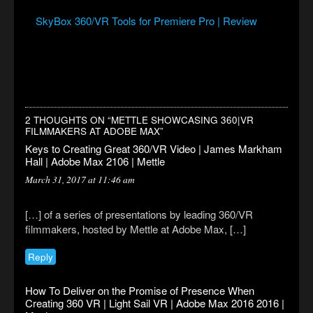
SkyBox 360/VR Tools for Premiere Pro | Review
2 THOUGHTS ON “
METTLE SHOWCASING 360|VR
FILMMAKERS AT ADOBE MAX
”
Keys to Creating Great 360/VR Video | James Markham
Hall | Adobe Max 2106 | Mettle
March 31, 2017 at 11:46 am
[…] of a series of presentations by leading 360/VR
filmmakers, hosted by Mettle at Adobe Max, […]
Reply
How To Deliver on the Promise of Presence When
Creating 360 VR | Light Sail VR | Adobe Max 2016 2016 |