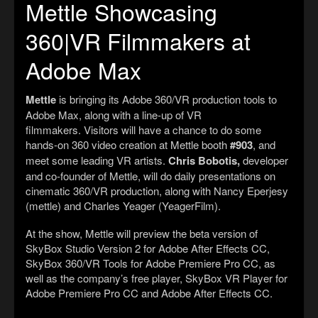
Mettle Showcasing
360|VR Filmmakers at
Adobe Max
Mettle
is bringing its Adobe 360/VR production tools to
Adobe Max, along with a line-up of VR
filmmakers. Visitors will have a chance to do some
hands-on 360 video creation at Mettle booth
#903
, and
meet some leading VR artists.
Chris Bobotis,
developer
and co-founder of Mettle, will do daily presentations on
cinematic 360/VR production, along with Nancy Eperjesy
(mettle) and Charles Yeager (YeagerFilm).
At the show, Mettle will preview the beta version of
SkyBox Studio Version 2 for Adobe After Effects CC,
SkyBox 360/VR Tools for Adobe Premiere Pro CC, as
well as the company’s free player, SkyBox VR Player for
Adobe Premiere Pro CC and Adobe After Effects CC.