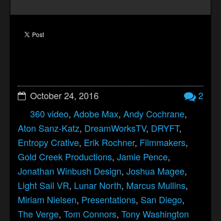
October 24, 2016
2
360 video
,
Adobe Max
,
Andy Cochrane
,
Aton Sanz-Katz
,
DreamWorksTV
,
DRYFT
,
Entropy Crative
,
Erik Rochner
,
Filmmakers
,
Gold Creek Productions
,
Jamie Pence
,
Jonathan Winbush Design
,
Joshua Magee
,
Light Sail VR
,
Lunar North
,
Marcus Mullins
,
Miriam Nielsen
,
Presentations
,
San Diego
,
The Verge
,
Tom Connors
,
Tony Washington