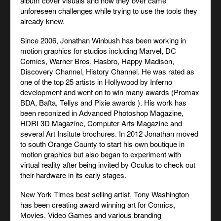
album cover visuals and how they over came
unforeseen challenges while trying to use the tools they
already knew.
Since 2006, Jonathan Winbush has been working in
motion graphics for studios including Marvel, DC
Comics, Warner Bros, Hasbro, Happy Madison,
Discovery Channel, History Channel. He was rated as
one of the top 25 artists in Hollywood by Inferno
development and went on to win many awards (Promax
BDA, Bafta, Tellys and Pixie awards ). His work has
been reconized in Advanced Photoshop Magazine,
HDRI 3D Magazine, Computer Arts Magazine and
several Art Insitute brochures. In 2012 Jonathan moved
to south Orange County to start his own boutique in
motion graphics but also began to experiment with
virtual reality after being invited by Oculus to check out
their hardware in its early stages.
New York Times best selling artist, Tony Washington
has been creating award winning art for Comics,
Movies, Video Games and various branding