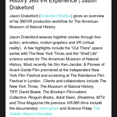
History 360/VR Experience | Jason
Drakeford
Jason Drakeford (
Drakeford Studios
) gives an overview
of his 360/VR production workflow for The
American
Museum of Natural History.
Jason Drakeford weaves together stories through live-
action, animation, motion-graphics and VR (virtual
reality). A few highlights include the “Out There” space
series with The New York Times and the “Shelf Life”
science series for
The American Museum of Natural
History. Most recently his film Ken Jacobs: A Pioneer of
Avant-Garde Film premiered at the Independent New
York Film Festival and screening at The Raindance Film
Festival in London. Clients and collaborators include
The
New York Times, The Museum of Natural History,
TIFF, David Bowie, The Brooklyn Filmmakers
Collective, Penguin Books, Adult Swim
,
Showtime, MTV,
and
Time Magazine.
His previous VR/360 films include
the documentary
Interrupture
and Science Friday
The
Golden Record Decoded
.