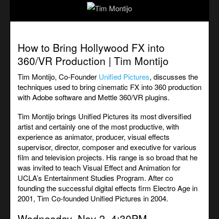
How to Bring Hollywood FX into
360/VR Production | Tim Montijo
Tim Montijo, Co-Founder
Unified Pictures
, discusses the
techniques used to bring cinematic FX into 360 production
with Adobe software and Mettle 360/VR plugins.
Tim Montijo brings Unified Pictures its most diversified
artist and certainly one of the most productive, with
experience as animator, producer, visual effects
supervisor, director, composer and executive for various
film and television projects. His range is so broad that he
was invited to teach Visual Effect and Animation for
UCLA’s Entertainment Studies Program. After co
founding the successful digital effects firm Electro Age in
2001, Tim Co-founded Unified Pictures in 2004.
Wednesday, Nov 2. 4:30PM