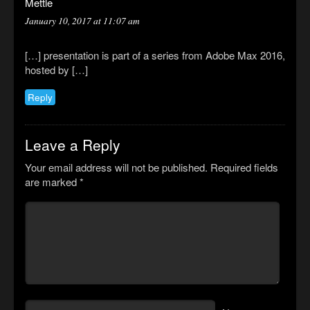
Mettle
January 10, 2017 at 11:07 am
[…] presentation is part of a series from Adobe Max 2016,
hosted by […]
Reply
Leave a Reply
Your email address will not be published.
Required fields
are marked
*