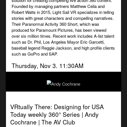
solution for creating compelling live action 360 content.
Founded by managing partners Matthew Celia and
Robert Watts in 2015, Light Sail VR specializes in telling
stories with great characters and compelling narratives.
Their Paranormal Activity 360 Short, which was
produced for Paramount Pictures, has been viewed
over six million times. Recent work includes A-list talent
such as Dr. Phil, Los Angeles Mayor Eric Garcetti,
baseball legend Reggie Jackson, and high profile clients
such as GoPro and SAP.
Thursday, Nov 3. 11:30AM
VRtually There: Designing for USA
Today weekly 360° Series | Andy
Cochrane |
The AV Club