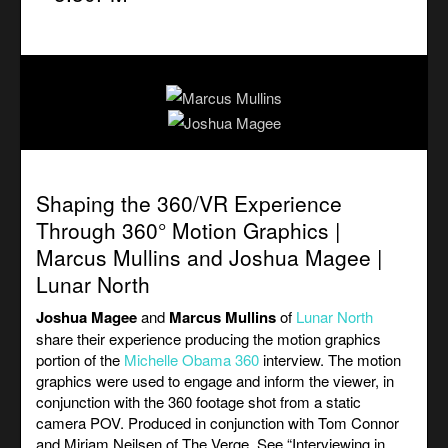
Shaping the 360/VR Experience
Through 360° Motion Graphics |
Marcus Mullins and Joshua Magee |
Lunar North
Joshua Magee
and
Marcus Mullins
of
Lunar North
share their experience producing the motion graphics
portion of the
Michelle Obama 360
interview. The motion
graphics were used to engage and inform the viewer, in
conjunction with the 360 footage shot from a static
camera POV. Produced in conjunction with Tom Connor
and Miriam Neilsen of The Verge. See “
Interviewing in