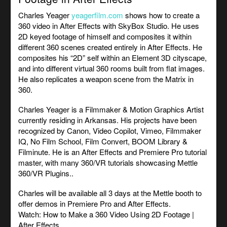
Charles Yeager
yeagerfilm.com
shows how to create a
360 video in After Effects with SkyBox Studio. He uses
2D keyed footage of himself and composites it within
different 360 scenes created entirely in After Effects. He
composites his “2D” self within an Element 3D cityscape,
and into different virtual 360 rooms built from flat images.
He also replicates a weapon scene from the Matrix in
360.
Charles Yeager is a Filmmaker & Motion Graphics Artist
currently residing in Arkansas. His projects have been
recognized by Canon, Video Copilot, Vimeo, Filmmaker
IQ, No Film School, Film Convert, BOOM Library &
Filminute. He is an After Effects and Premiere Pro tutorial
master, with many 360/VR tutorials showcasing Mettle
360/VR Plugins..
Charles will be available all 3 days at the Mettle booth to
offer demos in Premiere Pro and After Effects.
Watch:
How to Make a 360 Video Using 2D Footage |
After Effects
.