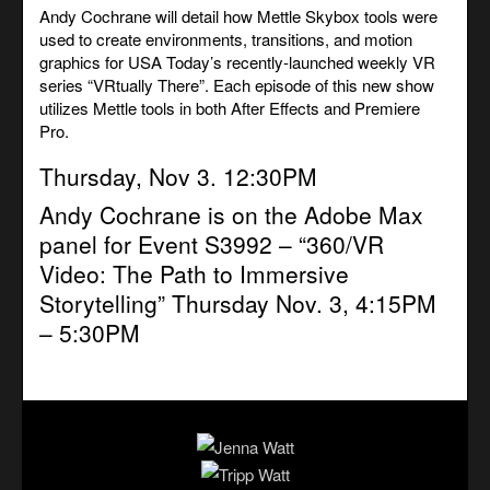
Andy Cochrane will detail how Mettle Skybox tools were
used to create environments, transitions, and motion
graphics for USA Today’s recently-launched weekly VR
series “VRtually There”. Each episode of this new show
utilizes Mettle tools in both After Effects and Premiere
Pro.
Thursday, Nov 3. 12:30PM
Andy Cochrane is on the Adobe Max
panel for Event S3992 –
“360/VR
Video: The Path to Immersive
Storytelling”
Thursday Nov. 3, 4:15PM
– 5:30PM