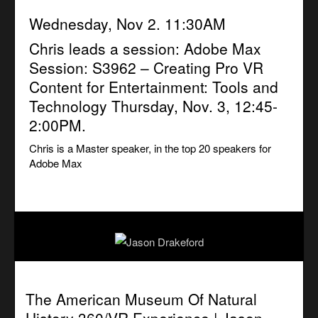
Wednesday, Nov 2. 11:30AM
Chris leads a session:
Adobe Max
Session: S3962 – Creating Pro VR
Content for Entertainment: Tools and
Technology
Thursday, Nov. 3, 12:45-
2:00PM.
Chris is a Master speaker, in the top 20 speakers for
Adobe Max
The American Museum Of Natural