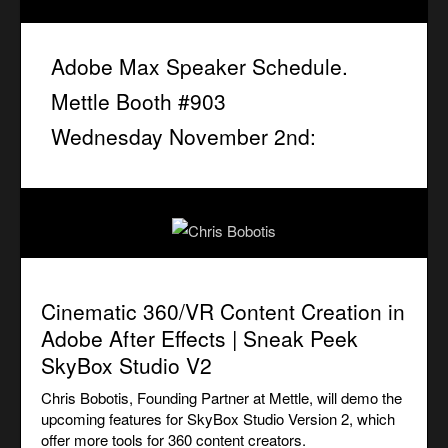
Adobe Max Speaker Schedule.
Mettle Booth #903
Wednesday November 2nd:
Cinematic 360/VR Content Creation in
Adobe After Effects | Sneak Peek
SkyBox Studio V2
Chris Bobotis, Founding Partner at Mettle, will demo the
upcoming features for SkyBox Studio Version 2, which
offer more tools for 360 content creators.