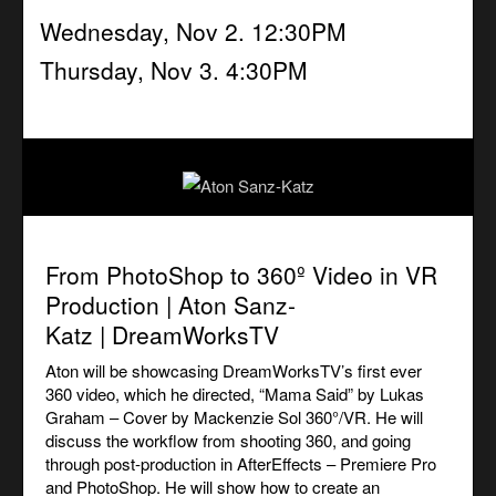
Wednesday, Nov 2. 12:30PM
Thursday, Nov 3. 4:30PM
From PhotoShop to 360º Video in VR
Production | Aton Sanz-
Katz | DreamWorksTV
Aton will be showcasing DreamWorksTV’s first ever
360 video, which he directed,
“
Mama Said” by Lukas
Graham – Cover by Mackenzie Sol 360°/VR
. He will
discuss the workflow from shooting 360, and going
through post-production in AfterEffects – Premiere Pro
and PhotoShop. He will show how to create
an