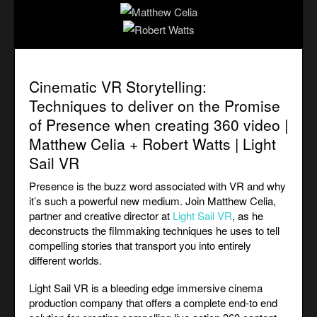
Cinematic VR Storytelling:
Techniques to deliver on the Promise
of Presence when creating 360 video |
Matthew Celia + Robert Watts | Light
Sail VR
Presence is the buzz word associated with VR and why
it’s such a powerful new medium. Join Matthew Celia,
partner and creative director at
Light Sail VR
, as he
deconstructs the filmmaking techniques he uses to tell
compelling stories that transport you into entirely
different worlds.
Light Sail VR is a bleeding edge immersive cinema
production company that offers a complete end-to end