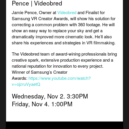
Pence | Videobred
Jamie Pence, Owner at
Videobred
and Finalist for
Samsung VR Creator Awards, will show his solution for
correcting a common problem with 360 footage. He will
show an easy way to replace your sky and get a
dramatically improved more cinematic look. He’ll also
share his experiences and strategies in VR filmmaking.
The Videobred team of award-wining professionals bring
creative spark, extensive production experience and a
national reputation for innovation to every project.
Winner of Samsung’s Creator
Awards:
https://www.youtube.com/watch?
v=ojzruVyaetQ
Wednesday, Nov 2. 3:30PM
Friday, Nov 4. 1:00PM