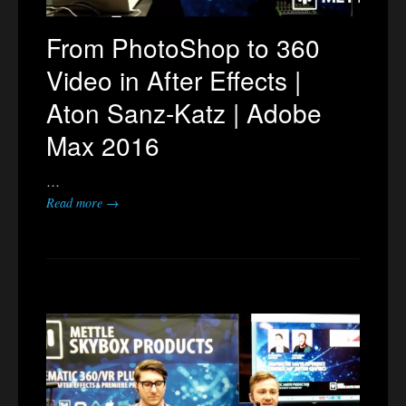
From PhotoShop to 360
Video in After Effects |
Aton Sanz-Katz | Adobe
Max 2016
…
Read more →