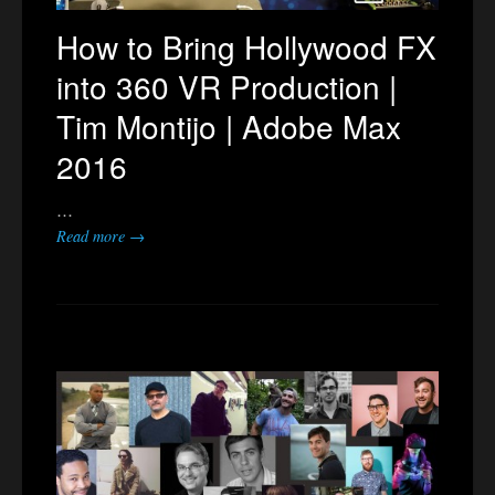
How to Bring Hollywood FX
into 360 VR Production |
Tim Montijo | Adobe Max
2016
…
Read more →