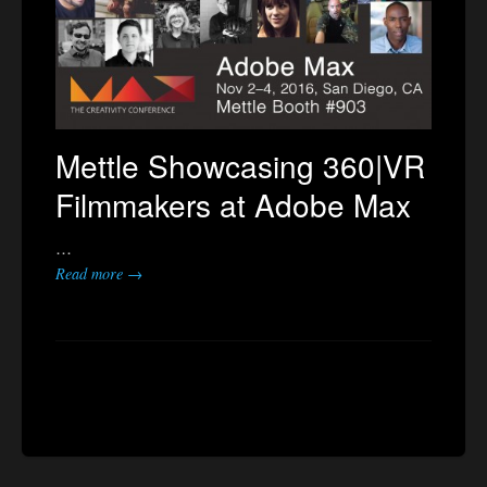
Mettle Showcasing 360|VR
Filmmakers at Adobe Max
…
Read more →