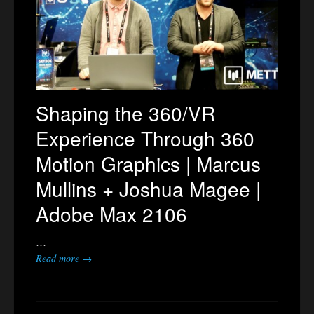
Shaping the 360/VR
Experience Through 360
Motion Graphics | Marcus
Mullins + Joshua Magee |
Adobe Max 2106
…
Read more →