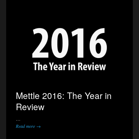
Mettle 2016: The Year in
Review
…
Read more →