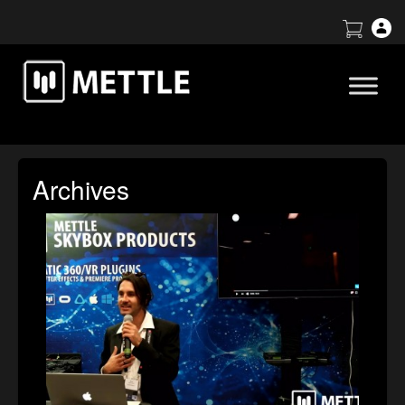
Archives