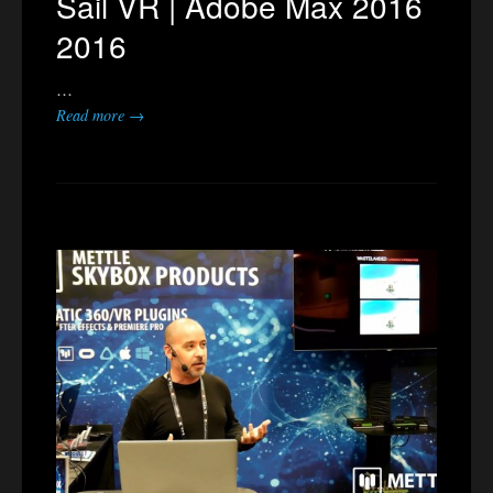
Sail VR | Adobe Max 2016
2016
…
Read more →