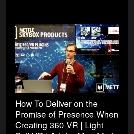
How To Deliver on the
Promise of Presence When
Creating 360 VR | Light