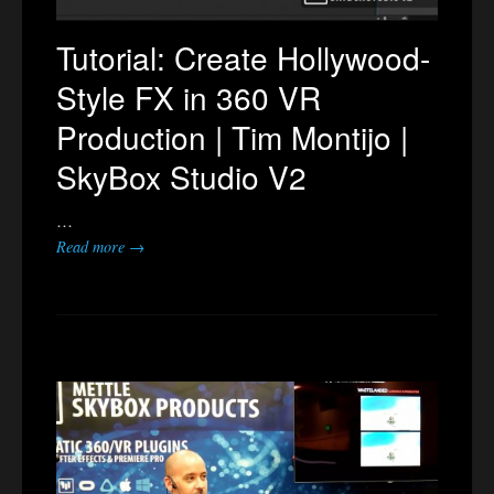
Tutorial: Create Hollywood-
Style FX in 360 VR
Production | Tim Montijo |
SkyBox Studio V2
…
Read more →