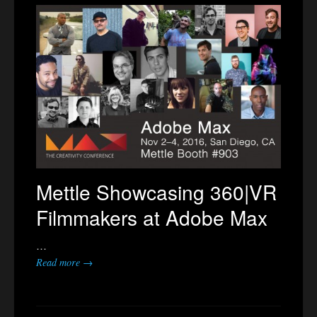
Mettle Showcasing 360|VR
Filmmakers at Adobe Max
…
Read more →