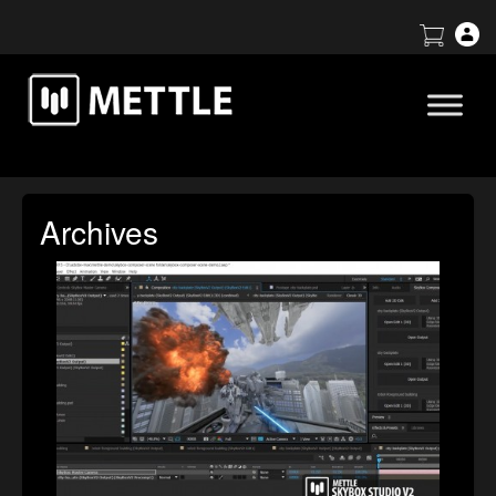
Archives