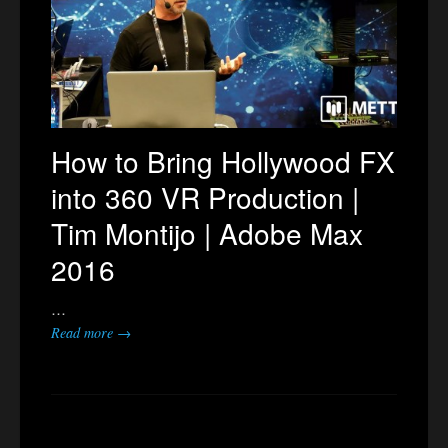
How to Bring Hollywood FX
into 360 VR Production |
Tim Montijo | Adobe Max
2016
…
Read more →