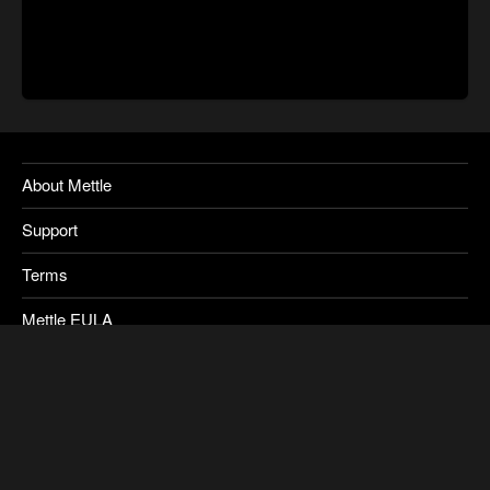
About Mettle
Support
Terms
Mettle EULA
Privacy
SkyBox Legacy Info