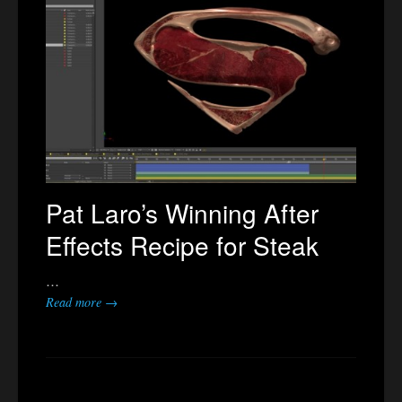
Pat Laro’s Winning After
Effects Recipe for Steak
…
Read more →