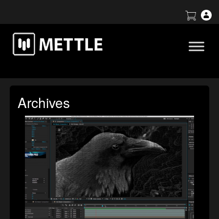
Archives