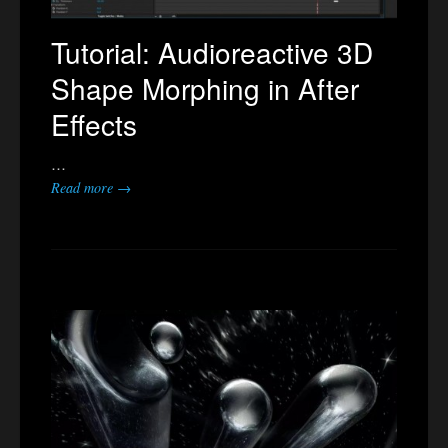
Tutorial: Audioreactive 3D
Shape Morphing in After
Effects
…
Read more →