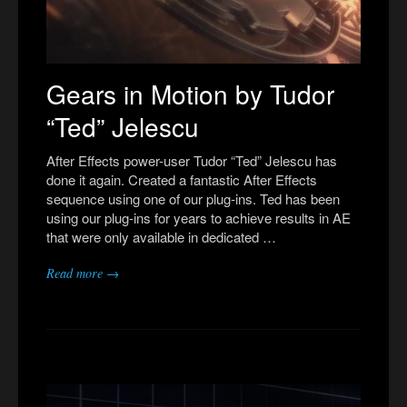
Gears in Motion by Tudor
“Ted” Jelescu
After Effects power-user Tudor “Ted” Jelescu has
done it again. Created a fantastic After Effects
sequence using one of our plug-ins. Ted has been
using our plug-ins for years to achieve results in AE
that were only available in dedicated …
Read more →