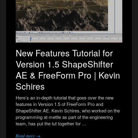
New Features Tutorial for
Version 1.5 ShapeShifter
AE & FreeForm Pro | Kevin
Schires
Here’s an in-depth tutorial that goes over the new
features in Version 1.5 of FreeForm Pro and
ShapeShifter AE. Kevin Schires, who worked on the
programming at mettle as part of the engineering
team, has put the tut together for …
Read more →