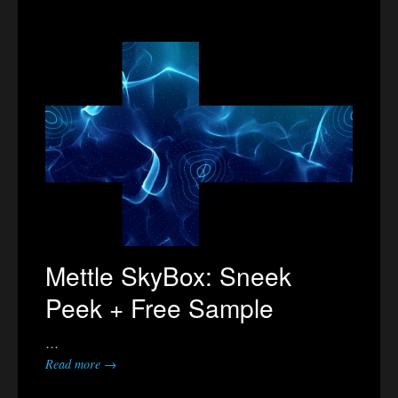
Mettle SkyBox: Sneek
Peek + Free Sample
…
Read more →