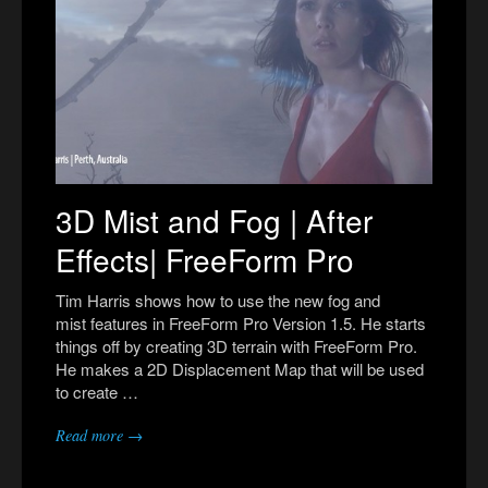
3D Mist and Fog | After
Effects| FreeForm Pro
Tim Harris shows how to use the new fog and
mist features in FreeForm Pro Version 1.5. He starts
things off by creating 3D terrain with FreeForm Pro.
He makes a 2D Displacement Map that will be used
to create …
Read more →