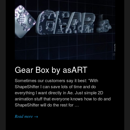
Gear Box by asART
Sometimes our customers say it best: “With
ShapeShifter I can save lots of time and do
everything I want directly in Ae. Just simple 2D
animation stuff that everyone knows how to do and
ShapeShifter will do the rest for …
Read more →