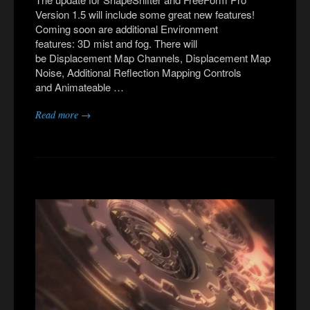
Version 1.5 will include some great new features!
Coming soon are additional Environment
features: 3D mist and fog. There will
be Displacement Map Channels, Displacement Map
Noise, Additional Reflection Mapping Controls
and Animateable …
Read more →