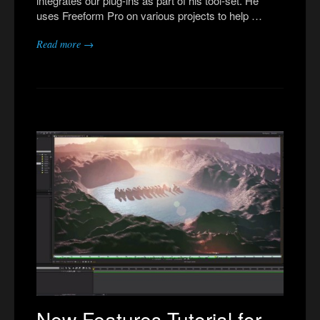
integrates our plug-ins as part of his tool-set. He
uses Freeform Pro on various projects to help …
Read more →
New Features Tutorial for