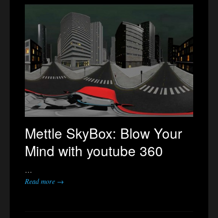
Mettle SkyBox: Blow Your
Mind with youtube 360
…
Read more →