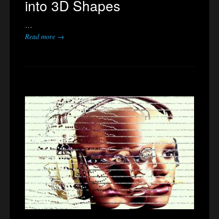
into 3D Shapes
…
Read more →