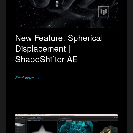
New Feature: Spherical
Displacement |
ShapeShifter AE
…
Read more →