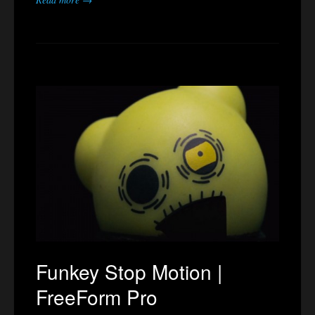
Funkey Stop Motion |
FreeForm Pro