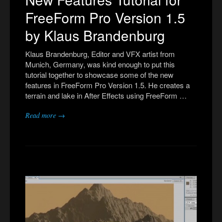
FreeForm Pro Version 1.5
by Klaus Brandenburg
Klaus Brandenburg, Editor and VFX artist from
Munich, Germany, was kind enough to put this
tutorial together to showcase some of the new
features in FreeForm Pro Version 1.5. He creates a
terrain and lake in After Effects using FreeForm …
Read more →