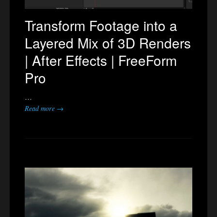
Transform Footage into a
Layered Mix of 3D Renders
| After Effects | FreeForm
Pro
…
Read more →