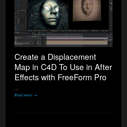
Create a Displacement
Map in C4D To Use in After
Effects with FreeForm Pro
…
Read more →