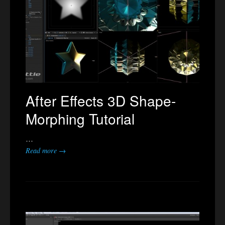
After Effects 3D Shape-
Morphing Tutorial
…
Read more →