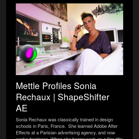
Mettle Profiles Sonia
Rechaux | ShapeShifter
AE
Sonia Rechaux was classically trained in design
schools in Paris, France.
S
he learned Adobe After
Effects at a Parisian advertising agency, and now
works freelance. When she began work on a film title