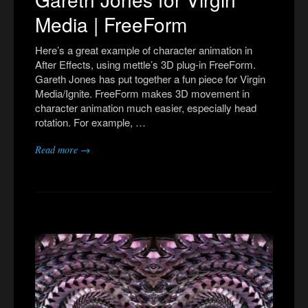
Media | FreeForm
Here’s a great example of character animation in
After Effects, using mettle’s 3D plug-in FreeForm.
Gareth Jones has put together a fun piece for Virgin
Media/Ignite. FreeForm makes 3D movement in
character animation much easier, especially head
rotation. For example, …
Read more →