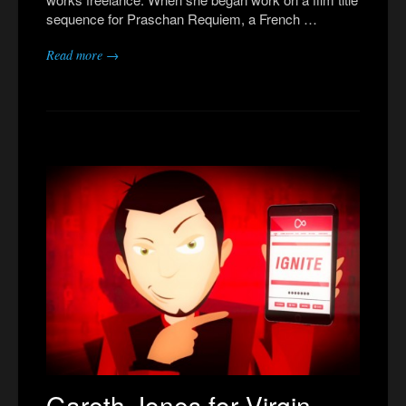
sequence for Praschan Requiem, a French …
Read more →
Gareth Jones for Virgin