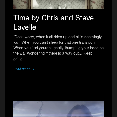
Time by Chris and Steve
Lavelle
“Don’t worry, when it all dries up and all is seemingly
lost. When you can’t sleep for that one transition.
When you find yourself gently thumping your head on
the wall wondering if there is a way out… Keep
going… …
Read more →