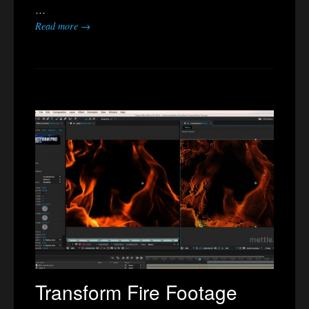
…
Read more →
Transform Fire Footage