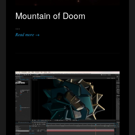
Mountain of Doom
…
Read more →