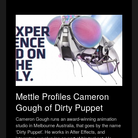
Mettle Profiles Cameron
Gough of Dirty Puppet
Cameron Gough runs an award-winning animation
studio in Melbourne Australia, that goes by the name
‘Dirty Puppet’. He works in After Effects, and