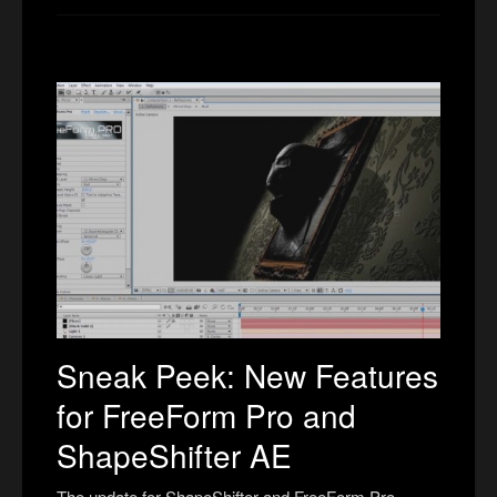
Sneak Peek: New Features
for FreeForm Pro and
ShapeShifter AE
The update for ShapeShifter and FreeForm Pro