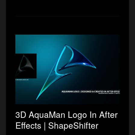
3D AquaMan Logo In After
Effects | ShapeShifter