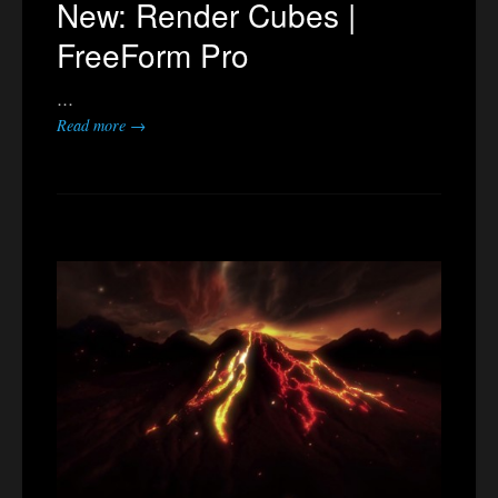
New: Render Cubes |
FreeForm Pro
…
Read more →