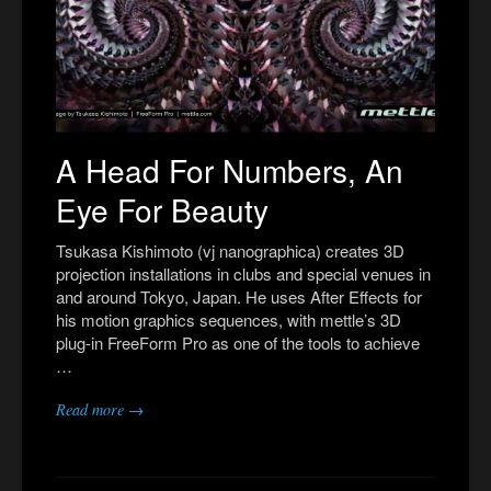
A Head For Numbers, An
Eye For Beauty
Tsukasa Kishimoto (vj nanographica) creates 3D
projection installations in clubs and special venues in
and around Tokyo, Japan. He uses After Effects for
his motion graphics sequences, with mettle’s 3D
plug-in FreeForm Pro as one of the tools to achieve
…
Read more →