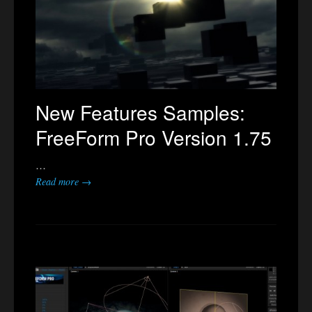
New Features Samples:
FreeForm Pro Version 1.75
…
Read more →