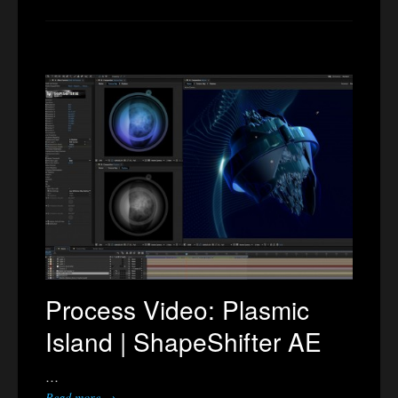
Process Video: Plasmic
Island | ShapeShifter AE
…
Read more →