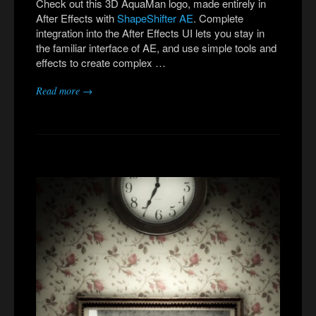
Check out this 3D AquaMan logo, made entirely in
After Effects with
ShapeShifter AE
. Complete
integration into the After Effects UI lets you stay in
the familiar interface of AE, and use simple tools and
effects to create complex …
Read more →