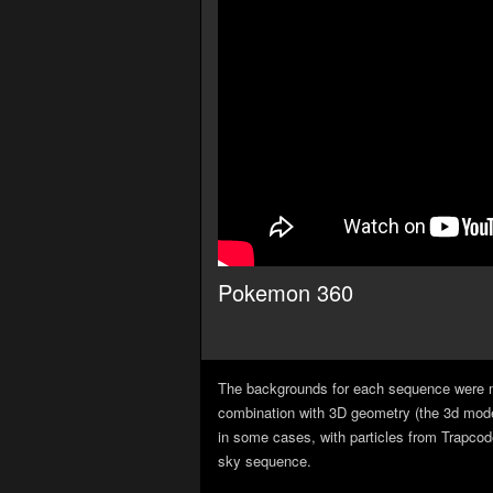
Pokemon 360
The backgrounds for each sequence were m
combination with 3D geometry (the 3d model
in some cases, with particles from Trapcode
sky sequence.