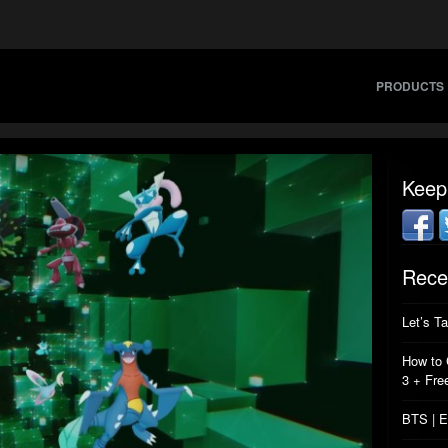
PRODUCTS
Keep
Rece
Let’s T
How to 
3 + Fre
BTS | E