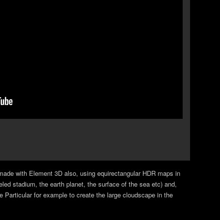
ade with Element 3D also, using equirectangular HDR maps in
ed stadium, the earth planet, the surface of the sea etc) and,
 Particular for example to create the large cloudscape in the