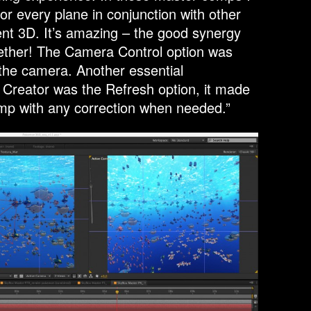
r every plane in conjunction with other
ment 3D. It’s amazing – the good synergy
ogether! The Camera Control option was
 the camera. Another essential
x Creator was the Refresh option, it made
mp with any correction when needed.”