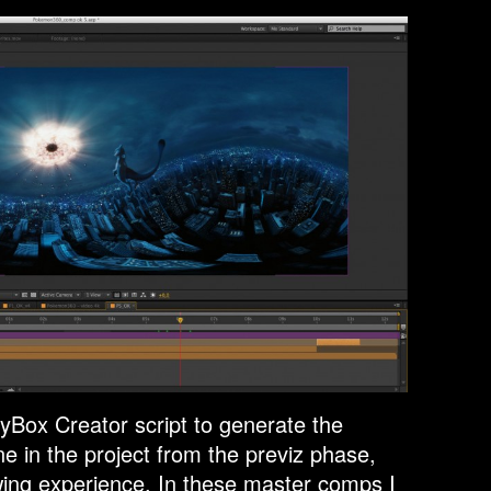
yBox Creator script to generate the
e in the project from the previz phase,
ewing experience. In these master comps I