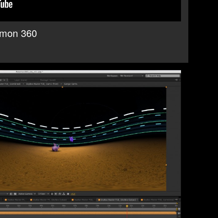
emon 360