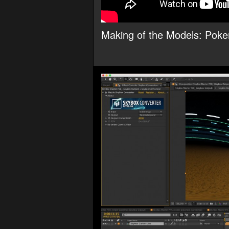
Making of the Models: Pok