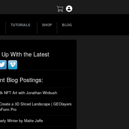
TUTORIALS
SHOP
BLOG
 Up With the Latest
nt Blog Postings:
alk NFT Art with Jonathan Winbush
Create a 3D Sliced Landscape | GEOlayers
eForm Pro
arly Winter by Matte Jaffe