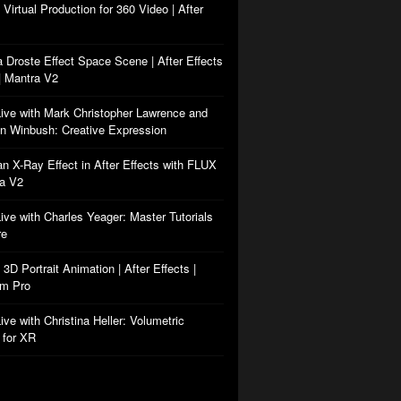
: Virtual Production for 360 Video | After
a Droste Effect Space Scene | After Effects
| Mantra V2
Live with Mark Christopher Lawrence and
n Winbush: Creative Expression
an X-Ray Effect in After Effects with FLUX
ra V2
Live with Charles Yeager: Master Tutorials
re
: 3D Portrait Animation | After Effects |
rm Pro
ive with Christina Heller: Volumetric
 for XR