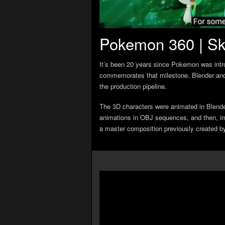
Pokemon 360 | Sk
It’s been 20 years since Pokemon was int
commemorates that milestone. Blender and
the production pipeline.
The 3D characters were animated in Blend
animations in OBJ sequences, and then, im
a master composition previously created b