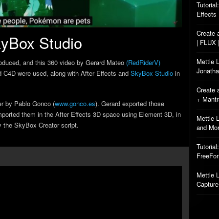
Tutorial
Effects
Create 
yBox Studio
| FLUX 
Mettle 
roduced, and this 360 video by Gerard Mateo
(RedRiderV)
Jonatha
 C4D were used, along with After Effects and
SkyBox Studio
in
Create 
+ Mant
er by Pablo Gonco (
www.gonco.es
). Gerard exported those
ported them in the After Effects 3D space using Element 3D, in
Mettle 
y the SkyBox Creator script.
and Mo
Tutorial
FreeFo
Mettle L
Capture