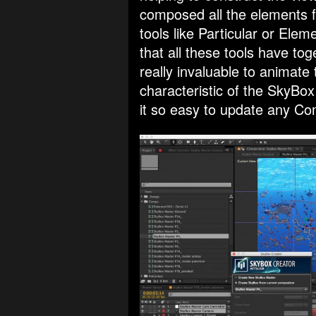
composed all the elements fo
tools like Particular or Ele
that all these tools have t
really invaluable to animate
characteristic of the SkyBo
it so easy to update any Co