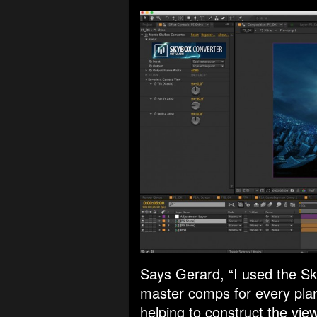
Says Gerard, “I used the Sk
master comps for every plan
helping to construct the vi