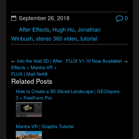
September 26, 2018
0
After Effects
,
Hugh Hu
,
Jonathan
Winbush
,
stereo 360 video
,
tutorial
←
Into the Void 3D | After
FLUX V1.10 Now Available!
→
Effects + Mantra VR +
FLUX | Matt Nefdt
Related Posts
How to Create a 3D Sliced Landscape | GEOlayers
3 + FreeForm Pro
Mantra VR | Graphix Tutorial