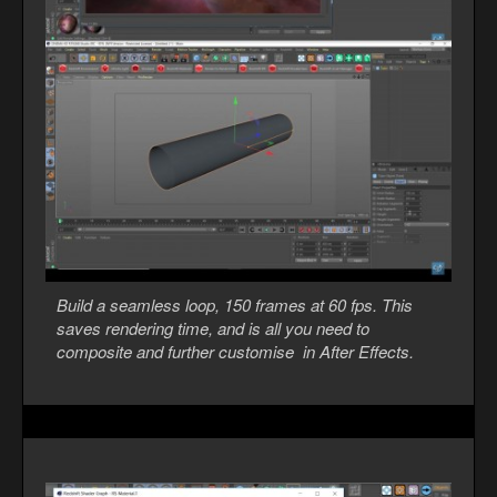
Build a seamless loop, 150 frames at 60 fps. This
saves rendering time, and is all you need to
composite and further customise in After Effects.