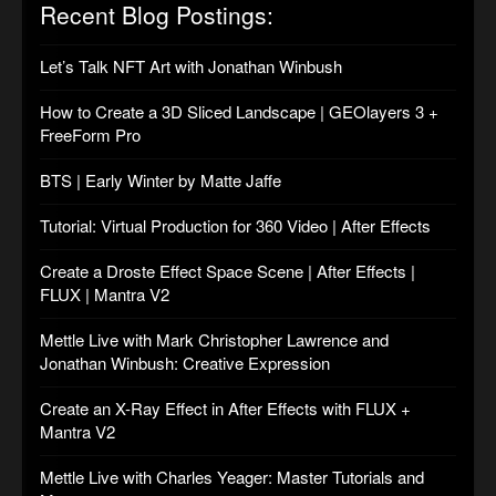
Recent Blog Postings:
Let’s Talk NFT Art with Jonathan Winbush
How to Create a 3D Sliced Landscape | GEOlayers 3 +
FreeForm Pro
BTS | Early Winter by Matte Jaffe
Tutorial: Virtual Production for 360 Video | After Effects
Create a Droste Effect Space Scene | After Effects |
FLUX | Mantra V2
Mettle Live with Mark Christopher Lawrence and
Jonathan Winbush: Creative Expression
Create an X-Ray Effect in After Effects with FLUX +
Mantra V2
Mettle Live with Charles Yeager: Master Tutorials and