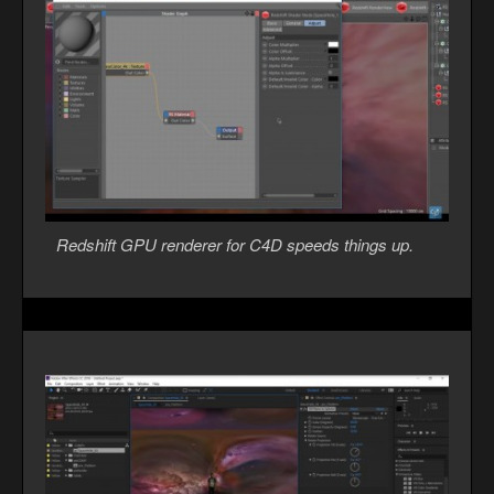
Redshift GPU renderer for C4D speeds things up.