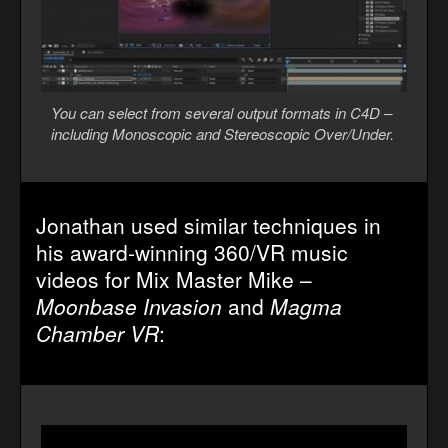
You can select from several output formats in C4D –
including Monoscopic and Stereoscopic Over/Under.
Jonathan used similar techniques in
his award-winning 360/VR music
videos for Mix Master Mike –
Moonbase Invasion
and
Magma
Chamber VR
: