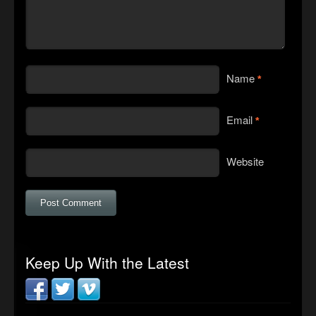
Name
*
Email
*
Website
Keep Up With the Latest