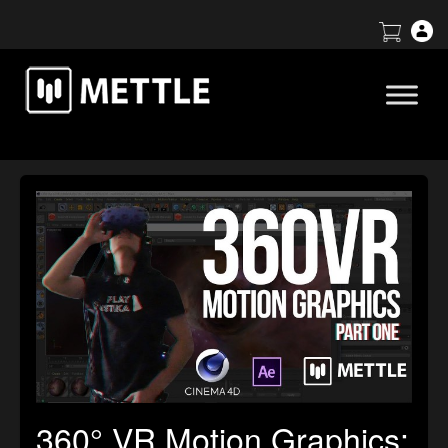
360° VR Motion Graphics: