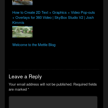
How to Create 2D Text + Graphics + Video Pop-outs
+ Overlays for 360 Video | SkyBox Studio V2 | Josh
Kimmis
Welcome to the Mettle Blog
Leave a Reply
Your email address will not be published.
Required fields
are marked
*