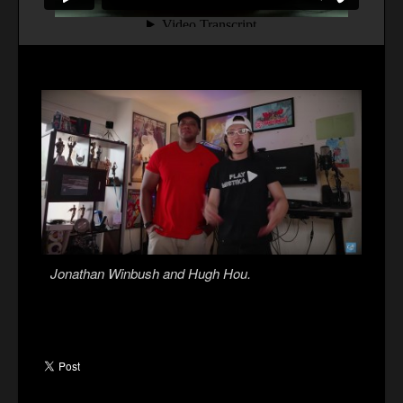
Jonathan Winbush and Hugh Hou.