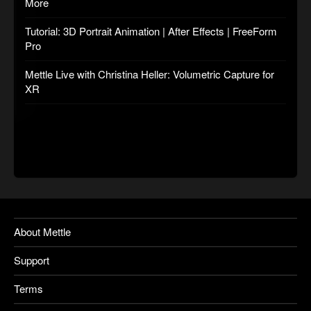
More
Tutorial: 3D Portrait Animation | After Effects | FreeForm
Pro
Mettle Live with Christina Heller: Volumetric Capture for
XR
About Mettle
Support
Terms