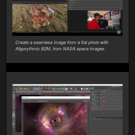
Create a seamless image from a flat photo with
Allgorythmic B2M, from NASA space images.