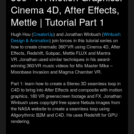
Cinema 4D, After Effects,
Mettle | Tutorial Part 1
Hugh Hou (
CreatorUp
) and Jonathan Winbush (
Winbush
Design & Animation
) join forces in this tutorial series on
how to create cinematic 360°VR using Cinema 4D, After
Effects, Redshift, Subpac, Mettle FLUX and Mantra
VR. Jonathan used similar techniques in his award-
winning 360/VR music videos for Mix Master Mike –
Moonbase Invasion and Magma Chamber VR.
Part 1: learn how to create a Stereo 3D seamless loop in
C4D to bring into After Effects and composite with motion
graphics, 180 VR greenscreen footage and FX. Jonathan
Winbush uses copyright free space Nebula images from
the NASA website to create a seamless loop using
Allgorythmic B2M and C4D. He uses Redshift for GPU
rendering.