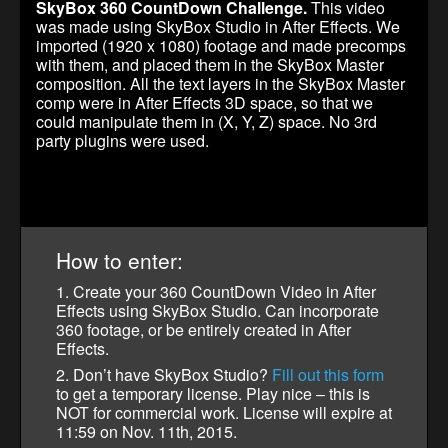
SkyBox 360 CountDown Challenge.
This video
was made using SkyBox Studio in After Effects. We
imported (1920 x 1080) footage and made precomps
with them, and placed them in the SkyBox Master
composition. All the text layers in the SkyBox Master
comp were in After Effects 3D space, so that we
could manipulate them in (X, Y, Z) space. No 3rd
party plugins were used.
How to enter:
1. Create your 360 CountDown Video in After
Effects using SkyBox Studio. Can incorporate
360 footage, or be entirely created in After
Effects.
2. Don’t have SkyBox Studio?
Fill out this form
to get a temporary license. Play nice – this is
NOT for commercial work. License will expire at
11:59 on Nov. 11th, 2015.