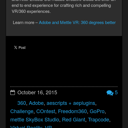
end to end experience for crafting rich and compelling
VR/360 experiences.
Learn more –
Adobe and Mettle VR: 360 degrees better
October 16, 2015
5
360
,
Adobe
,
aescripts + aeplugins
,
Challenge
,
COntest
,
Freedom360
,
GoPro
,
mettle SkyBox Studio
,
Red Giant
,
Trapcode
,
Virtual Reality
,
VR