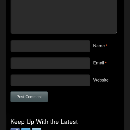
Name
*
Email
*
Website
Keep Up With the Latest