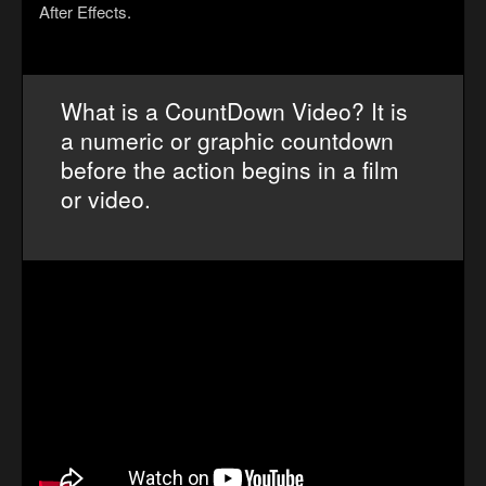
After Effects.
What is a CountDown Video? It is
a numeric or graphic countdown
before the action begins in a film
or video.