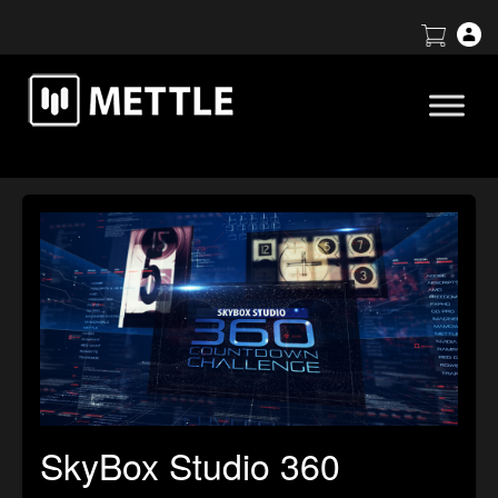
SkyBox Studio 360