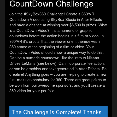
CountDown Challenge
Join the #SkyBox360 Challenge! Create a 360/VR
Countdown Video using SkyBox Studio in After Effects
and have a chance at winning over $6,500 in prizes. What
is a CountDown Video? It is a numeric or graphic
countdown before the action begins in a film or video. In
360/VR it’s crucial that the viewer orient themselves in
360 space at the beginning of a film or video. Your
CountDown Video should show a unique way to do this.
Can be a numeric countdown, like the intro to Nissan
Drives LeMans (see below). Can incorporate live action,
or can be graphics and text generated in After Effects. Be
creative! Anything goes – you are helping to create a new
film-making vocabulary for 360. There are great prizes to
be won from our awesome sponsors, and you’ll create a
360 video for your portfolio.
The Challenge is Complete! Thanks