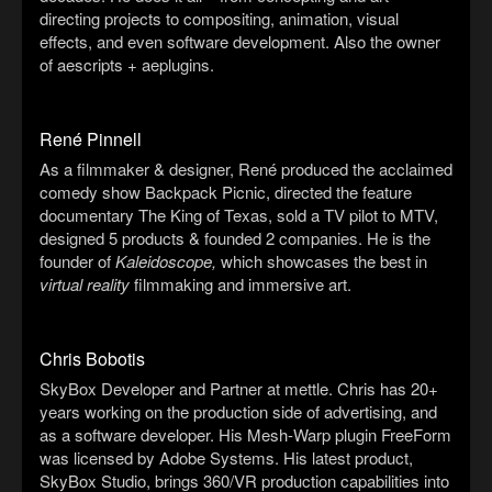
directing projects to compositing, animation, visual
effects, and even software development. Also the owner
of aescripts + aeplugins.
René Pinnell
As a filmmaker & designer, René produced the acclaimed
comedy show Backpack Picnic, directed the feature
documentary The King of Texas, sold a TV pilot to MTV,
designed 5 products & founded 2 companies. He is the
founder of
Kaleidoscope,
which showcases the best in
virtual reality
filmmaking and immersive art.
Chris Bobotis
SkyBox Developer and Partner at mettle. Chris has 20+
years working on the production side of advertising, and
as a software developer. His Mesh-Warp plugin FreeForm
was licensed by Adobe Systems. His latest product,
SkyBox Studio, brings 360/VR production capabilities into