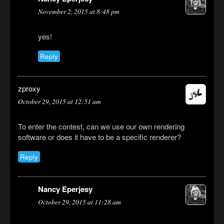
November 2, 2015 at 8:48 pm
yes!
Reply
zproxy
October 29, 2015 at 12:51 am
To enter the contest, can we use our own rendering
software or does it have to be a specific renderer?
Reply
Nancy Eperjesy
October 29, 2015 at 11:28 am