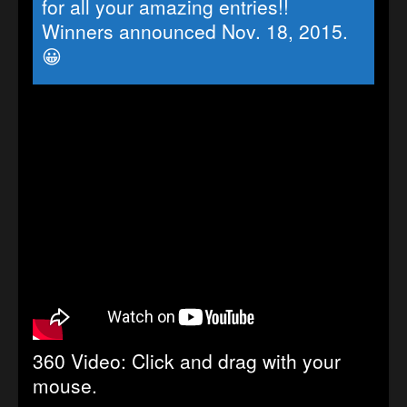
for all your amazing entries!!
Winners announced Nov. 18, 2015.
😀
360 Video: Click and drag with your
mouse.