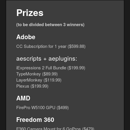
Prizes
(to be divided between 3 winners)
Adobe
CC Subscription for 1 year ($599.88)
aescripts + aeplugins
:
iExpressions 2 Full Bundle ($199.99)
TypeMonkey ($89.99)
LayerMonkey ($119.99)
Plexus ($199.99)
AMD
FirePro W5100 GPU ($499)
Freedom 360
F360 Camera Mount for 6 GoPros ($479)