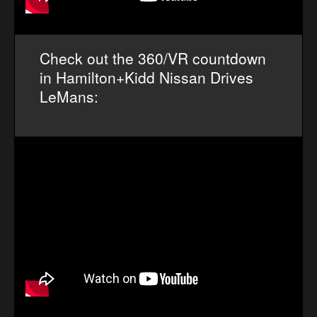
Check out the 360/VR countdown
in Hamilton+Kidd Nissan Drives
LeMans: