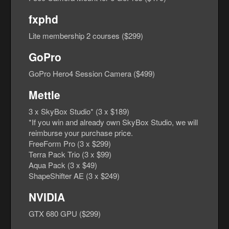
fxphd
Lite membership 2 courses ($299)
GoPro
GoPro Hero4 Session Camera ($499)
Mettle
3 x SkyBox Studio* (3 x $189)
*If you win and already own SkyBox Studio, we will
reimburse your purchase price.
FreeForm Pro (3 x $299)
Terra Pack Trio (3 x $99)
Aqua Pack (3 x $49)
ShapeShifter AE (3 x $249)
NVIDIA
GTX 680 GPU ($299)