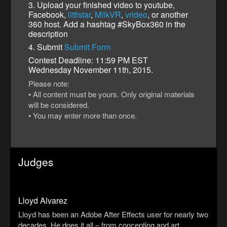
3. Upload your finished video to youtube,
Facebook,
littlstar
,
MilkVR
,
vrideo
, or another
360 host. Add a hashtag #SkyBox360 in the
description
4. Submit
Submit Form
Contest Deadline: 11:59 PM EST
Wednesday November 11th, 2015.
Please note:
• All content must be yours. Only original materials
will be considered.
• You may enter more than once.
Judges
Lloyd Alvarez
Lloyd has been an Adobe After Effects user for nearly two
decades. He does it all – from concepting and art