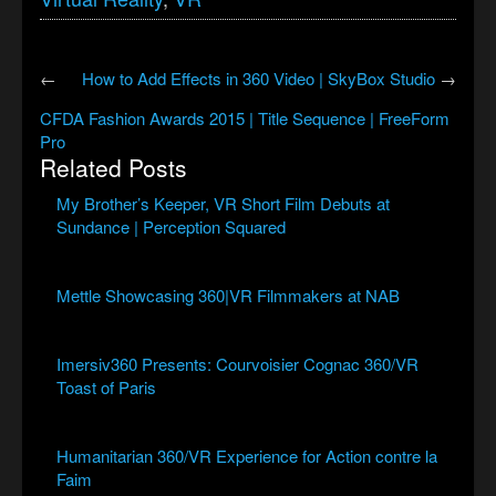
←
How to Add Effects in 360 Video | SkyBox Studio
→
CFDA Fashion Awards 2015 | Title Sequence | FreeForm
Pro
Related Posts
My Brother’s Keeper, VR Short Film Debuts at
Sundance | Perception Squared
Mettle Showcasing 360|VR Filmmakers at NAB
Imersiv360 Presents: Courvoisier Cognac 360/VR
Toast of Paris
Humanitarian 360/VR Experience for Action contre la
Faim