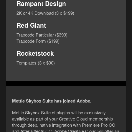
Rampant Design
2K or 4K Download (3 x $199)
Red Giant
Trapcode Particular ($399)
Trapcode Form ($199)
Rocketstock
Templates (3 x $90)
Mettle Skybox Suite has joined Adobe.
Mettle Skybox Suite of plugins will be exclusively
available as part of your Creative Cloud membership
through deep, native integration with Premiere Pro CC
and After Effects CC. Adobe Creative Cloud will offer an