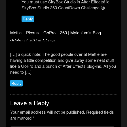
You must use SkyBox Studio in After Effects! ie.
SkyBox Studio 360 CountDown Challenge 😉
Reply
Mettle – Plexus – GoPro – 360 | Mylenium's Blog
October 17, 2015 at 1:52 am
[…] a quick note: The good people over at Mettle are
having a little competition and give away some neat stuff
like a GoPro and a bunch of After Effects plug-ins. All you
need to […]
Reply
Leave a Reply
Your email address will not be published.
Required fields
are marked
*