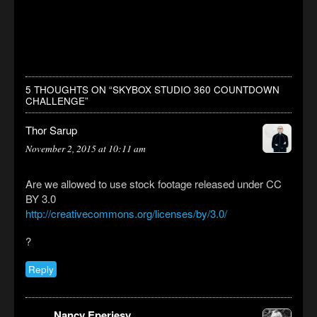
5 THOUGHTS ON “
SKYBOX STUDIO 360 COUNTDOWN
CHALLENGE
”
Thor Sarup
November 2, 2015 at 10:11 am
Are we allowed to use stock footage released under CC
BY 3.0
http://creativecommons.org/licenses/by/3.0/
?
Reply
Nancy Eperjesy