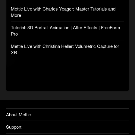
Mettle Live with Charles Yeager: Master Tutorials and
More
Tutorial: 3D Portrait Animation | After Effects | FreeForm
Pro
Mettle Live with Christina Heller: Volumetric Capture for
XR
About Mettle
Support