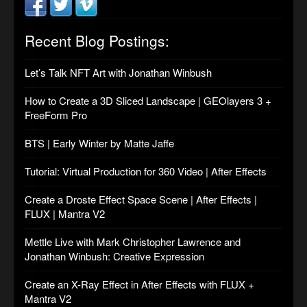
Recent Blog Postings:
Let’s Talk NFT Art with Jonathan Winbush
How to Create a 3D Sliced Landscape | GEOlayers 3 +
FreeForm Pro
BTS | Early Winter by Matte Jaffe
Tutorial: Virtual Production for 360 Video | After Effects
Create a Droste Effect Space Scene | After Effects |
FLUX | Mantra V2
Mettle Live with Mark Christopher Lawrence and
Jonathan Winbush: Creative Expression
Create an X-Ray Effect in After Effects with FLUX +
Mantra V2