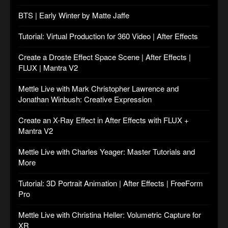
BTS | Early Winter by Matte Jaffe
Tutorial: Virtual Production for 360 Video | After Effects
Create a Droste Effect Space Scene | After Effects |
FLUX | Mantra V2
Mettle Live with Mark Christopher Lawrence and
Jonathan Winbush: Creative Expression
Create an X-Ray Effect in After Effects with FLUX +
Mantra V2
Mettle Live with Charles Yeager: Master Tutorials and
More
Tutorial: 3D Portrait Animation | After Effects | FreeForm
Pro
Mettle Live with Christina Heller: Volumetric Capture for
XR