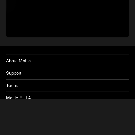
About Mettle
Support
Terms
Mettle EULA
Privacy
SkyBox Legacy Info