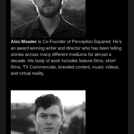
Alex Meader
is Co-Founder of Perception Squared. He’s
an award winning writer and director who has been telling
stories across many different mediums for almost a
decade. His body of work includes feature films, short
films, TV Commercials, branded content, music videos,
and virtual reality.