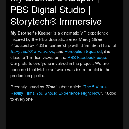
PBS Digital Studio |
Storytech® Immersive
My Brother’s Keeper
is a cinematic VR experience
inspired by the PBS dramatic series Mercy Street.
Produced by PBS in partnership with Brian Seth Hurst of
StoryTech® Immersive
,
and
Perception Squared
, it is
close to 1 million views on the
PBS Facebook page
.
Congrats to everyone involved in the project. We are
honoured that Mettle software was instrumental in the
production pipeline.
Recently noted by
Time
in their article “
The 5 Virtual
Reality Films You Should Experience Right Now
“. Kudos
to everyone.