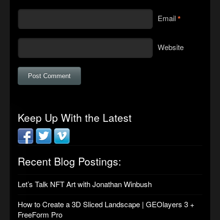
Email
*
Website
Keep Up With the Latest
Recent Blog Postings:
Let’s Talk NFT Art with Jonathan Winbush
How to Create a 3D Sliced Landscape | GEOlayers 3 +
FreeForm Pro