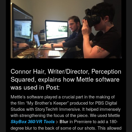
Connor Hair, Writer/
Director, Perception
Squared, explains how Mettle software
was used in Post:
Mettle’s software played a crucial part in the making of
the film “My Brother’s Keeper”
produced for PBS Digital
Studios with StoryTech® Immersive. It
helped immensely
with strengthening the focus of the piece. We used Mettle
SkyBox 360/VR Tools
>
Blur
in Premiere to add a 180-
degree blur to the back of some of our shots. This allowed