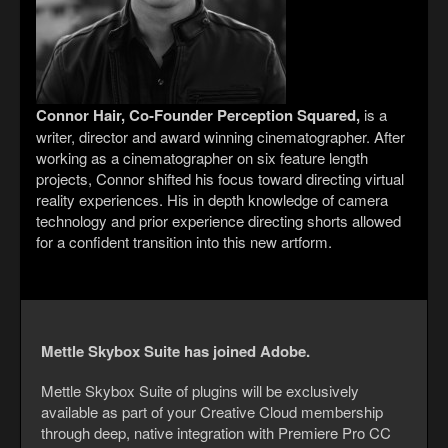
Connor Hair, Co-Founder Perception Squared,
is a
writer, director and award winning cinematographer. After
working as a cinematographer on six feature length
projects, Connor shifted his focus toward directing virtual
reality experiences. His in depth knowledge of camera
technology and prior experience directing shorts allowed
for a confident transition into this new artform.
Mettle Skybox Suite has joined Adobe.
Mettle Skybox Suite of plugins will be exclusively
available as part of your Creative Cloud membership
through deep, native integration with Premiere Pro CC