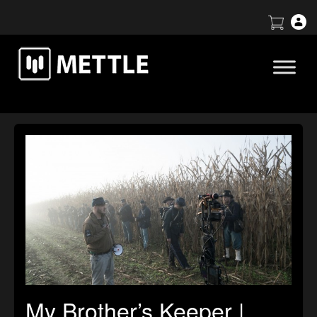
My Brother’s Keeper |