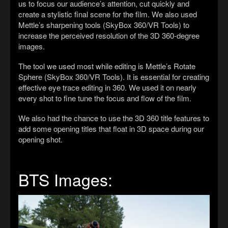
us to focus our audience
’s
attention, cut quickly and
create a stylistic final scene for the film. We also used
Mettle’s sharpening tools
(SkyBox 360/VR Tools)
to
increase the perceived resolution of the 3D 360-degree
images.
The tool we used most while editing is Mettle’s Rotate
Sphere (SkyBox 360/VR Tools).
It
is essential for creating
effective eye trace editing in 360.
W
e used it on nearly
every shot to fine tune the focus and flow of the film.
We also had the chance to use the 3D 360 title features to
add some opening titles that float in 3D space during our
opening shot.
BTS Images: