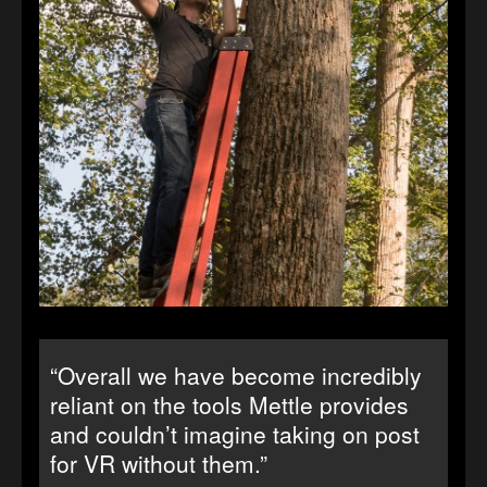
“Overall we have become incredibly
reliant on the tools Mettle provides
and couldn’t imagine taking on post
for VR without them.”