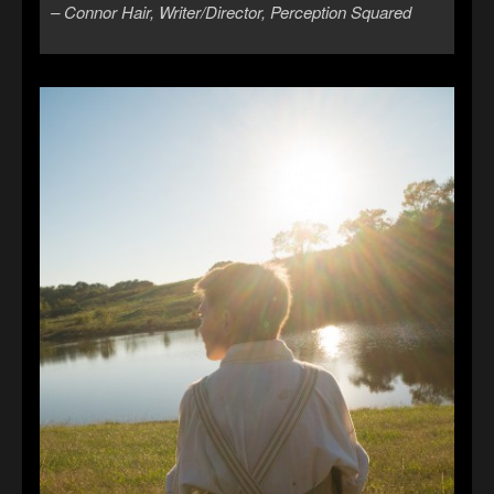
– Connor Hair, Writer/Director, Perception Squared