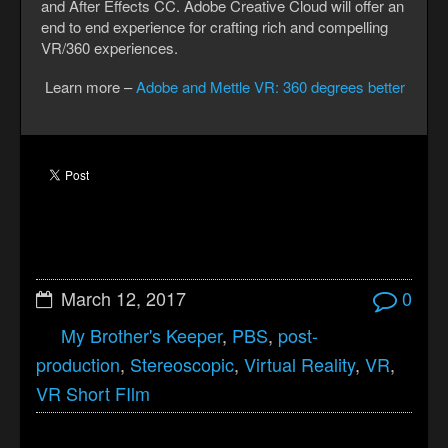
and After Effects CC. Adobe Creative Cloud will offer an
end to end experience for crafting rich and compelling
VR/360 experiences.
Learn more –
Adobe and Mettle VR: 360 degrees better
March 12, 2017
0
My Brother's Keeper
,
PBS
,
post-
production
,
Stereoscopic
,
Virtual Reality
,
VR
,
VR Short FIlm