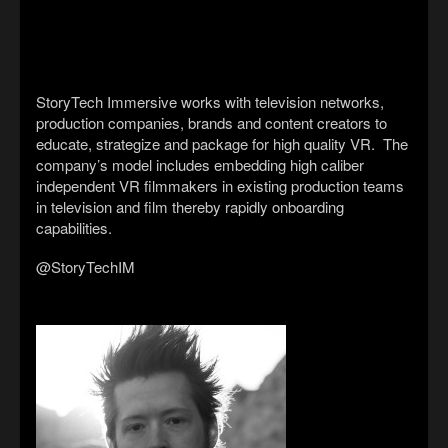
StoryTech Immersive works with television networks,
production companies, brands and content creators to
educate, strategize and package for high quality VR. The
company’s model includes embedding high caliber
independent VR filmmakers in existing production teams
in television and film thereby rapidly onboarding
capabilities.
@StoryTechIM