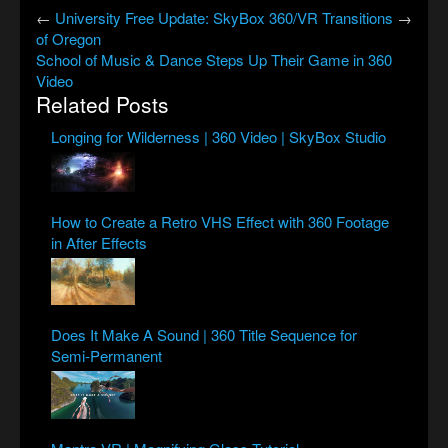
←
University
Free Update: SkyBox 360/VR Transitions
→
of Oregon
School of Music & Dance Steps Up Their Game in 360
Video
Related Posts
Longing for Wilderness | 360 Video | SkyBox Studio
How to Create a Retro VHS Effect with 360 Footage
in After Effects
Does It Make A Sound | 360 Title Sequence for
Semi-Permanent