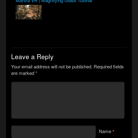
Mantra VR | Magnifying Glass Tutorial
Leave a Reply
Your email address will not be published.
Required fields
are marked
*
Name
*