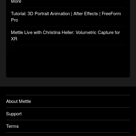
More
Tutorial: 3D Portrait Animation | After Effects | FreeForm
Pro
Mettle Live with Christina Heller: Volumetric Capture for
XR
About Mettle
Support
Terms