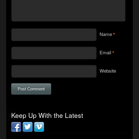
Name
*
Email
*
Website
Keep Up With the Latest