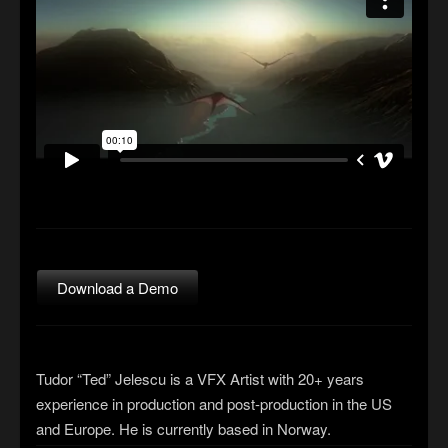
Download a Demo
Tudor “Ted” Jelescu is a VFX Artist with 20+ years
experience in production and post-production in the US
and Europe. He is currently based in Norway.