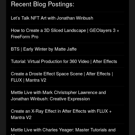
Recent Blog Postings:
Let’s Talk NFT Art with Jonathan Winbush
How to Create a 3D Sliced Landscape | GEOlayers 3 +
FreeForm Pro
BTS | Early Winter by Matte Jaffe
Tutorial: Virtual Production for 360 Video | After Effects
Create a Droste Effect Space Scene | After Effects |
FLUX | Mantra V2
Mettle Live with Mark Christopher Lawrence and
Jonathan Winbush: Creative Expression
Create an X-Ray Effect in After Effects with FLUX +
Mantra V2
Mettle Live with Charles Yeager: Master Tutorials and