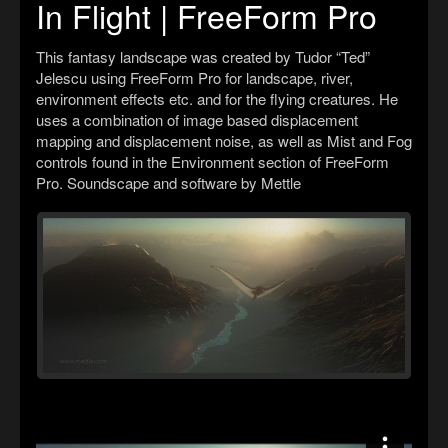
In Flight | FreeForm Pro
This fantasy landscape was created by Tudor “Ted”
Jelescu using FreeForm Pro for landscape, river,
environment effects etc. and for the flying creatures. He
uses a combination of image based displacement
mapping and displacement noise, as well as Mist and Fog
controls found in the Environment section of FreeForm
Pro. Soundscape and software by Mettle