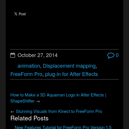
October 27, 2014
0
animation
,
Displacement mapping
,
FreeForm Pro
,
plug-in for After Effects
How to Make a 3D Aquaman Logo in After Effects |
ShapeShifter
→
←
Stunning Visuals from Kinect to FreeForm Pro
Related Posts
New Features Tutorial for FreeForm Pro Version 1.5