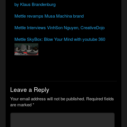
by Klaus Brandenburg
Mettle revamps Musa Machina brand
Mettle Interviews VinhSon Nguyen, CreativeDojo
Mettle SkyBox: Blow Your Mind with youtube 360
Leave a Reply
Your email address will not be published.
Required fields
are marked
*