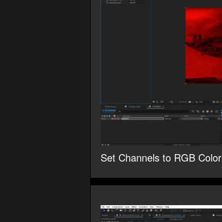
Set Channels to RGB Color