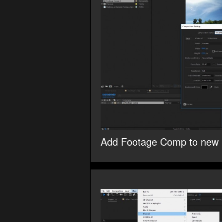
Add Footage Comp to new 