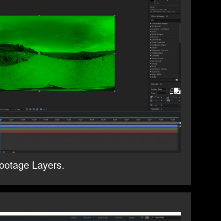
ootage Layers.