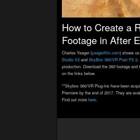
How to Create a R
Footage in After E
Charles Yeager (
yeagerfilm.com
) shows us 
Studio V2
and
SkyBox 360/VR Post FX 2
.
production. Download the 360 footage and th
on the links below.
**Skybox 360/VR Plug-ins have been acquire
Premiere by the end of 2017. They are avail
Find out more
here
.