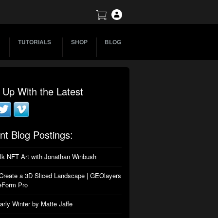
TUTORIALS
SHOP
BLOG
 Up With the Latest
nt Blog Postings:
alk NFT Art with Jonathan Winbush
Create a 3D Sliced Landscape | GEOlayers
eForm Pro
arly Winter by Matte Jaffe