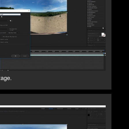
tage.