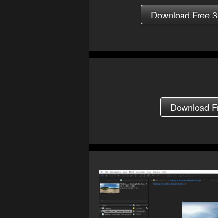
Download Free 3
Download Fre