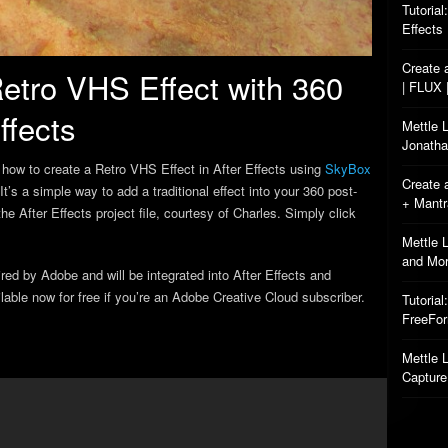
Tutorial
Effects
Create 
etro VHS Effect with 360
| FLUX 
ffects
Mettle 
Jonatha
how to create a Retro VHS Effect in After Effects using
SkyBox
Create 
 It’s a simple way to add a traditional effect into your 360 post-
+ Mant
e After Effects project file, courtesy of Charles. Simply click
Mettle 
and Mo
d by Adobe and will be integrated into After Effects and
able now for free if you’re an Adobe Creative Cloud subscriber.
Tutorial
FreeFo
Mettle L
Capture