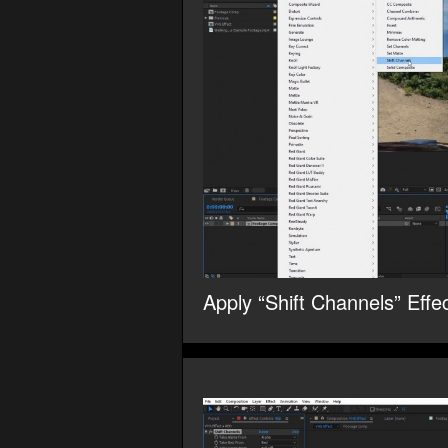
Apply “Shift Channels” Effec