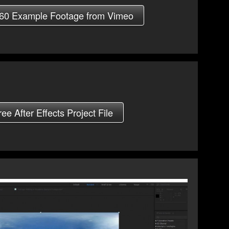
60 Example Footage from Vimeo
e After Effects Project File