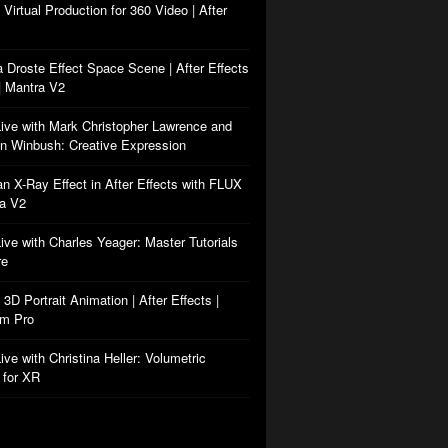
: Virtual Production for 360 Video | After
a Droste Effect Space Scene | After Effects
| Mantra V2
Live with Mark Christopher Lawrence and
n Winbush: Creative Expression
an X-Ray Effect in After Effects with FLUX
ra V2
Live with Charles Yeager: Master Tutorials
re
: 3D Portrait Animation | After Effects |
rm Pro
ive with Christina Heller: Volumetric
 for XR