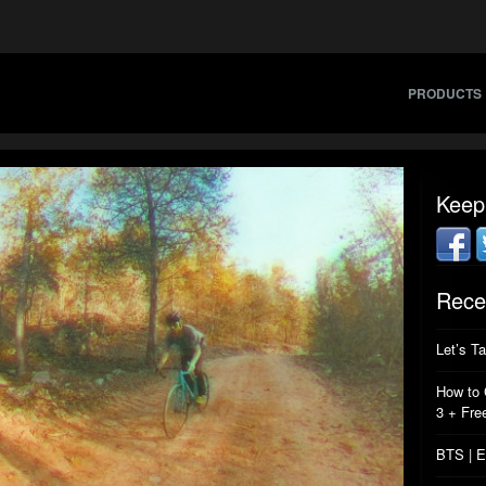
PRODUCTS
Keep
Rece
Let’s T
How to 
3 + Fre
BTS | E