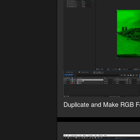
Duplicate and Make RGB F