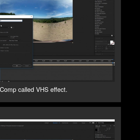
Comp called VHS effect.