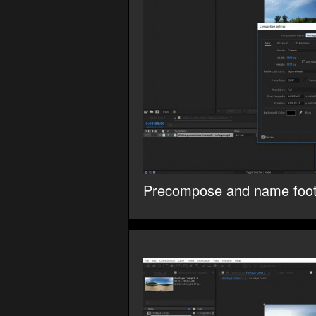
Precompose and name foo