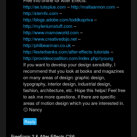
Free info online for After Effects:
http://ae.tutsplus.com
–
http://maltaannon.com
–
http://sternfx.com
–
http://blogs.adobe.com/toddkopriva
–
http://myleniumstuff.com
–
http://www.mamoworld.com
–
http://www.creativedojo.net
–
http://philbearman.co.uk
–
http://lesterbanks.com/after-effects-tutorials
–
http://provideocoalition.com/index.php/ryoung
If you want to develop your design sensibility, I
recommend that you look at books and magazines
on many areas of design: graphic design,
typography, interior design, industrial design,
fashion, architecture, etc. Hope this helps! Feel free
to ask me more questions, if there are specific
areas of motion design which you are interested in.
🙂 Nancy
Reply
FreeForm 2 & After Effects CS6