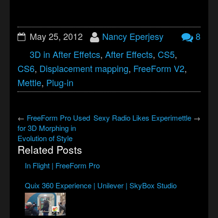
May 25, 2012
Nancy Eperjesy
8
3D in After Effetcs
,
After Effects
,
CS5
,
CS6
,
Displacement mapping
,
FreeForm V2
,
Mettle
,
Plug-in
←
FreeForm Pro Used
Sexy Radio Likes Experimettle
→
for 3D Morphing in
Evolution of Style
Related Posts
In Flight | FreeForm Pro
Quix 360 Experience | Unilever | SkyBox Studio