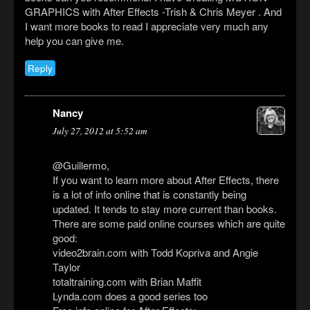
GRAPHICS with After Effects -Trish & Chris Meyer . And
I want more books to read I appreciate very much any
help you can give me.
Reply
Nancy
July 27, 2012 at 5:52 am
@Guillermo,
If you want to learn more about After Effects, there
is a lot of info online that is constantly being
updated. It tends to stay more current than books.
There are some paid online courses which are quite
good:
video2brain.com with Todd Kopriva and Angie
Taylor
totaltraining.com with Brian Maffit
Lynda.com does a good series too