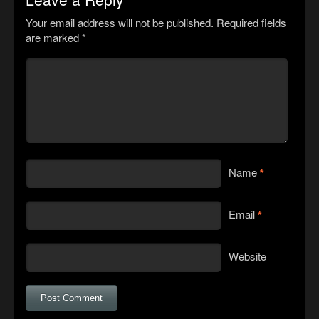
Your email address will not be published.
Required fields
are marked
*
Name
*
Email
*
Website