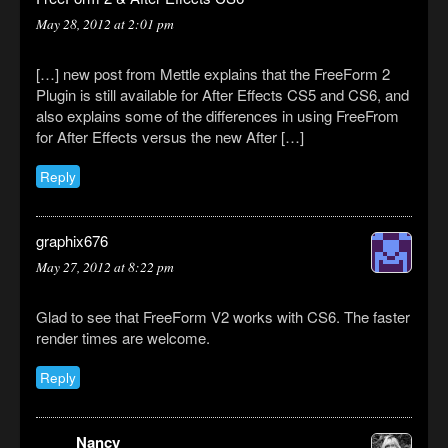
May 28, 2012 at 2:01 pm
[…] new post from Mettle explains that the FreeForm 2
Plugin is still available for After Effects CS5 and CS6, and
also explains some of the differences in using FreeFrom
for After Effects versus the new After […]
Reply
graphix676
May 27, 2012 at 8:22 pm
Glad to see that FreeForm V2 works with CS6. The faster
render times are welcome.
Reply
Nancy