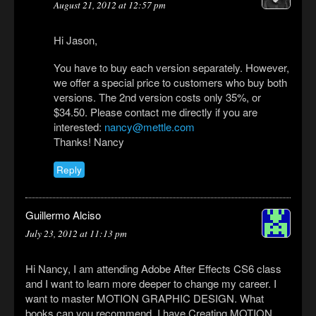
August 21, 2012 at 12:57 pm
Hi Jason,
You have to buy each version separately. However,
we offer a special price to customers who buy both
versions. The 2nd version costs only 35%, or
$34.50. Please contact me directly if you are
interested:
nancy@mettle.com
Thanks! Nancy
Reply
Guillermo Alciso
July 23, 2012 at 11:13 pm
Hi Nancy, I am attending Adobe After Effects CS6 class
and I want to learn more deeper to change my career. I
want to master MOTION GRAPHIC DESIGN. What
books can you recommend. I have Creating MOTION