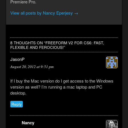
Premiere Pro.
View all posts by Nancy Eperjesy
→
8 THOUGHTS ON “
FREEFORM V2 FOR CS6: FAST,
FLEXIBLE AND FEROCIOUS!
”
JasonP
August 20, 2012 at 9:51 pm
If I buy the Mac version do I get access to the Windows
version as well? I’m running a mac laptop and PC
desktop.
Reply
Nancy