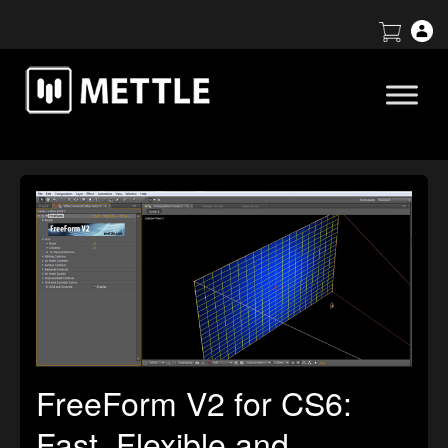
FreeForm V2 for CS6:
Fast, Flexible and