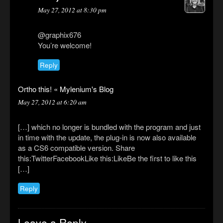
May 27, 2012 at 8:30 pm
@graphix676
You’re welcome!
Reply
Ortho this! « Mylenium's Blog
May 27, 2012 at 6:20 am
[…] which no longer is bundled with the program and just
in time with the update, the plug-in is now also available
as a CS6 compatible version. Share
this:TwitterFacebookLike this:LikeBe the first to like this
[…]
Reply
Leave a Reply