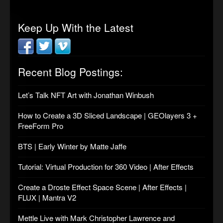
Keep Up With the Latest
Recent Blog Postings:
Let’s Talk NFT Art with Jonathan Winbush
How to Create a 3D Sliced Landscape | GEOlayers 3 +
FreeForm Pro
BTS | Early Winter by Matte Jaffe
Tutorial: Virtual Production for 360 Video | After Effects
Create a Droste Effect Space Scene | After Effects |
FLUX | Mantra V2
Mettle Live with Mark Christopher Lawrence and