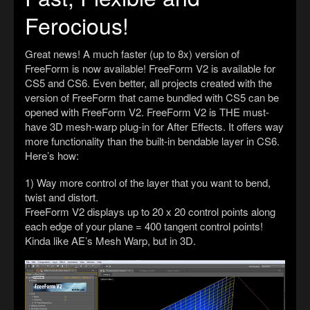
Ferocious!
Great news! A much faster (up to 8x) version of
FreeForm is now available! FreeForm V2 is available for
CS5 and CS6. Even better, all projects created with the
version of FreeForm that came bundled with CS5 can be
opened with FreeForm V2. FreeForm V2 is THE must-
have 3D mesh-warp plug-in for After Effects. It offers way
more functionality than the built-in bendable layer in CS6.
Here’s how:
1) Way more control of the layer that you want to bend,
twist and distort.
FreeForm V2 displays up to 20 x 20 control points along
each edge of your plane = 400 tangent control points!
Kinda like AE’s Mesh Warp, but in 3D.