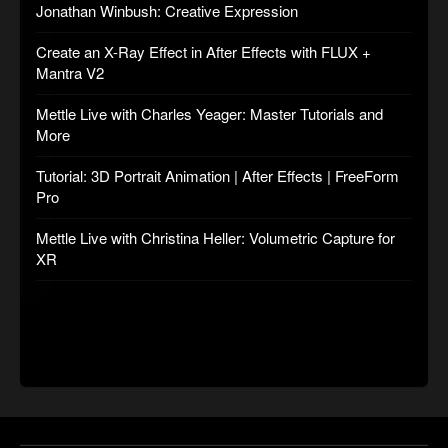
Jonathan Winbush: Creative Expression
Create an X-Ray Effect in After Effects with FLUX +
Mantra V2
Mettle Live with Charles Yeager: Master Tutorials and
More
Tutorial: 3D Portrait Animation | After Effects | FreeForm
Pro
Mettle Live with Christina Heller: Volumetric Capture for
XR