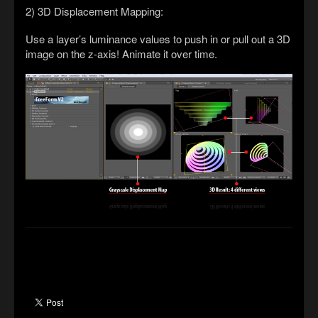
2) 3D Displacement Mapping:
Use a layer’s luminance values to push in or pull out a 3D
image on the z-axis! Animate it over time.