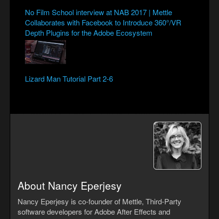
No Film School interview at NAB 2017 | Mettle
Collaborates with Facebook to Introduce 360°/VR
Depth Plugins for the Adobe Ecosystem
Lizard Man Tutorial Part 2-6
About Nancy Eperjesy
Nancy Eperjesy is co-founder of Mettle, Third-Party
software developers for Adobe After Effects and