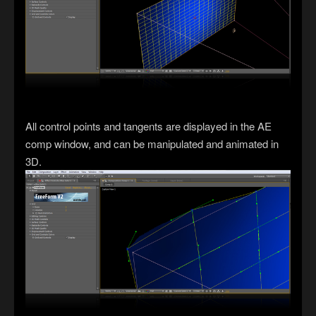
All control points and tangents are displayed in the AE
comp window, and can be manipulated and animated in
3D.