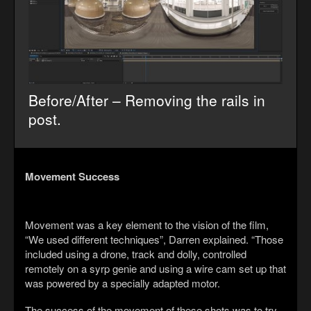
Before/After – Removing the rails in
post.
Movement Success
Movement was a key element to the vision of the film,
“We used different techniques”, Darren explained. “Those
included using a drone, track and dolly, controlled
remotely on a syrp genie and using a wire cam set up that
was powered by a specially adapted motor.
The success of the movement of these shots was to try