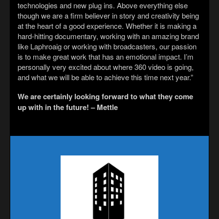
technologies and new plug ins. Above everything else
though we are a firm believer in story and creativity being
at the heart of a good experience. Whether it is making a
hard-hitting documentary, working with an amazing brand
like Laphroaig or working with broadcasters, our passion
is to make great work that has an emotional impact. I’m
personally very excited about where 360 video is going,
and what we will be able to achieve this time next year.”
We are certainly looking forward to what they come
up with in the future! – Mettle