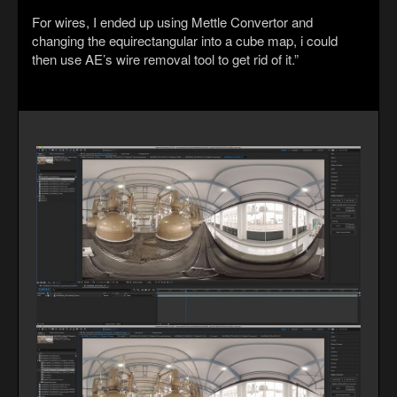
For wires, I ended up using Mettle Convertor and
changing the equirectangular into a cube map, i could
then use AE’s wire removal tool to get rid of it.”