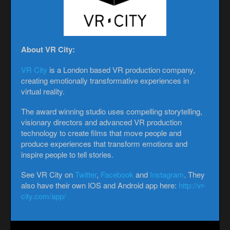
About VR City:
VR City
is a London based VR production company,
creating emotionally transformative experiences in
virtual reality.
The award winning studio uses compelling storytelling,
visionary directors and advanced VR production
technology to create films that move people and
produce experiences that transform emotions and
inspire people to tell stories.
See VR City on
Twitter
,
Facebook
and
Instagram
. They
also have their own IOS and Android app here:
http://vr-
city.com/app/