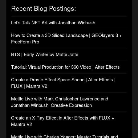
Recent Blog Postings:
Let’s Talk NFT Art with Jonathan Winbush
How to Create a 3D Sliced Landscape | GEOlayers 3 +
FreeForm Pro
BTS | Early Winter by Matte Jaffe
Tutorial: Virtual Production for 360 Video | After Effects
Create a Droste Effect Space Scene | After Effects |
FLUX | Mantra V2
Mettle Live with Mark Christopher Lawrence and
Jonathan Winbush: Creative Expression
Create an X-Ray Effect in After Effects with FLUX +
Mantra V2
Mettle Live with Charles Yeager: Master Tutorials and