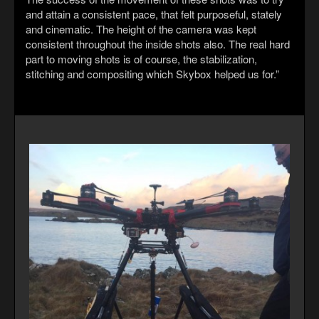
and attain a consistent pace, that felt purposeful, stately
and cinematic. The height of the camera was kept
consistent throughout the inside shots also. The real hard
part to moving shots is of course, the stabilization,
stitching and compositing which Skybox helped us for.”