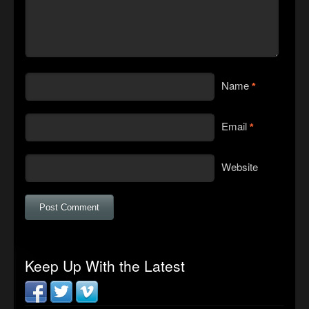
Name
*
Email
*
Website
Keep Up With the Latest