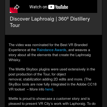
Discover Laphroaig | 360º Distillery
Tour
The video was nominated for the Best VR Branded
Experience at the
Raindance Awards
, and weaves a
story about all the elements that create the Laphroaig
Whisky.
The Mettle Skybox plugins were used extensively in the
post production of the Tour, for object
removal, stabilization adding 2D edits and more. (The
SkyBox tools are now fully integrated in the Adobe CC18
VR toolset – More info
here
).
Mettle is proud to showcase a customer story and is
pleased to present VR City’s work with Laphoraig. To do