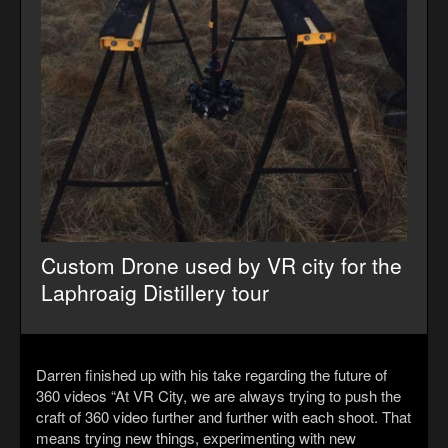
Custom Drone used by VR city for the
Laphroaig Distillery tour
Darren finished up with his take regarding the future of
360 videos “At VR City, we are always trying to push the
craft of 360 video further and further with each shoot. That
means trying new things, experimenting with new