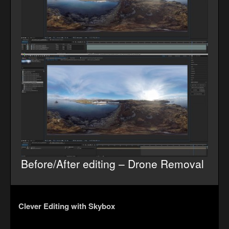
Before/After editing – Drone Removal
Clever Editing with Skybox