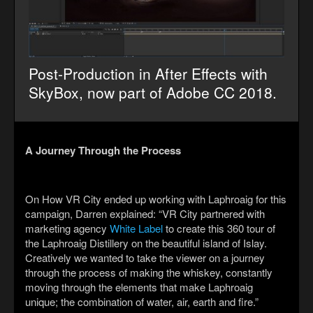
Post-Production in After Effects with
SkyBox, now part of Adobe CC 2018.
A Journey Through the Process
On How VR City ended up working with Laphroaig for this
campaign, Darren explained: “VR City partnered with
marketing agency
White Label
to create this 360 tour of
the Laphroaig Distillery on the beautiful island of Islay.
Creatively we wanted to take the viewer on a journey
through the process of making the whiskey, constantly
moving through the elements that make Laphroaig
unique; the combination of water, air, earth and fire.”