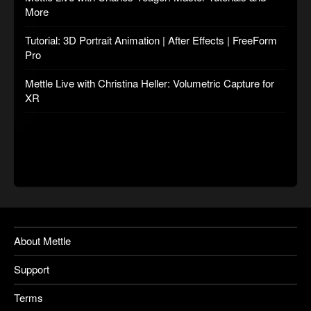
More
Tutorial: 3D Portrait Animation | After Effects | FreeForm
Pro
Mettle Live with Christina Heller: Volumetric Capture for
XR
About Mettle
Support
Terms