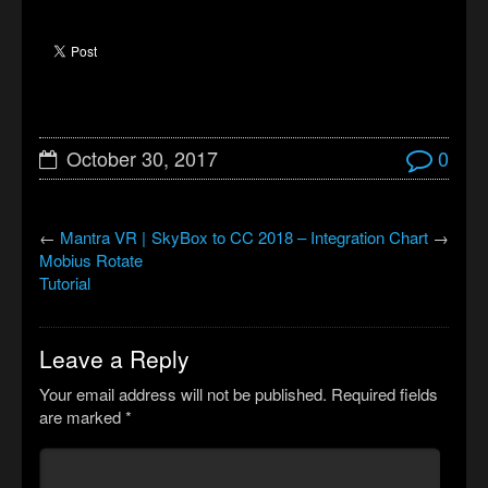
October 30, 2017
0
←
Mantra VR |
SkyBox to CC 2018 – Integration Chart
→
Mobius Rotate
Tutorial
Leave a Reply
Your email address will not be published.
Required fields
are marked
*