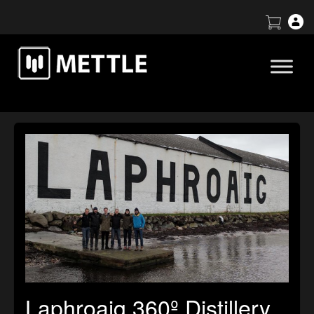
Laphroaig 360º Distillery