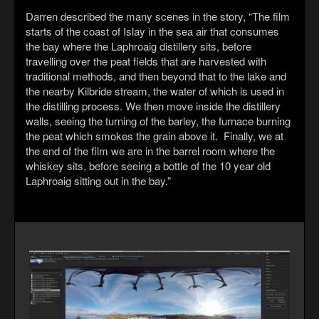
Darren described the many scenes in the story, “The film
starts of the coast of Islay in the sea air that consumes
the bay where the Laphroaig distillery sits, before
travelling over the peat fields that are harvested with
traditional methods, and then beyond that to the lake and
the nearby Kilbride stream, the water of which is used in
the distilling process. We then move inside the distillery
walls, seeing the turning of the barley, the furnace burning
the peat which smokes the grain above it. Finally, we at
the end of the film we are in the barrel room where the
whiskey sits, before seeing a bottle of the 10 year old
Laphroaig sitting out in the bay.”