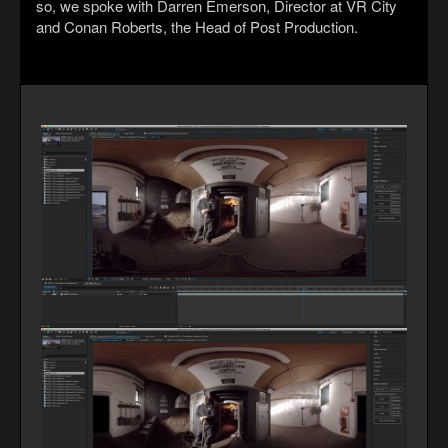
so, we spoke with Darren Emerson, Director at VR City
and Conan Roberts, the Head of Post Production.