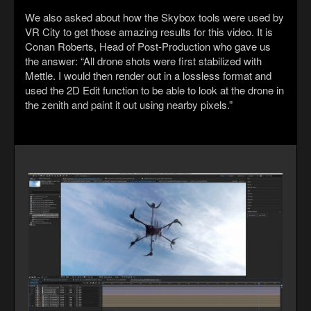
We also asked about how the Skybox tools were used by
VR City to get those amazing results for this video. It is
Conan Roberts, Head of Post-Production who gave us
the answer: “All drone shots were first stabilized with
Mettle. I would then render out in a lossless format and
used the 2D Edit function to be able to look at the drone in
the zenith and paint it out using nearby pixels.”