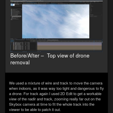
Before/After – Top view of drone
removal
We used a mixture of wire and track to move the camera
when indoors, as it was way too tight and dangerous to fly
a drone. For track again I used 2D Edit to get a workable
view of the nadir and track, zooming really far out on the
Skybox camera at time to fit the whole track into the
viewer to be able to patch it out.