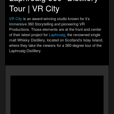
Tour | VR City
VR City
is an award-winning studio known for it’s
immersive 360 Storytelling and pioneering VR
Productions. Those elements are at the front and center
of their latest project for
Laphroaig
, the renowned single
malt Whisky Distillery, located on Scotland’s Islay Island,
where they take the viewers for a 360-degree tour of the
Laphroaig Distillery.