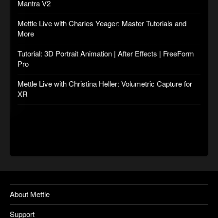
Mantra V2
Mettle Live with Charles Yeager: Master Tutorials and
More
Tutorial: 3D Portrait Animation | After Effects | FreeForm
Pro
Mettle Live with Christina Heller: Volumetric Capture for
XR
About Mettle
Support