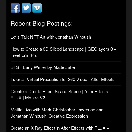
Recent Blog Postings:
Let’s Talk NFT Art with Jonathan Winbush
How to Create a 3D Sliced Landscape | GEOlayers 3 +
FreeForm Pro
BTS | Early Winter by Matte Jaffe
Tutorial: Virtual Production for 360 Video | After Effects
Create a Droste Effect Space Scene | After Effects |
FLUX | Mantra V2
Mettle Live with Mark Christopher Lawrence and
Jonathan Winbush: Creative Expression
Create an X-Ray Effect in After Effects with FLUX +