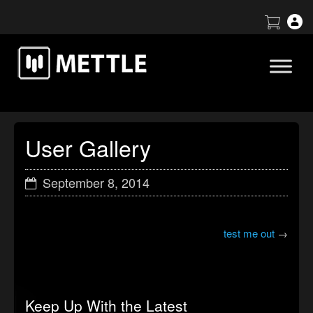
User Gallery
September 8, 2014
test me out
→
Keep Up With the Latest