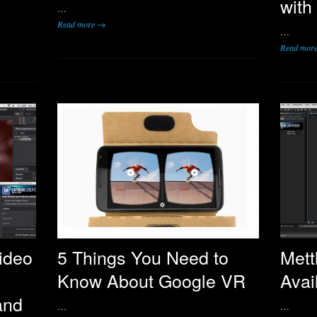
with
…
Read more →
…
Read mor
ideo
5 Things You Need to
Mett
Know About Google VR
Avai
and
…
…