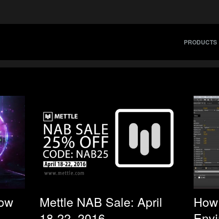
PRODUCTS
Now
Mettle NAB Sale: April
How 
18-22, 2016
Envi