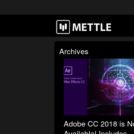
Archives
Adobe CC 2018 is 
Available! Includes