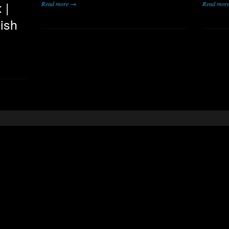
 |
Read more →
Read mor
ish