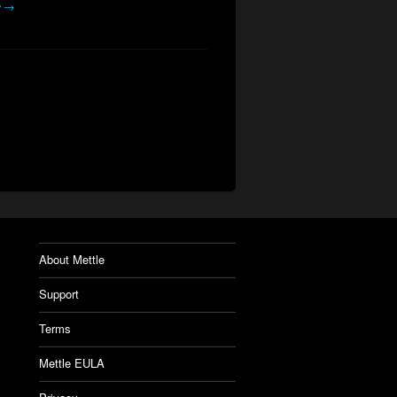
e →
About Mettle
Support
Terms
Mettle EULA