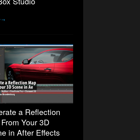
ox Studio
e →
rate a Reflection
 From Your 3D
e in After Effects