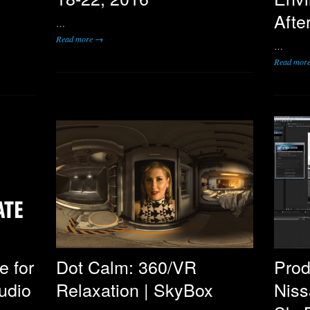
Afte
…
Read more →
…
Read mor
e for
Dot Calm: 360/VR
Prod
udio
Relaxation | SkyBox
Niss