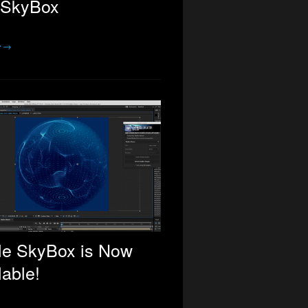
 SkyBox
e →
le SkyBox is Now
lable!