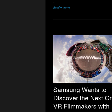
…
Read more →
Samsung Wants to
Discover the Next Gr
VR Filmmakers with