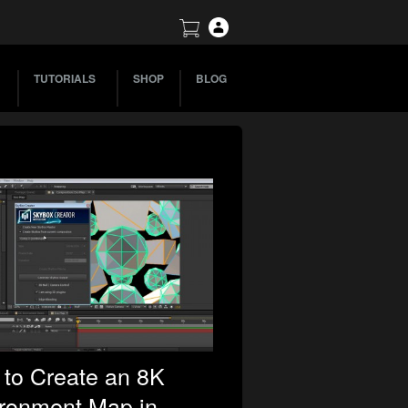
TUTORIALS
SHOP
BLOG
to Create an 8K
ronment Map in