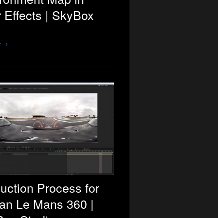
r Effects | SkyBox
e →
uction Process for
an Le Mans 360 |