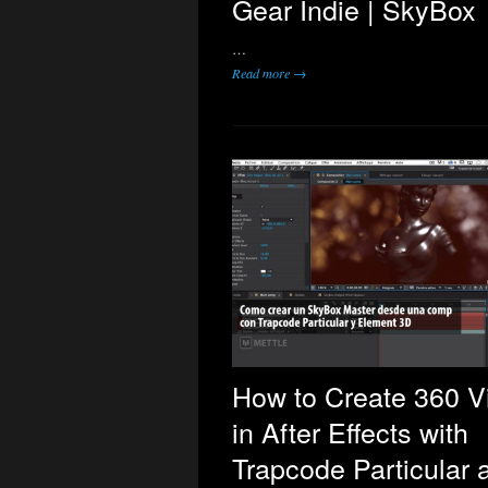
Gear Indie | SkyBox
…
Read more →
How to Create 360 V
in After Effects with
Trapcode Particular 