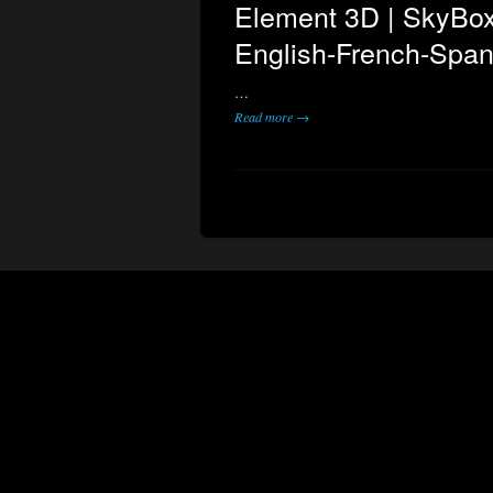
Element 3D | SkyBox
English-French-Span
…
Read more →