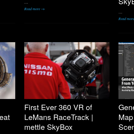
SkyB
…
Read more →
…
Read mor
First Ever 360 VR of
Gene
eat
LeMans RaceTrack |
Map
mettle SkyBox
Scen