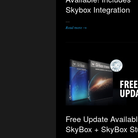
Skybox Integration
…
Read more →
Free Update Availabl
SkyBox + SkyBox St