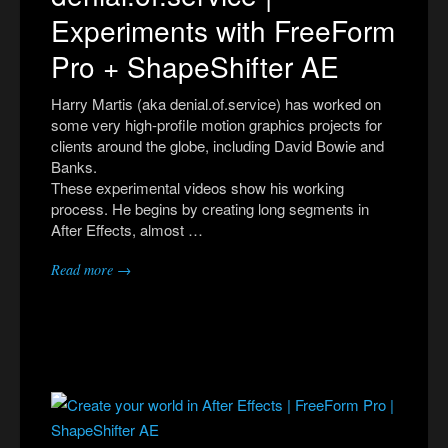
Experiments with FreeForm
Pro + ShapeShifter AE
Harry Martis (aka denial.of.service) has worked on
some very high-profile motion graphics projects for
clients around the globe, including David Bowie and
Banks.
These experimental videos show his working
process. He begins by creating long segments in
After Effects, almost …
Read more →