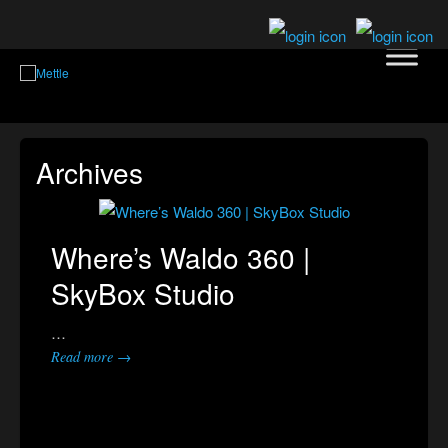
Archives
Where’s Waldo 360 |
SkyBox Studio
…
Read more →