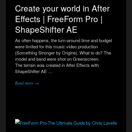
Create your world in After
Effects | FreeForm Pro |
ShapeShifter AE
As often happens, the turn-around time and budget
were limited for this music video production
(Something Stronger by Origine). What to do? The
model and band were shot on Greenscreen.
The terrain was created in After Effects with
ShapeShifter AE …
Read more →