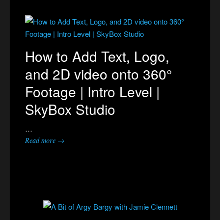
How to Add Text, Logo,
and 2D video onto 360°
Footage | Intro Level |
SkyBox Studio
…
Read more →