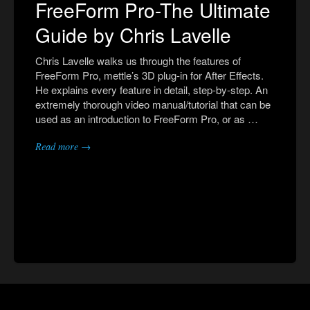
FreeForm Pro-The Ultimate
Guide by Chris Lavelle
Chris Lavelle walks us through the features of
FreeForm Pro, mettle’s 3D plug-in for After Effects.
He explains every feature in detail, step-by-step. An
extremely thorough video manual/tutorial that can be
used as an introduction to FreeForm Pro, or as …
Read more →