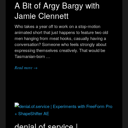
A Bit of Argy Bargy with
Jamie Clennett
Who takes a year off to work on a stop-motion
animated short that just happens to feature two old
men hanging from meat hooks, casually having a
conversation? Someone who feels strongly about
expressing themselves creatively. That would be
Tasmanian-born …
Read more →
denial.of.service |