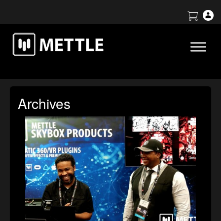
Archives