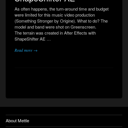
As often happens, the turn-around time and budget
were limited for this music video production
(Something Stronger by Origine). What to do? The
model and band were shot on Greenscreen.
The terrain was created in After Effects with
ShapeShifter AE …
Read more →
About Mettle