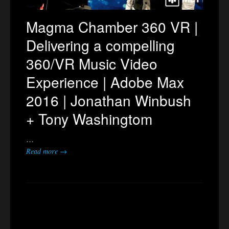
Magma Chamber 360 VR |
Delivering a compelling
360/VR Music Video
Experience | Adobe Max
2016 | Jonathan Winbush
+ Tony Washingtom
…
Read more →