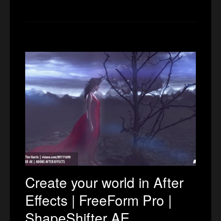
Create your world in After
Effects | FreeForm Pro |
ShapeShifter AE