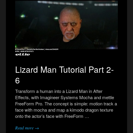
Lizard Man Tutorial Part 2-
6
Transform a human into a Lizard Man in After
Effects, with Imagineer Systems Mocha and mettle
FreeForm Pro. The concept is simple: motion track a
face with mocha and map a kimodo dragon texture
onto the actor’s face with FreeForm …
Read more →