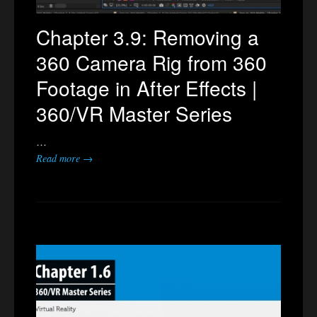
Chapter 3.9: Removing a
360 Camera Rig from 360
Footage in After Effects |
360/VR Master Series
…
Read more →