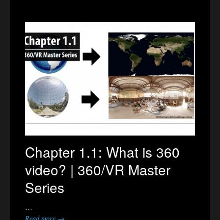
Chapter 1.1: What is 360
video? | 360/VR Master
Series
…
Read more →