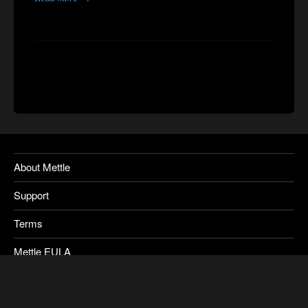
About Mettle
Support
Terms
Mettle EULA
Privacy
SkyBox Legacy Info