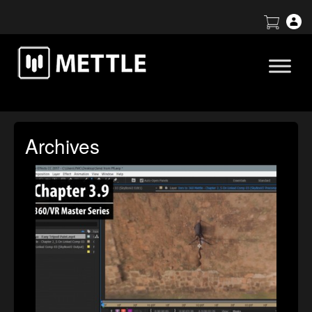
Archives