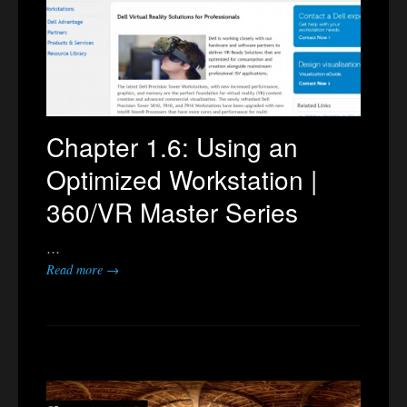
Chapter 1.6: Using an
Optimized Workstation |
360/VR Master Series
…
Read more →