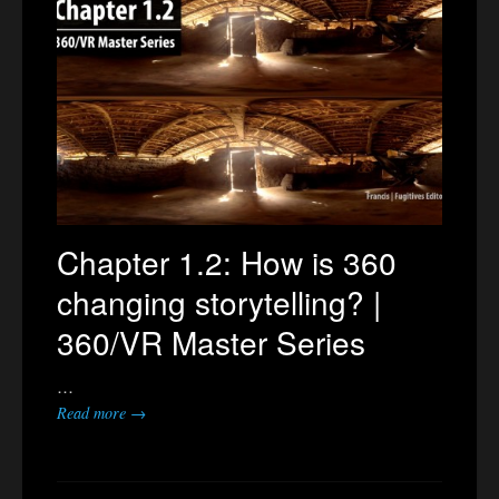
Chapter 1.2: How is 360
changing storytelling? |
360/VR Master Series
…
Read more →