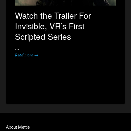
Watch the Trailer For
Invisible, VR’s First
Scripted Series
…
Read more →
About Mettle