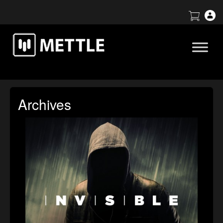
Archives