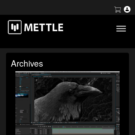
Archives