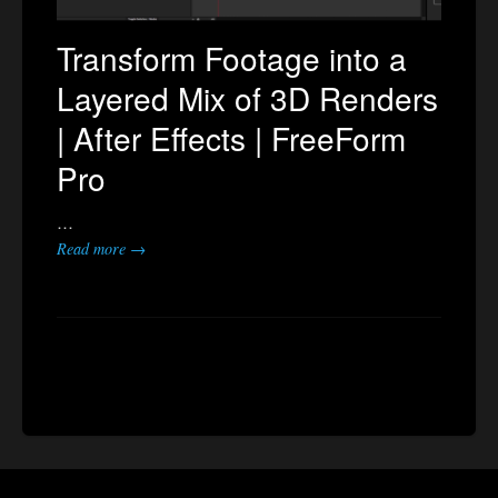
Transform Footage into a
Layered Mix of 3D Renders
| After Effects | FreeForm
Pro
…
Read more →