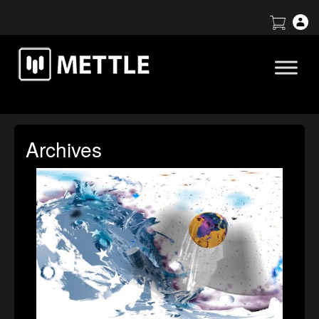
Archives