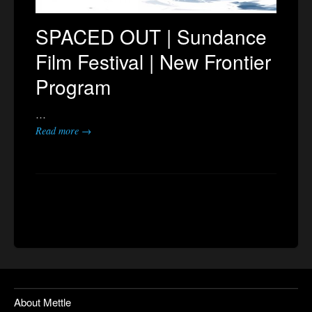
SPACED OUT | Sundance
Film Festival | New Frontier
Program
…
Read more →
About Mettle