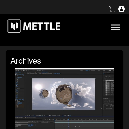
Archives