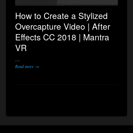
How to Create a Stylized
Overcapture Video | After
Effects CC 2018 | Mantra
VR
…
Read more →