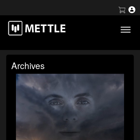
Archives