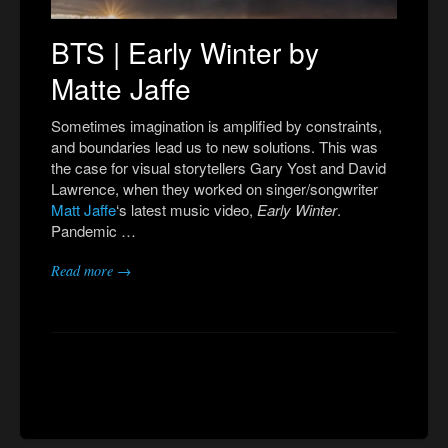
BTS | Early Winter by
Matte Jaffe
Sometimes imagination is amplified by constraints,
and boundaries lead us to new solutions. This was
the case for visual storytellers Gary Yost and David
Lawrence, when they worked on singer/songwriter
Matt
Jaffe
‘s latest music video,
Early Winter
.
Pandemic …
Read more →