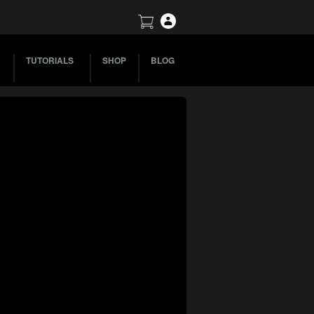
TUTORIALS
SHOP
BLOG