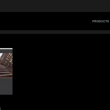
PRODUCTS
5