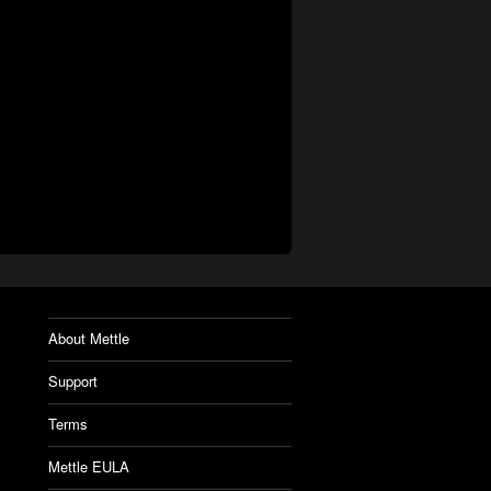
About Mettle
Support
Terms
Mettle EULA