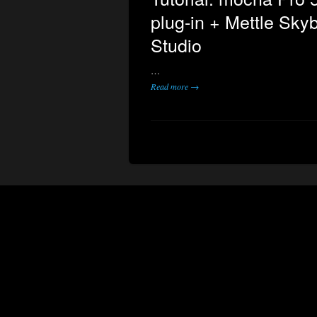
plug-in + Mettle Sky
Studio
…
Read more →