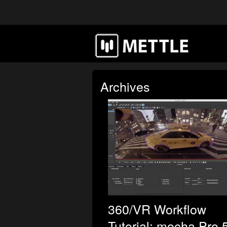
Archives
360/VR Workflow
Tutorial: mocha Pro 