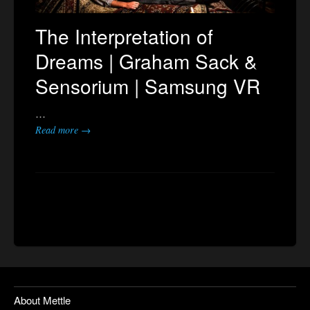
The Interpretation of
Dreams | Graham Sack &
Sensorium | Samsung VR
…
Read more →
About Mettle