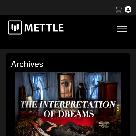
Archives