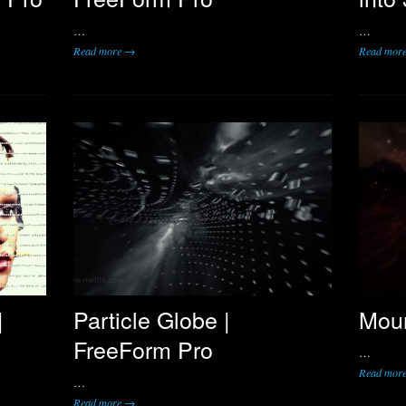
…
…
Read more →
Read mor
|
Particle Globe |
Moun
FreeForm Pro
…
Read mor
…
Read more →