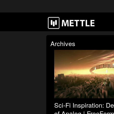
Archives
Sci-Fi Inspiration: D
of Analog | FreeForm