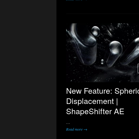
New Feature: Spheri
Displacement |
ShapeShifter AE
…
Read more →