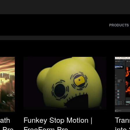
PRODUCTS
eath
Funkey Stop Motion |
Tran
 Pro
FreeForm Pro
into