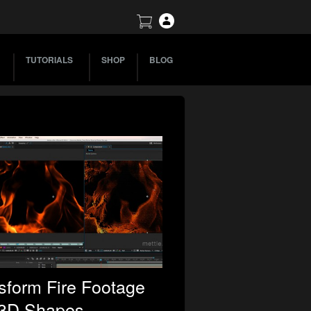
TUTORIALS
SHOP
BLOG
sform Fire Footage
 3D Shapes