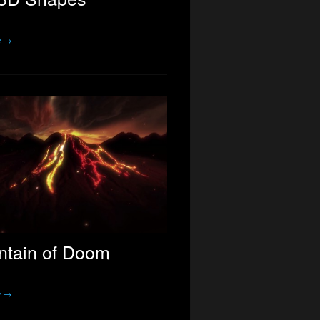
e →
tain of Doom
e →