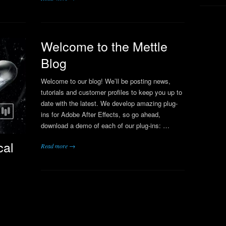
Welcome to the Mettle
Blog
Welcome to our blog! We’ll be posting news,
tutorials and customer profiles to keep you up to
date with the latest. We develop amazing plug-
ins for Adobe After Effects, so go ahead,
download a demo of each of our plug-ins: …
cal
Read more →