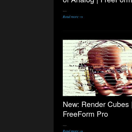
…
Read more →
New: Render Cubes 
FreeForm Pro
…
Read more →