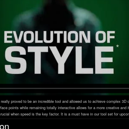
 really proved to be an incredible tool and allowed us to achieve complex 3D 
rface points while remaining totally interactive allows for a more creative an
ucial when speed is the key factor. It is a must have in our tool set for upc
ion