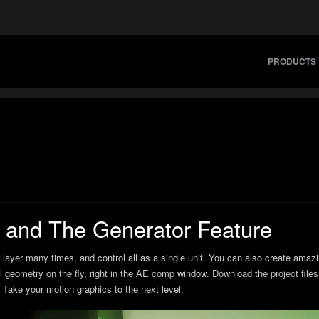
PRODUCTS
and The Generator Feature
 layer many times, and control all as a single unit. You can also create amazi
l geometry on the fly, right in the AE comp window. Download the project files 
Take your motion graphics to the next level.