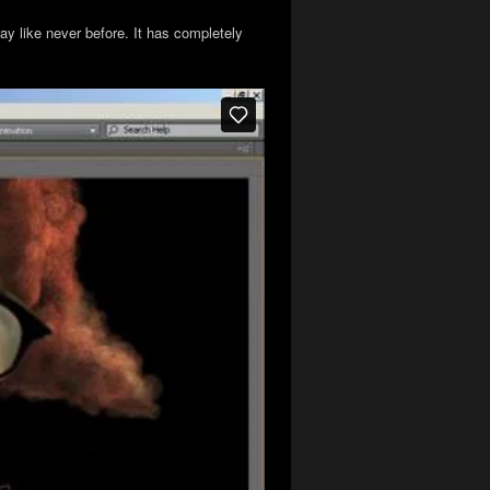
ay like never before. It has completely