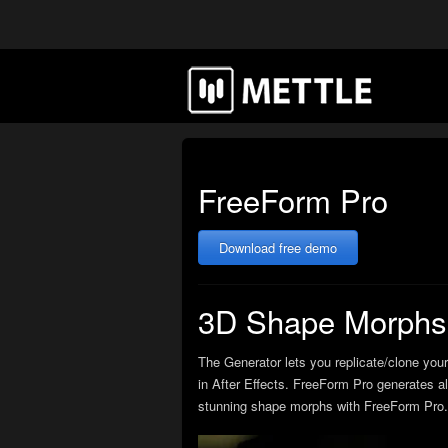
FreeForm Pro
Download free demo
3D Shape Morphs 
The Generator lets you replicate/clone your
in After Effects. FreeForm Pro generates al
stunning shape morphs with FreeForm Pro. 