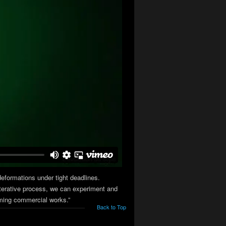
deformations under tight deadlines.
d iterative process, we can experiment and
oming commercial works.”
Back to Top