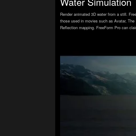
Water Simulation
Render animated 3D water from a still. Fr
those used in movies such as Avatar, The M
Reflection mapping. FreeForm Pro can claim t