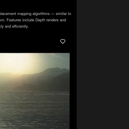
placement mapping algorithms — similar to
lism. Features include Depth renders and
y and efficiently.