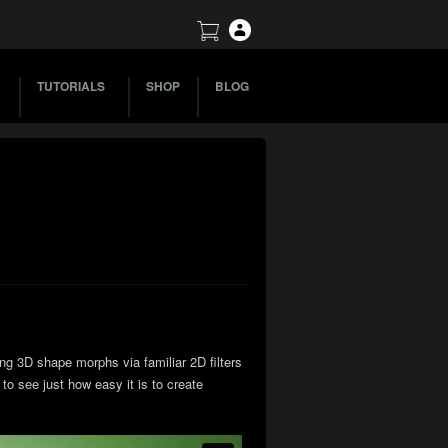
TUTORIALS
SHOP
BLOG
ng 3D shape morphs via familiar 2D filters
to see just how easy it is to create