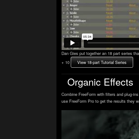
Dan Gies put together an 18 part series th
+ 10
View 18-part Tutorial Series
Organic Effects
Combine FreeForm with filters and plug-ins 
use FreeForm Pro to get the results they w