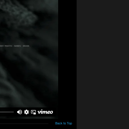
Back to Top