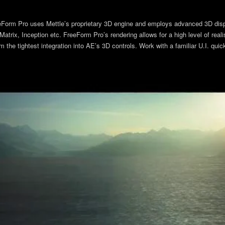
eeForm Pro uses Mettle’s proprietary 3D engine and employs advanced 3D dis
atrix, Inception etc. FreeForm Pro’s rendering allows for a high level of rea
he tightest integration into AE’s 3D controls. Work with a familiar U.I. quickl