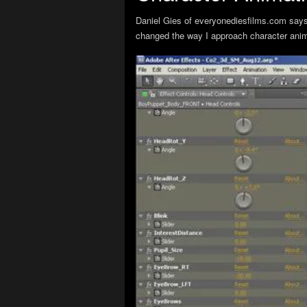
Daniel Gies of everyonediesfilms.com says “
changed the way I approach character anima