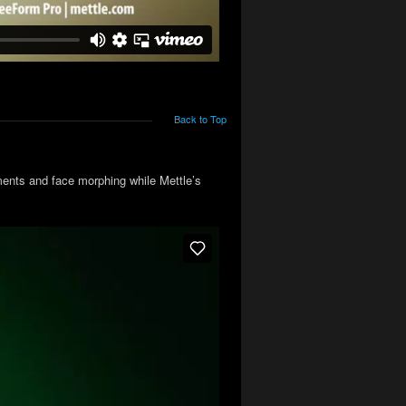
Back to Top
ments and face morphing while Mettle’s