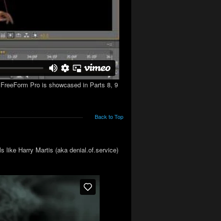
s. FreeForm Pro is showcased in Parts 8, 9
Back to Top
 like Harry Martis (aka denial.of.service)