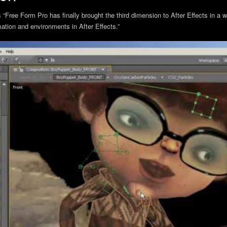
Free Form Pro has finally brought the third dimension to After Effects in a w
tion and environments in After Effects.”