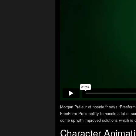
Morgan Préleur of noside.fr says “Freeform
FreeForm Pro’s ability to handle a lot of su
come up with improved solutions which is cr
Character Animat