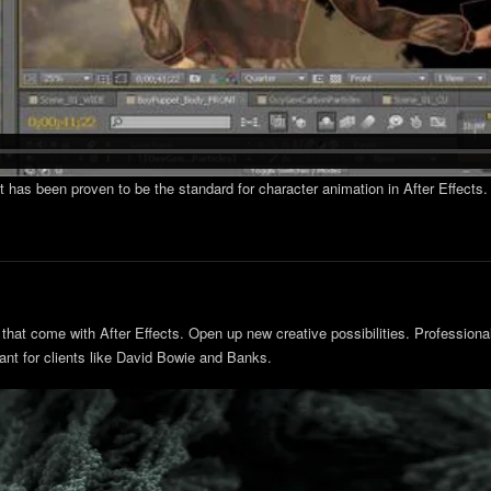
at has been proven to be the standard for character animation in After Effect
that come with After Effects. Open up new creative possibilities. Professionals
ant for clients like David Bowie and Banks.