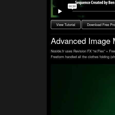
View Tutorial
Download Free Proj
Advanced Image 
Noside.fr uses Revision FX “re:Flex” + Fre
Freeform handled all the clothes folding (s