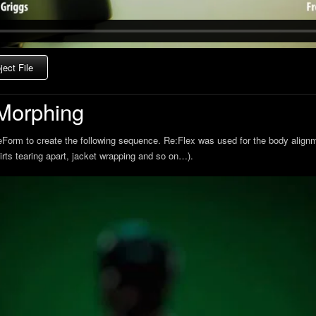
ect File
Morphing
eForm to create the following sequence. Re:Flex was used for the body align
hirts tearing apart, jacket wrapping and so on…).