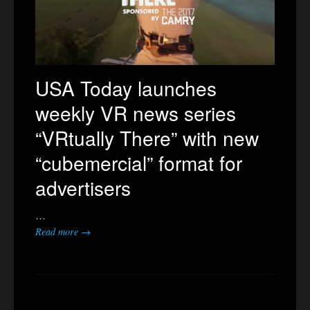
USA Today launches
weekly VR news series
“VRtually There” with new
“cubemercial” format for
advertisers
…
Read more →