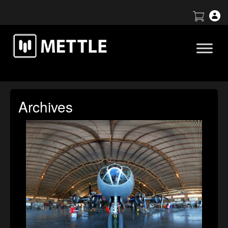
Archives