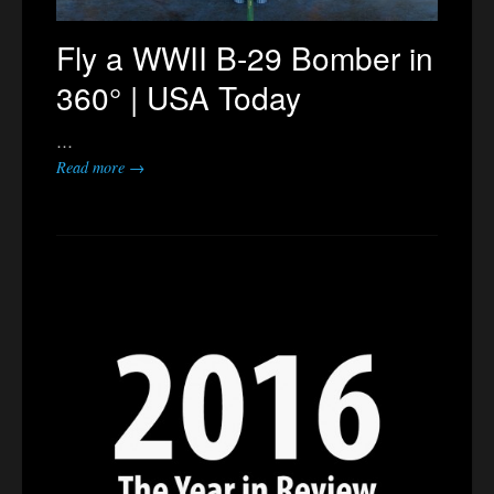
Fly a WWII B-29 Bomber in
360° | USA Today
…
Read more →