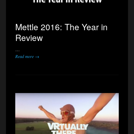
Mettle 2016: The Year in
Review
…
Read more →