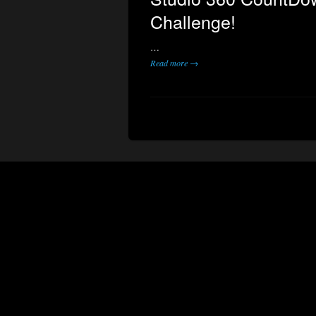
Challenge!
…
Read more →