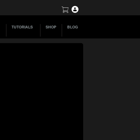
TUTORIALS
SHOP
BLOG