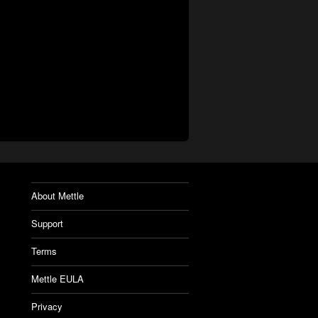
About Mettle
Support
Terms
Mettle EULA
Privacy