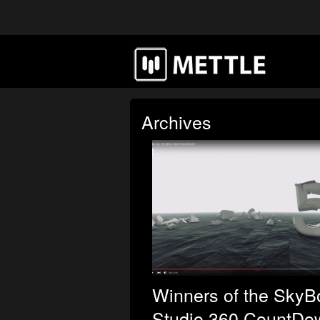
Archives
Winners of the SkyB
Studio 360 CountDo