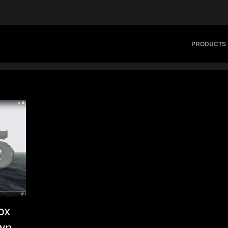
PRODUCTS
ox
wn