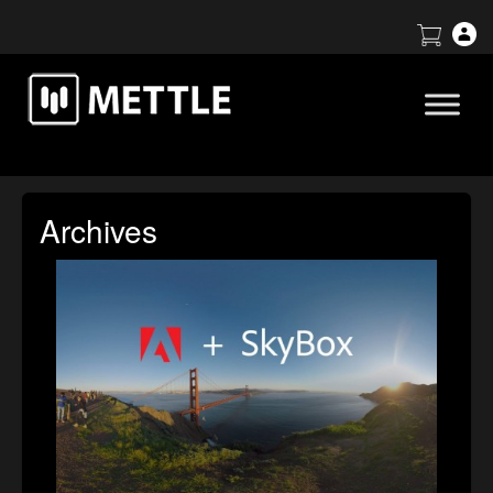
Archives