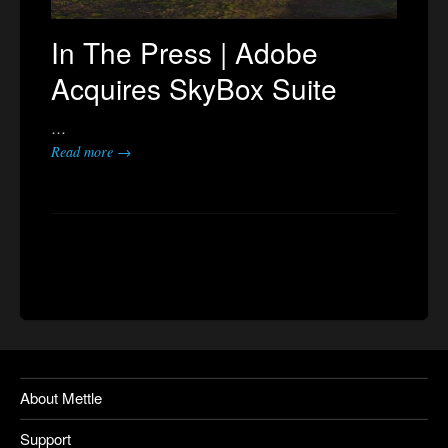
In The Press | Adobe
Acquires SkyBox Suite
…
Read more →
About Mettle
Support