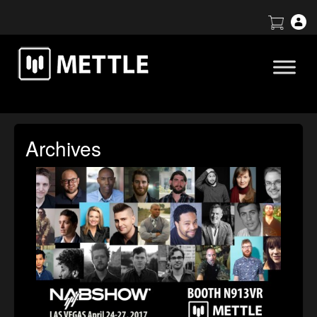
Archives