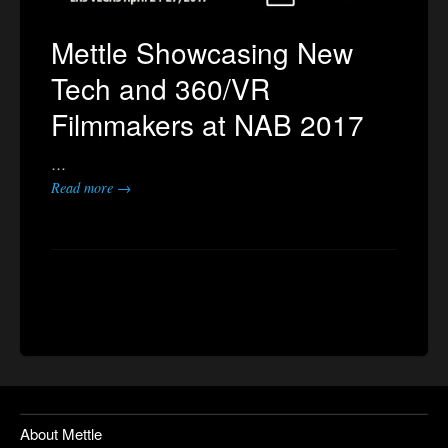
Mettle Showcasing New
Tech and 360/VR
Filmmakers at NAB 2017
…
Read more →
About Mettle