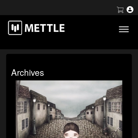
Archives