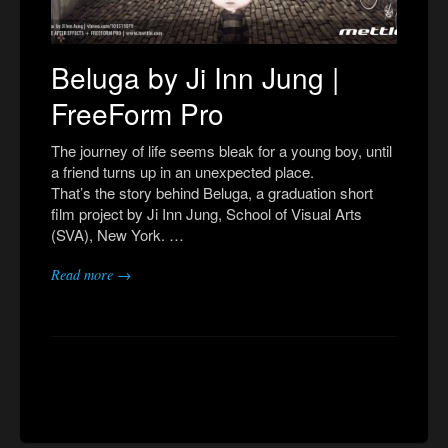
Beluga by Ji Inn Jung |
FreeForm Pro
The journey of life seems bleak for a young boy, until
a friend turns up in an unexpected place.
That’s the story behind Beluga, a graduation short
film project by Ji Inn Jung, School of Visual Arts
(SVA), New York. …
Read more →