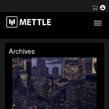
Archives