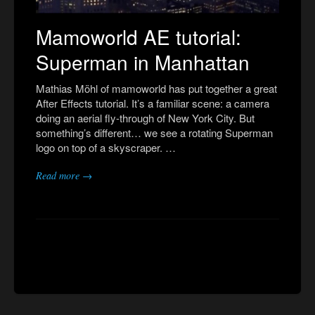
Mamoworld AE tutorial:
Superman in Manhattan
Mathias Möhl of mamoworld has put together a great
After Effects tutorial. It’s a familiar scene: a camera
doing an aerial fly-through of New York City. But
something’s different… we see a rotating Superman
logo on top of a skyscraper. …
Read more →