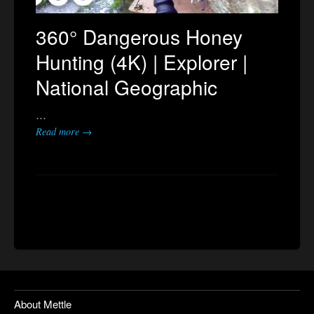
360° Dangerous Honey
Hunting (4K) | Explorer |
National Geographic
…
Read more →
About Mettle