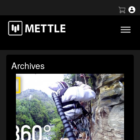
Archives