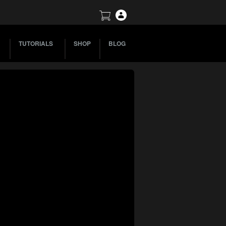
TUTORIALS
SHOP
BLOG