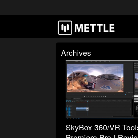
Archives
SkyBox 360/VR Tools
Premiere Pro | Revi