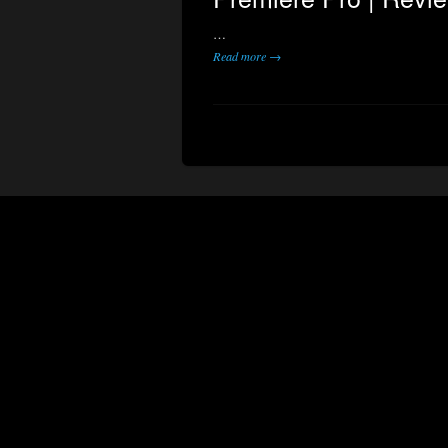
…
Read more →