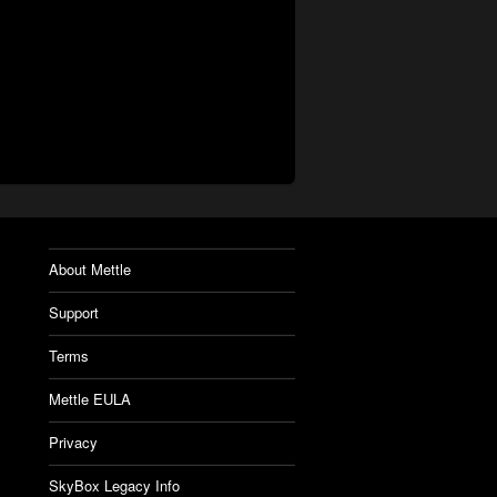
About Mettle
Support
Terms
Mettle EULA
Privacy
SkyBox Legacy Info