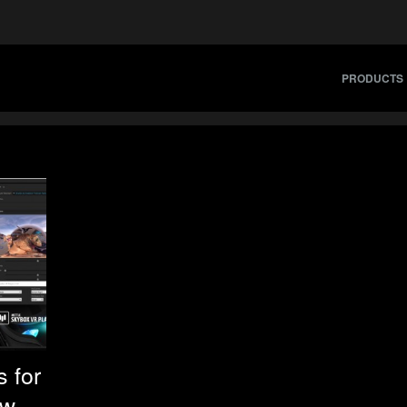
PRODUCTS
 for
ew