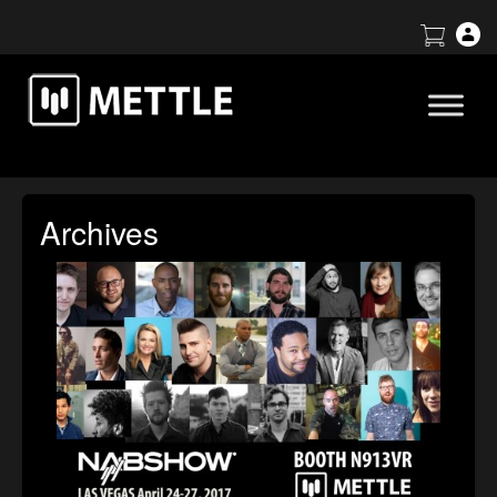
Archives