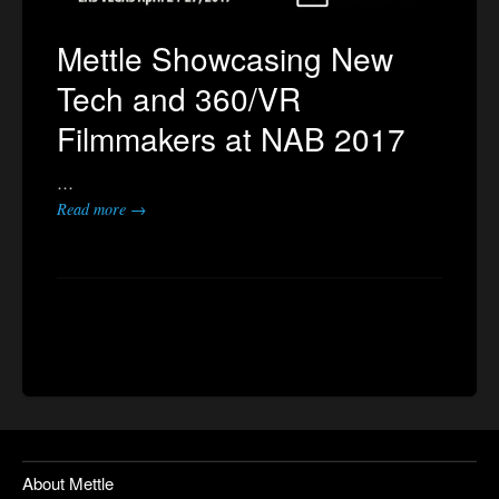
Mettle Showcasing New
Tech and 360/VR
Filmmakers at NAB 2017
…
Read more →
About Mettle