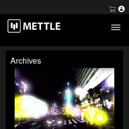
Archives