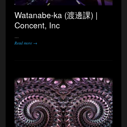
Watanabe-ka (渡邊課) |
Concent, Inc
…
Read more →