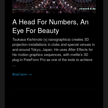
A Head For Numbers, An
Eye For Beauty
Tsukasa Kishimoto (vj nanographica) creates 3D
projection installations in clubs and special venues in
and around Tokyo, Japan. He uses After Effects for
his motion graphics sequences, with mettle’s 3D
plug-in FreeForm Pro as one of the tools to achieve
…
Read more →