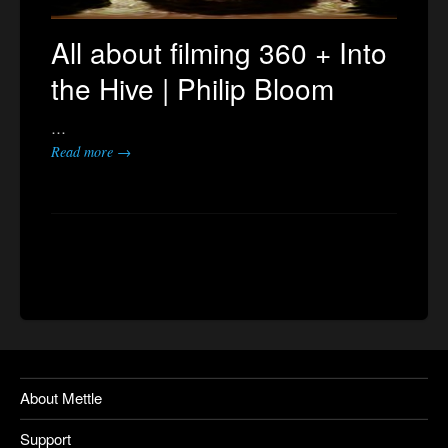
All about filming 360 + Into
the Hive | Philip Bloom
…
Read more →
About Mettle
Support