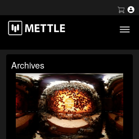
Archives