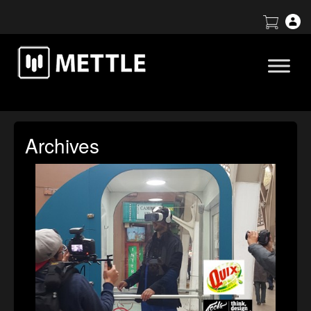
Archives