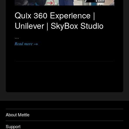
Quix 360 Experience |
Unilever | SkyBox Studio
…
Read more →
About Mettle
Support