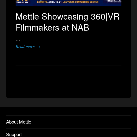
Mettle Showcasing 360|VR
Filmmakers at NAB
…
Read more →
About Mettle
Support