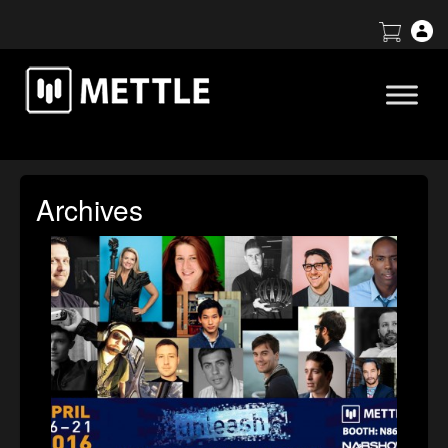
Archives