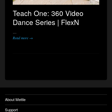
Teach One: 360 Video
Dance Series | FlexN
…
Read more →
About Mettle
Support