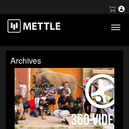
Archives